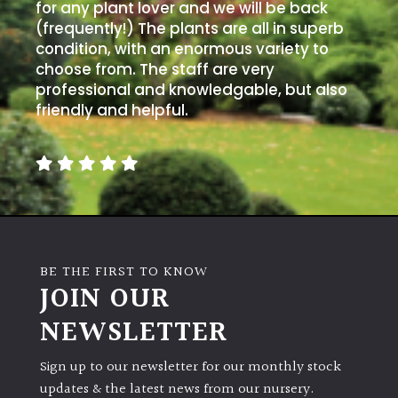
away
for any plant lover and we will be back
with
(frequently!) The plants are all in superb
murder)
condition, with an enormous variety to
choose from. The staff are very
professional and knowledgable, but also
LIGHT
friendly and helpful.
Full
Sun
(Space
and
Light)
Semi-
Shade
BE THE FIRST TO KNOW
(Dappled)
JOIN OUR
NEWSLETTER
Shade
Sign up to our newsletter for our monthly stock
updates & the latest news from our nursery.