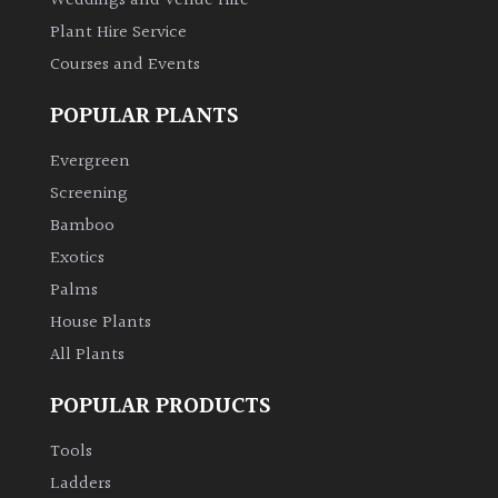
Weddings and Venue Hire
Plant Hire Service
Climbers
Courses and Events
Deciduous
POPULAR PLANTS
Evergreen
Edible
Screening
Bamboo
Evergreen
Exotics
Ferns
Palms
House Plants
Flowers
All Plants
POPULAR PRODUCTS
Grasses
Tools
Ground
Ladders
Cover