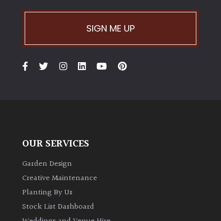
PLANT
TYPE
SIGN ME UP
UK
Grown
Acers
Bamboos
(All
evergreen)
OUR SERVICES
Big
Garden Design
Leaves
/
Creative Maintenance
Exotics
Planting By Us
Stock List Dashboard
Bromeliads