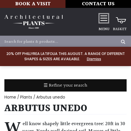
BOOK A VISIT
CONTACT US
MENU
BASKET
Apply
20% OFF PHILLYREA LATIFOLIA THIS AUGUST. A RANGE OF DIFFERENT
SHAPES & SIZES ARE AVAILABLE.
Dismiss
SOIL
TYPE
☰ Refine your search
Chalk
Home
/
Plants
/ Arbutus unedo
Clay
ARBUTUS UNEDO
Dry
W
ell know shapely little evergreen tree: 20ft in 30
/
Well