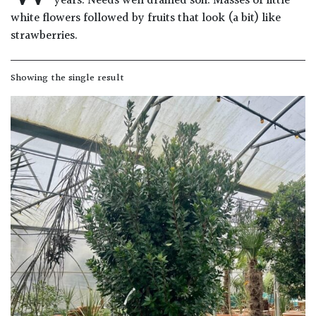
years. Needs well drained soil. Masses of little
Drained
white flowers followed by fruits that look (a bit) like
strawberries.
Lime
free
Showing the single result
soil
Loam
Moist
/
Well
Drained
Not
good
on
chalk
(Ericaceous)