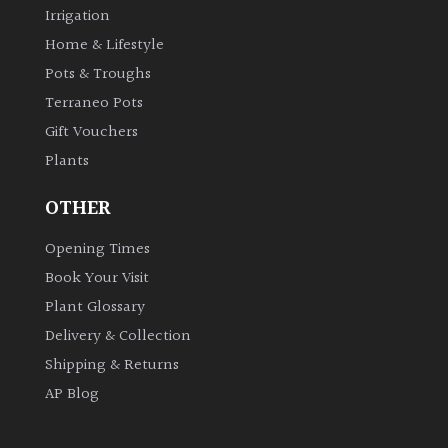
Irrigation
Home & Lifestyle
Grown
Pots & Troughs
by
Us
Terraneo Pots
Gift Vouchers
Hedges
Plants
OTHER
Herbaceous
Opening Times
Palms
Book Your Visit
Plant Glossary
Screening
Delivery & Collection
Plants
Shipping & Returns
Semi
AP Blog
Evergreen