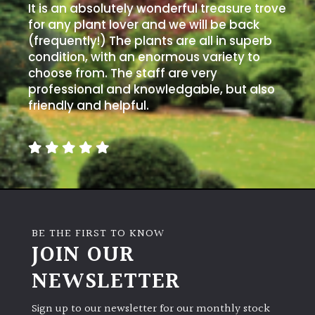
away
It is an absolutely wonderful treasure trove
with
for any plant lover and we will be back
murder)
(frequently!) The plants are all in superb
condition, with an enormous variety to
choose from. The staff are very
LIGHT
professional and knowledgable, but also
friendly and helpful.
Full
Sun
(Space
and
Light)
Semi-
Shade
(Dappled)
BE THE FIRST TO KNOW
JOIN OUR
Shade
NEWSLETTER
Sign up to our newsletter for our monthly stock