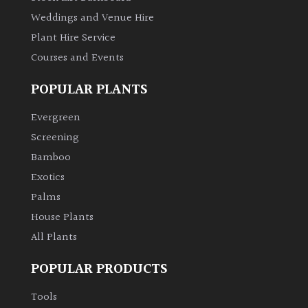
Weddings and Venue Hire
Climbers
Plant Hire Service
Courses and Events
Deciduous
POPULAR PLANTS
Edible
Evergreen
Screening
Evergreen
Bamboo
Exotics
Ferns
Palms
Flowers
House Plants
All Plants
Grasses
POPULAR PRODUCTS
Ground
Tools
Cover