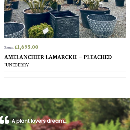
Poorly
Drained
Sandy
£
1,695.00
From
Shingle
AMELANCHIER LAMARCKII – PLEACHED
/
Beach
JUNEBERRY
Soggy
/Damp
(Plant
high
and
you
can
A plant lovers dream…
get