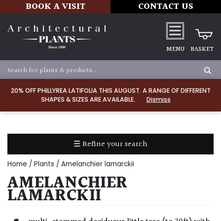
BOOK A VISIT
CONTACT US
MENU
BASKET
Apply
20% OFF PHILLYREA LATIFOLIA THIS AUGUST. A RANGE OF DIFFERENT
SHAPES & SIZES ARE AVAILABLE.
Dismiss
SOIL
TYPE
☰ Refine your search
Chalk
Home
/
Plants
/ Amelanchier lamarckii
Clay
AMELANCHIER
LAMARCKII
Dry
/
Well