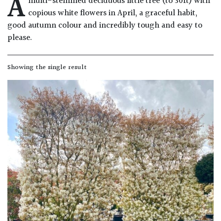
A
multi-stemmed deciduous little tree (to 30ft) with
Drained
copious white flowers in April, a graceful habit,
good autumn colour and incredibly tough and easy to
Lime
please.
free
soil
Showing the single result
Loam
Moist
/
Well
Drained
Not
good
on
chalk
(Ericaceous)