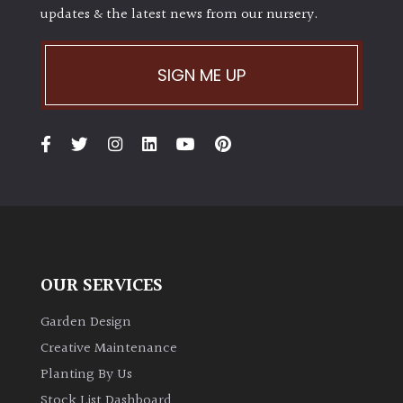
PLANT
updates & the latest news from our nursery.
TYPE
UK
SIGN ME UP
Grown
Acers
Bamboos
(All
evergreen)
Big
OUR SERVICES
Leaves
/
Garden Design
Exotics
Creative Maintenance
Planting By Us
Bromeliads
Stock List Dashboard