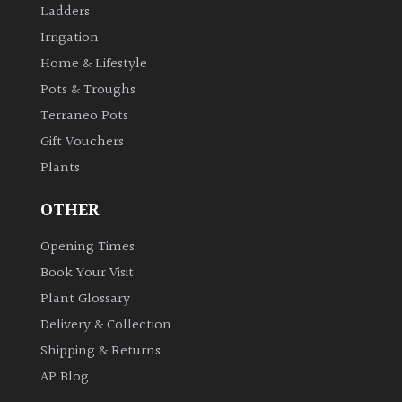
Ladders
Irrigation
Grown
Home & Lifestyle
by
Us
Pots & Troughs
Terraneo Pots
Hedges
Gift Vouchers
Plants
Herbaceous
OTHER
Palms
Opening Times
Book Your Visit
Screening
Plant Glossary
Plants
Delivery & Collection
Shipping & Returns
Semi
Evergreen
AP Blog