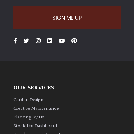
Climbers
SIGN ME UP
Deciduous
Edible
Evergreen
Ferns
OUR SERVICES
Flowers
Garden Design
Creative Maintenance
Grasses
Planting By Us
Stock List Dashboard
Ground
Cover