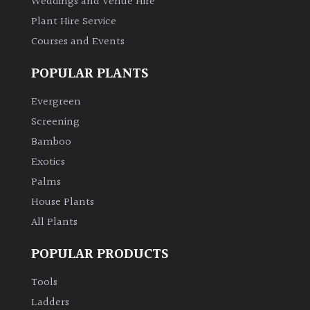
Weddings and Venue Hire
Plant Hire Service
Grown
Courses and Events
by
Us
POPULAR PLANTS
Evergreen
Hedges
Screening
Bamboo
Herbaceous
Exotics
Palms
Palms
House Plants
Screening
All Plants
Plants
POPULAR PRODUCTS
Semi
Tools
Evergreen
Ladders