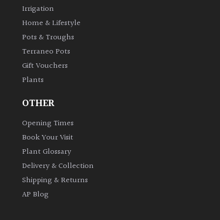
Irrigation
Shrubs
Home & Lifestyle
Pots & Troughs
Succulents
Terraneo Pots
Trees
Gift Vouchers
Plants
CONTINENT
OTHER
OF
ORIGIN
Opening Times
Book Your Visit
Africa
Plant Glossary
Delivery & Collection
Antartica
Shipping & Returns
AP Blog
Asia