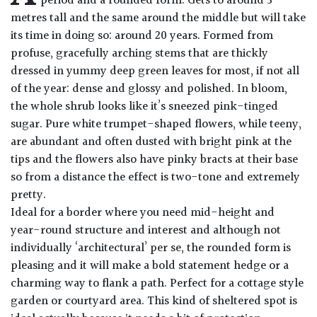
period and a rounded form. Gets to around 3
Drained
metres tall and the same around the middle but will take
its time in doing so: around 20 years. Formed from
profuse, gracefully arching stems that are thickly
Lime
free
dressed in yummy deep green leaves for most, if not all
soil
of the year: dense and glossy and polished. In bloom,
the whole shrub looks like it’s sneezed pink-tinged
Loam
sugar. Pure white trumpet-shaped flowers, while teeny,
are abundant and often dusted with bright pink at the
tips and the flowers also have pinky bracts at their base
Moist
so from a distance the effect is two-tone and extremely
/
Well
pretty.
Drained
Ideal for a border where you need mid-height and
year-round structure and interest and although not
individually ‘architectural’ per se, the rounded form is
Not
good
pleasing and it will make a bold statement hedge or a
on
charming way to flank a path. Perfect for a cottage style
chalk
garden or courtyard area. This kind of sheltered spot is
(Ericaceous)