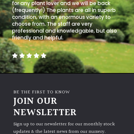
PLANT
for any plant lover and we will be back
TYPE
(frequently!) The plants are all in superb
condition, with an enormous variety to
UK
choose from. The staff are very
Grown
professional and knowledgable, but also
friendly and helpful.
Acers
Bamboos
(All
evergreen)
BE THE FIRST TO KNOW
Big
JOIN OUR
Leaves
/
NEWSLETTER
Exotics
Sign up to our newsletter for our monthly stock
Bromeliads
updates & the latest news from our nursery.