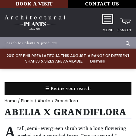
BOOK A VISIT
CONTACT US
MENU
BASKET
Apply
20% OFF PHILLYREA LATIFOLIA THIS AUGUST. A RANGE OF DIFFERENT
SHAPES & SIZES ARE AVAILABLE.
Dismiss
SOIL
TYPE
☰ Refine your search
Chalk
Home
/
Plants
/ Abelia x Grandiflora
Clay
ABELIA X GRANDIFLORA
Dry
A
tall, semi-evergreen shrub with a long flowering
/
Well