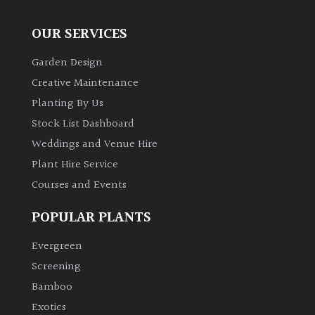
OUR SERVICES
Garden Design
Creative Maintenance
Planting By Us
Stock List Dashboard
Weddings and Venue Hire
Plant Hire Service
Courses and Events
POPULAR PLANTS
Evergreen
Screening
Bamboo
Exotics