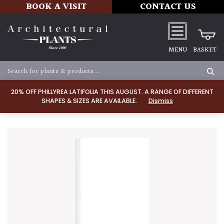
BOOK A VISIT
CONTACT US
MENU
BASKET
20% OFF PHILLYREA LATIFOLIA THIS AUGUST. A RANGE OF DIFFERENT
SHAPES & SIZES ARE AVAILABLE.
Dismiss