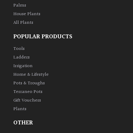
Palms
House Plants
All Plants
POPULAR PRODUCTS
Tools
Ladders
Irrigation
Home & Lifestyle
Pots & Troughs
Terraneo Pots
Gift Vouchers
Plants
OTHER