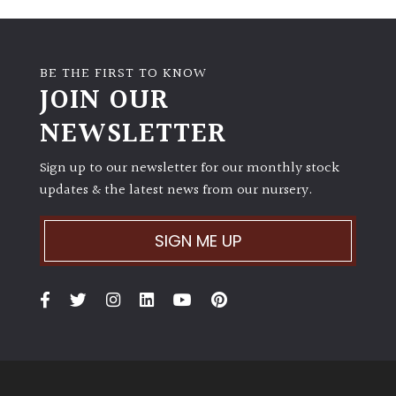
BE THE FIRST TO KNOW
JOIN OUR
NEWSLETTER
Sign up to our newsletter for our monthly stock
updates & the latest news from our nursery.
SIGN ME UP