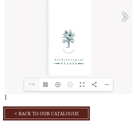
1/44
]
< BACK TO OUR CATALOGUE