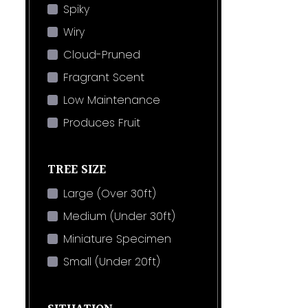
Spiky
Wiry
Cloud-Pruned
Fragrant Scent
Low Maintenance
Produces Fruit
TREE SIZE
Large (Over 30ft)
Medium (Under 30ft)
Miniature Specimen
Small (Under 20ft)