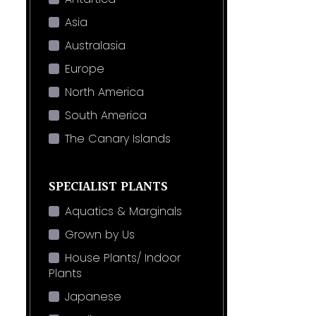
Asia
Australasia
Europe
North America
South America
The Canary Islands
SPECIALIST PLANTS
Aquatics & Marginals
Grown by Us
House Plants/ Indoor
Plants
Japanese