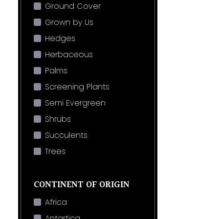
Ground Cover
Grown by Us
Hedges
Herbaceous
Palms
Screening Plants
Semi Evergreen
Shrubs
Succulents
Trees
CONTINENT OF ORIGIN
Africa
Antartica