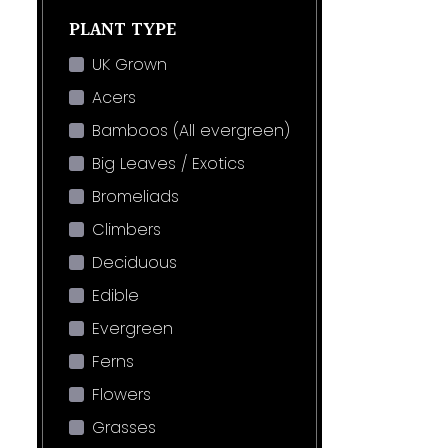
PLANT TYPE
UK Grown
Acers
Bamboos (All evergreen)
Big Leaves / Exotics
Bromeliads
Climbers
Deciduous
Edible
Evergreen
Ferns
Flowers
Grasses