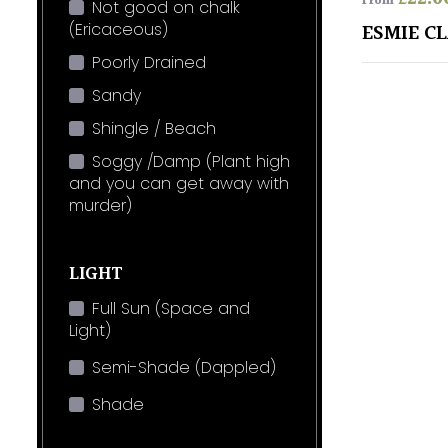
From
Not good on chalk
(Ericaceous)
ESMIE C
Poorly Drained
Sandy
Shingle / Beach
Soggy /Damp (Plant high
and you can get away with
murder)
LIGHT
Full Sun (Space and
Light)
Semi-Shade (Dappled)
Shade