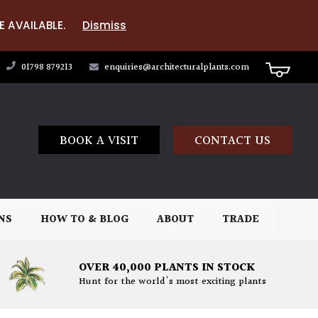
E AVAILABLE.
Dismiss
01798 879213
enquiries@architecturalplants.com
BOOK A VISIT
CONTACT US
NS
HOW TO & BLOG
ABOUT
TRADE
OVER 40,000 PLANTS IN STOCK
Hunt for the world's most exciting plants