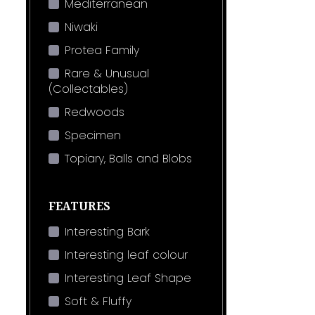
Mediterranean
Niwaki
Protea Family
Rare & Unusual
(Collectables)
Redwoods
Specimen
Topiary, Balls and Blobs
FEATURES
Interesting Bark
Interesting leaf colour
Interesting Leaf Shape
Soft & Fluffy