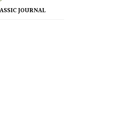
LASSIC JOURNAL