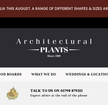
LIA THIS AUGUST. A RANGE OF DIFFERENT SHAPES & SIZES AR
OD BOARDS
WHAT WE DO
WEDDINGS & LOCATIO
TALK TO US ON 01798 879213
Expert advice at the end of the phone