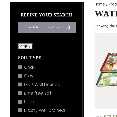
Home
/ Prod
WATE
REFINE YOUR SEARCH
Showing the s
Apply
SOIL TYPE
Chalk
Clay
Dry / Well Drained
Lime free soil
Loam
Moist / Well Drained
£
22.0