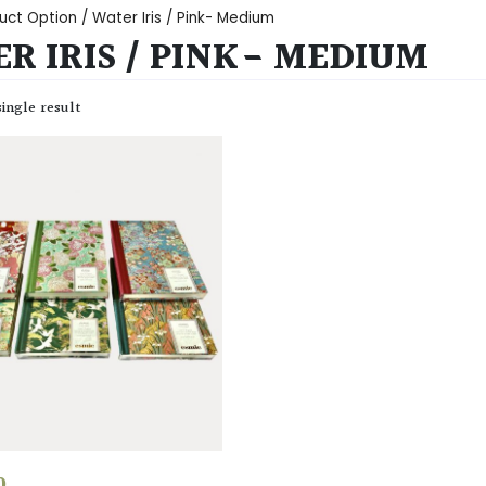
uct Option / Water Iris / Pink- Medium
R IRIS / PINK- MEDIUM
ingle result
0