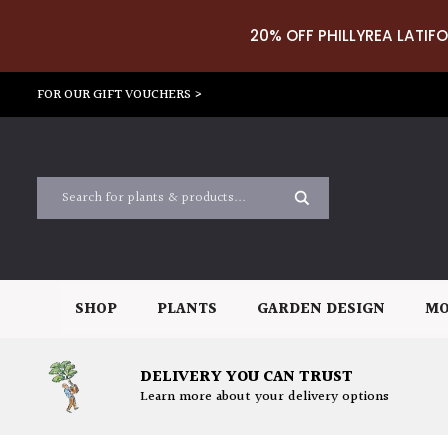
20% OFF PHILLYREA LATIFO
FOR OUR GIFT VOUCHERS >
SHOP
PLANTS
GARDEN DESIGN
MO
DELIVERY YOU CAN TRUST
Learn more about your delivery options