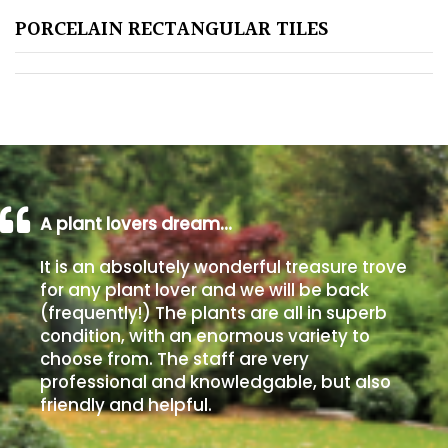
PORCELAIN RECTANGULAR TILES
Poorly
Drained
Sandy
Shingle
/
Beach
A plant lovers dream…
It is an absolutely wonderful treasure trove
Soggy
for any plant lover and we will be back
/Damp
(frequently!) The plants are all in superb
(Plant
condition, with an enormous variety to
high
choose from. The staff are very
and
professional and knowledgable, but also
you
friendly and helpful.
can
get