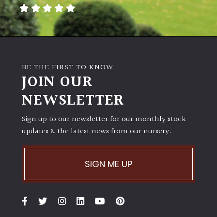
away
with
murder)
LIGHT
BE THE FIRST TO KNOW
Full
JOIN OUR
Sun
NEWSLETTER
(Space
and
Light)
Sign up to our newsletter for our monthly stock
updates & the latest news from our nursery.
Semi-
Shade
(Dappled)
SIGN ME UP
Shade