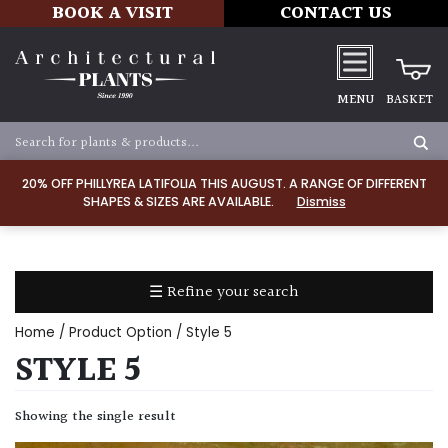
BOOK A VISIT
CONTACT US
MENU
BASKET
Apply
20% OFF PHILLYREA LATIFOLIA THIS AUGUST. A RANGE OF DIFFERENT
SHAPES & SIZES ARE AVAILABLE.
Dismiss
SOIL
TYPE
☰ Refine your search
Chalk
Home
/ Product Option / Style 5
Clay
STYLE 5
Dry
Showing the single result
/
Well