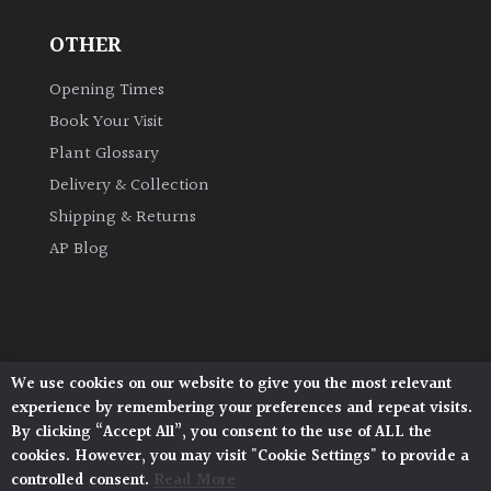
OTHER
Grown
by
Opening Times
Us
Book Your Visit
Plant Glossary
Hedges
Delivery & Collection
Shipping & Returns
Herbaceous
AP Blog
Palms
Screening
Plants
We use cookies on our website to give you the most relevant
Architectural Plants, Stane Street, North Heath,
experience by remembering your preferences and repeat visits.
Pulborough, West Sussex, RH20 1DJ
Semi
By clicking “Accept All”, you consent to the use of ALL the
© 2026 Architectural Plants. All Rights Reserved.
Evergreen
cookies. However, you may visit "Cookie Settings" to provide a
Privacy Policy
|
Terms and Conditions
|
Cookie Policy
controlled consent.
Read More