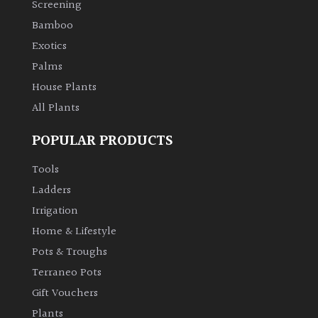
Screening
Bamboo
Climbers
Exotics
Deciduous
Palms
House Plants
Edible
All Plants
POPULAR PRODUCTS
Evergreen
Tools
Ferns
Ladders
Irrigation
Flowers
Home & Lifestyle
Pots & Troughs
Grasses
Terraneo Pots
Gift Vouchers
Ground
Plants
Cover