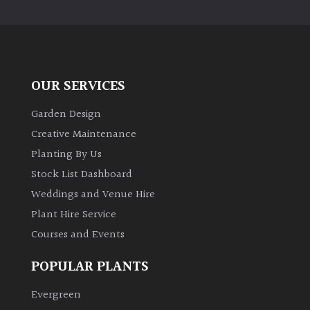
PLANT
TYPE
UK
Grown
OUR SERVICES
Acers
Garden Design
Creative Maintenance
Bamboos
Planting By Us
(All
Stock List Dashboard
evergreen)
Weddings and Venue Hire
Plant Hire Service
Big
Leaves
Courses and Events
/
Exotics
POPULAR PLANTS
Evergreen
Bromeliads