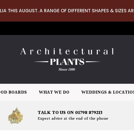
LIA THIS AUGUST. A RANGE OF DIFFERENT SHAPES & SIZES AR
OD BOARDS
WHAT WE DO
WEDDINGS & LOCATIO
TALK TO US ON 01798 879213
Expert advice at the end of the phone