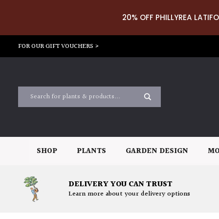
20% OFF PHILLYREA LATIFO
FOR OUR GIFT VOUCHERS >
SHOP
PLANTS
GARDEN DESIGN
MO
DELIVERY YOU CAN TRUST
Learn more about your delivery options