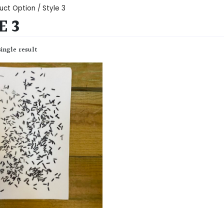
uct Option / Style 3
E 3
ingle result