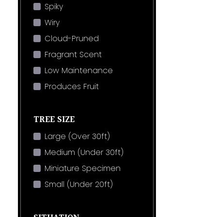
Spiky
Wiry
Cloud-Pruned
Fragrant Scent
Low Maintenance
Produces Fruit
TREE SIZE
Large (Over 30ft)
Medium (Under 30ft)
Miniature Specimen
Small (Under 20ft)