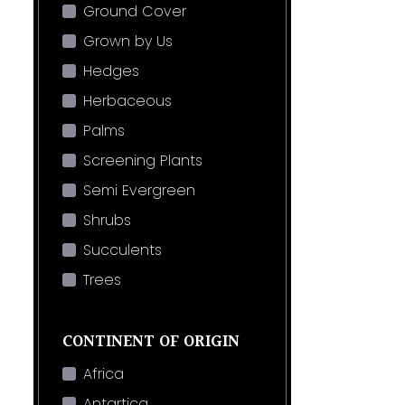
Ground Cover
Grown by Us
Hedges
Herbaceous
Palms
Screening Plants
Semi Evergreen
Shrubs
Succulents
Trees
CONTINENT OF ORIGIN
Africa
Antartica