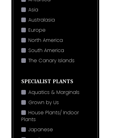
Asia
Australasia
Europe
North America
South America
The Canary Islands
SPECIALIST PLANTS
Aquatics & Marginals
Grown by Us
House Plants/ Indoor
Plants
Japanese