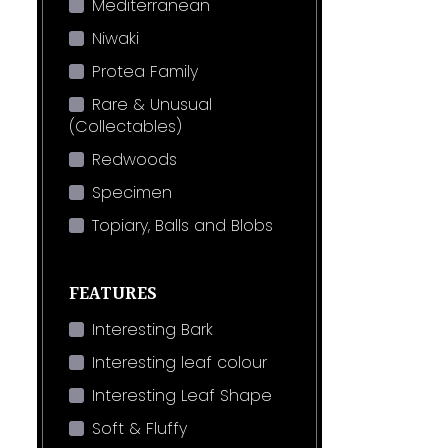
Mediterranean
Niwaki
Protea Family
Rare & Unusual
(Collectables)
Redwoods
Specimen
Topiary, Balls and Blobs
FEATURES
Interesting Bark
Interesting leaf colour
Interesting Leaf Shape
Soft & Fluffy