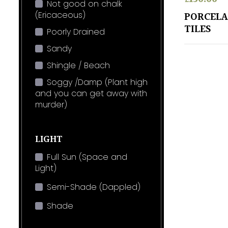
Not good on chalk
(Ericaceous)
PORCELA
TILES
Poorly Drained
Sandy
Shingle / Beach
Soggy /Damp (Plant high
and you can get away with
murder)
LIGHT
Full Sun (Space and
Light)
Semi-Shade (Dappled)
Shade