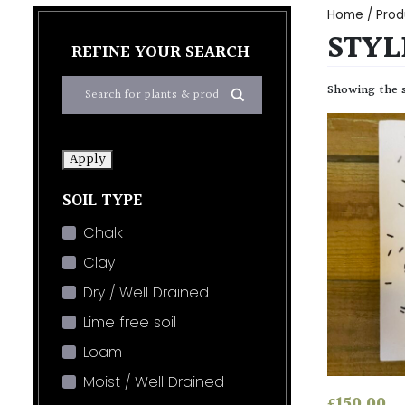
Home
/ Prod
STYL
REFINE YOUR SEARCH
Showing the s
Apply
SOIL TYPE
Chalk
Clay
Dry / Well Drained
Lime free soil
Loam
Moist / Well Drained
£
150.00