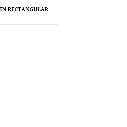
IN RECTANGULAR