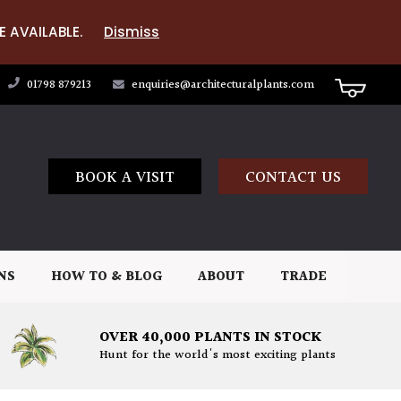
E AVAILABLE.
Dismiss
01798 879213
enquiries@architecturalplants.com
BOOK A VISIT
CONTACT US
NS
HOW TO & BLOG
ABOUT
TRADE
OVER 40,000 PLANTS IN STOCK
Hunt for the world's most exciting plants