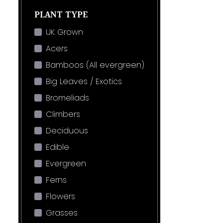
PLANT TYPE
UK Grown
Acers
Bamboos (All evergreen)
Big Leaves / Exotics
Bromeliads
Climbers
Deciduous
Edible
Evergreen
Ferns
Flowers
Grasses