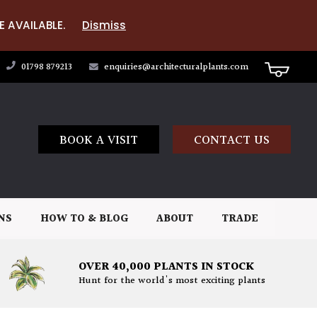
E AVAILABLE.
Dismiss
01798 879213
enquiries@architecturalplants.com
BOOK A VISIT
CONTACT US
NS
HOW TO & BLOG
ABOUT
TRADE
OVER 40,000 PLANTS IN STOCK
Hunt for the world's most exciting plants