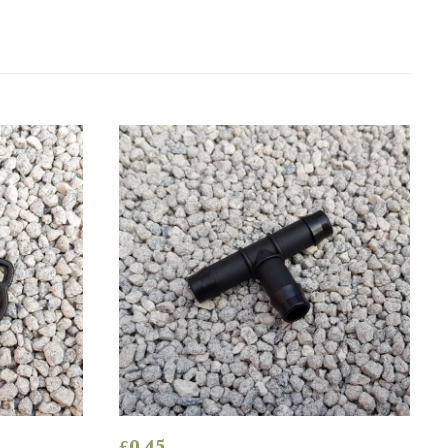
£
0.45