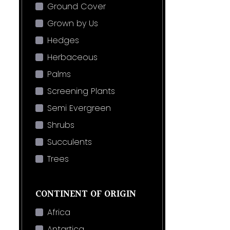
Ground Cover
Grown by Us
Hedges
Herbaceous
Palms
Screening Plants
Semi Evergreen
Shrubs
Succulents
Trees
CONTINENT OF ORIGIN
Africa
Antartica