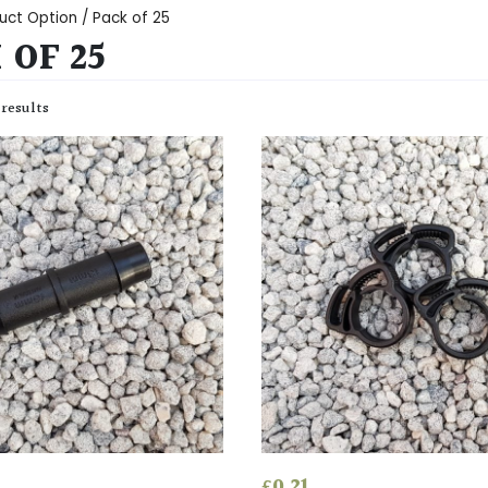
uct Option / Pack of 25
 OF 25
 results
£
0.21