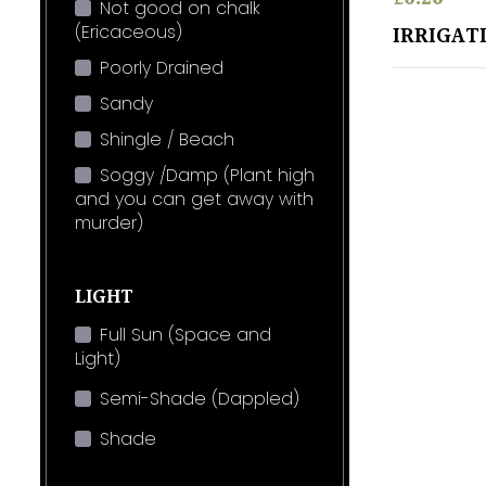
Not good on chalk
(Ericaceous)
IRRIGAT
Poorly Drained
Sandy
Shingle / Beach
Soggy /Damp (Plant high
and you can get away with
murder)
LIGHT
Full Sun (Space and
Light)
Semi-Shade (Dappled)
Shade