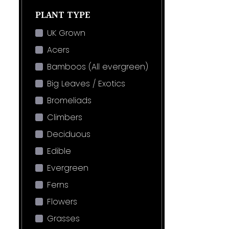
PLANT TYPE
UK Grown
Acers
Bamboos (All evergreen)
Big Leaves / Exotics
Bromeliads
Climbers
Deciduous
Edible
Evergreen
Ferns
Flowers
Grasses