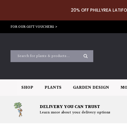
20% OFF PHILLYREA LATIFO
FOR OUR GIFT VOUCHERS >
SHOP
PLANTS
GARDEN DESIGN
MO
DELIVERY YOU CAN TRUST
Learn more about your delivery options