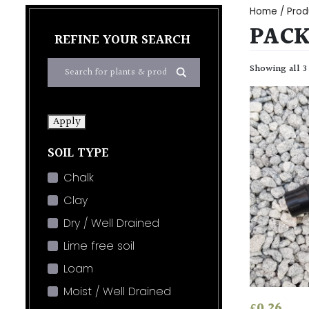
Home
/ Prod
PACK
REFINE YOUR SEARCH
Showing all 3
Apply
SOIL TYPE
Chalk
Clay
Dry / Well Drained
Lime free soil
Loam
Moist / Well Drained
£
0.26