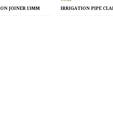
ION JOINER 13MM
IRRIGATION PIPE CL