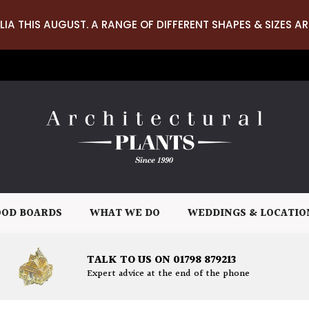
LIA THIS AUGUST. A RANGE OF DIFFERENT SHAPES & SIZES AR
OD BOARDS
WHAT WE DO
WEDDINGS & LOCATIO
TALK TO US ON 01798 879213
Expert advice at the end of the phone