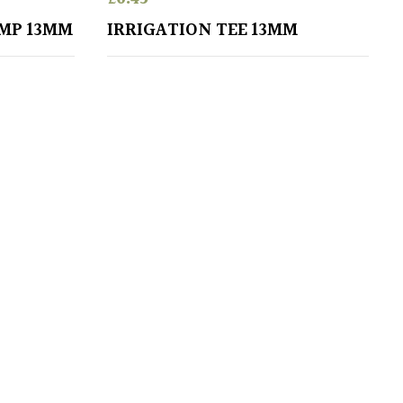
AMP 13MM
IRRIGATION TEE 13MM