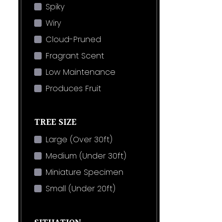
Spiky
Wiry
Cloud-Pruned
Fragrant Scent
Low Maintenance
Produces Fruit
TREE SIZE
Large (Over 30ft)
Medium (Under 30ft)
Miniature Specimen
Small (Under 20ft)