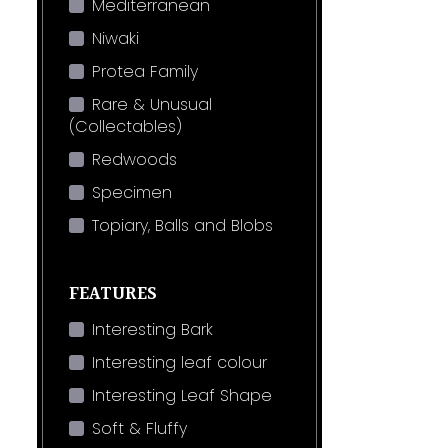
Mediterranean
Niwaki
Protea Family
Rare & Unusual
(Collectables)
Redwoods
Specimen
Topiary, Balls and Blobs
FEATURES
Interesting Bark
Interesting leaf colour
Interesting Leaf Shape
Soft & Fluffy