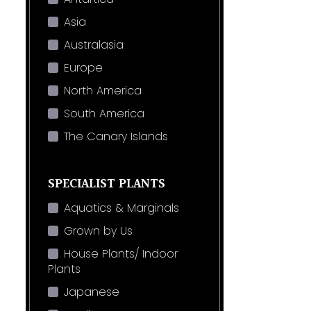
Asia
Australasia
Europe
North America
South America
The Canary Islands
SPECIALIST PLANTS
Aquatics & Marginals
Grown by Us
House Plants/ Indoor
Plants
Japanese