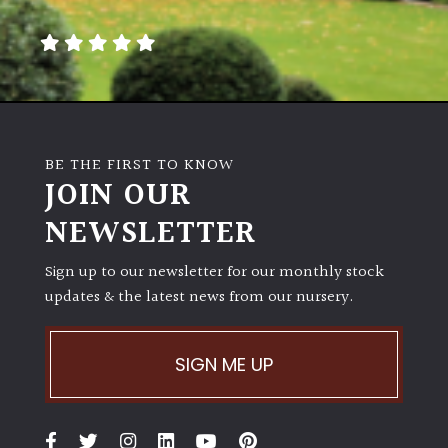
away
with
murder)
LIGHT
Full
BE THE FIRST TO KNOW
Sun
JOIN OUR
(Space
and
NEWSLETTER
Light)
Sign up to our newsletter for our monthly stock
Semi-
updates & the latest news from our nursery.
Shade
(Dappled)
SIGN ME UP
Shade