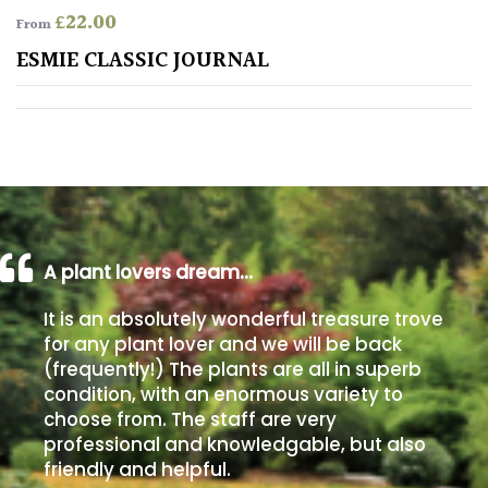
£
22.00
From
Poorly
ESMIE CLASSIC JOURNAL
Drained
Sandy
Shingle
/
Beach
A plant lovers dream…
Soggy
It is an absolutely wonderful treasure trove
/Damp
for any plant lover and we will be back
(Plant
(frequently!) The plants are all in superb
high
condition, with an enormous variety to
and
choose from. The staff are very
you
professional and knowledgable, but also
can
get
friendly and helpful.