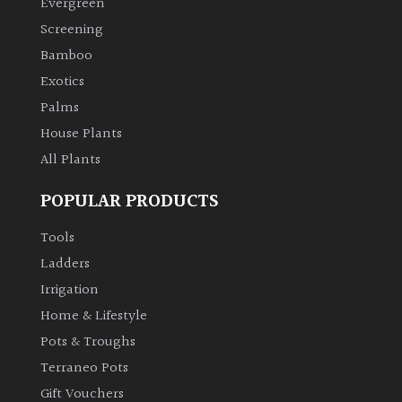
Evergreen
Screening
Climbers
Bamboo
Exotics
Deciduous
Palms
Edible
House Plants
All Plants
Evergreen
POPULAR PRODUCTS
Ferns
Tools
Ladders
Flowers
Irrigation
Home & Lifestyle
Grasses
Pots & Troughs
Terraneo Pots
Ground
Gift Vouchers
Cover