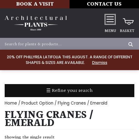
BOOK A VISIT
CONTACT US
MENU
BASKET
Apply
20% OFF PHILLYREA LATIFOLIA THIS AUGUST. A RANGE OF DIFFERENT
SHAPES & SIZES ARE AVAILABLE.
Dismiss
SOIL
TYPE
☰ Refine your search
Chalk
Home
/ Product Option / Flying Cranes / Emerald
Clay
FLYING CRANES /
EMERALD
Dry
/
Showing the single result
Well