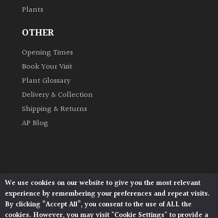
Plants
Grown
OTHER
by
Us
Opening Times
Book Your Visit
Hedges
Plant Glossary
Delivery & Collection
Herbaceous
Shipping & Returns
AP Blog
Palms
Screening
Plants
We use cookies on our website to give you the most relevant
Architectural Plants, Stane Street, North Heath,
Semi
experience by remembering your preferences and repeat visits.
Pulborough, West Sussex, RH20 1DJ
Evergreen
By clicking “Accept All”, you consent to the use of ALL the
© 2026 Architectural Plants. All Rights Reserved.
cookies. However, you may visit "Cookie Settings" to provide a