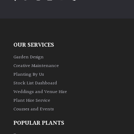
PLANT
TYPE
UK
Grown
OUR SERVICES
Acers
Garden Design
Bamboos
Creative Maintenance
(All
Planting By Us
evergreen)
Stock List Dashboard
Weddings and Venue Hire
Big
Leaves
Plant Hire Service
/
Courses and Events
Exotics
POPULAR PLANTS
Bromeliads