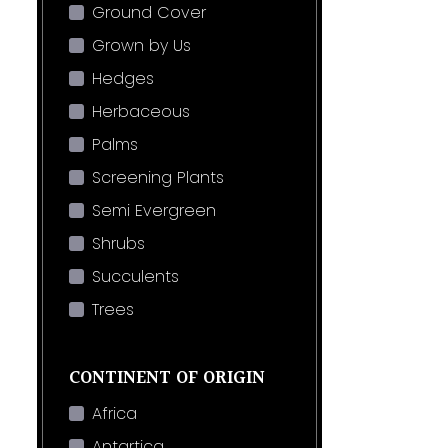
Ground Cover
Grown by Us
Hedges
Herbaceous
Palms
Screening Plants
Semi Evergreen
Shrubs
Succulents
Trees
CONTINENT OF ORIGIN
Africa
Antartica