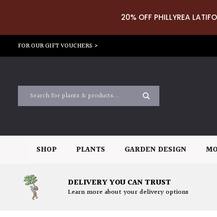
20% OFF PHILLYREA LATIFO
FOR OUR GIFT VOUCHERS >
SHOP
PLANTS
GARDEN DESIGN
MO
DELIVERY YOU CAN TRUST
Learn more about your delivery options