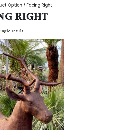
uct Option / Facing Right
NG RIGHT
ingle result