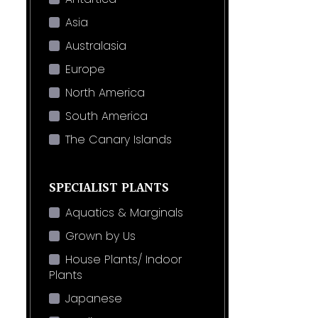
Asia
Australasia
Europe
North America
South America
The Canary Islands
SPECIALIST PLANTS
Aquatics & Marginals
Grown by Us
House Plants/ Indoor
Plants
Japanese