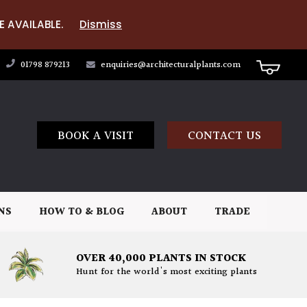
E AVAILABLE.
Dismiss
01798 879213
enquiries@architecturalplants.com
BOOK A VISIT
CONTACT US
NS
HOW TO & BLOG
ABOUT
TRADE
OVER 40,000 PLANTS IN STOCK
Hunt for the world's most exciting plants