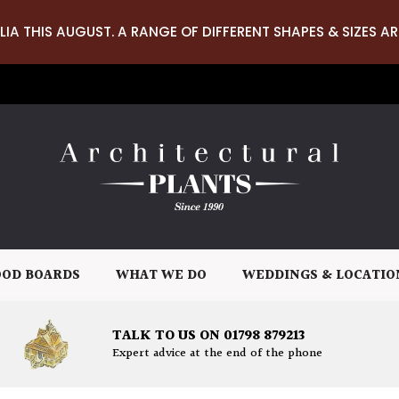
LIA THIS AUGUST. A RANGE OF DIFFERENT SHAPES & SIZES AR
OD BOARDS
WHAT WE DO
WEDDINGS & LOCATIO
TALK TO US ON 01798 879213
Expert advice at the end of the phone