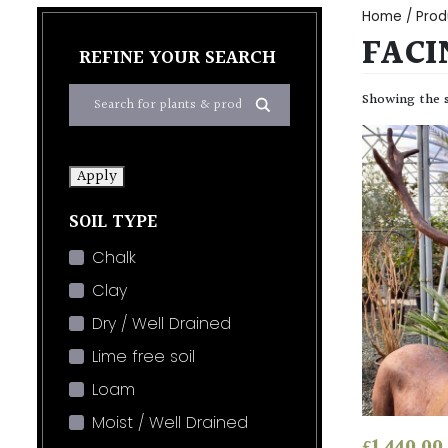
Home
/ Prod
FACI
REFINE YOUR SEARCH
Showing the s
Apply
SOIL TYPE
Chalk
Clay
Dry / Well Drained
Lime free soil
Loam
Moist / Well Drained
£
1,440.00