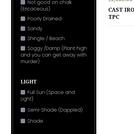
Not good on chalk
(Ericaceous)
CAST IR
TPC
Poorly Drained
Sandy
Shingle / Beach
Soggy /Damp (Plant high
and you can get away with
murder)
LIGHT
Full Sun (Space and
Light)
Semi-Shade (Dappled)
Shade