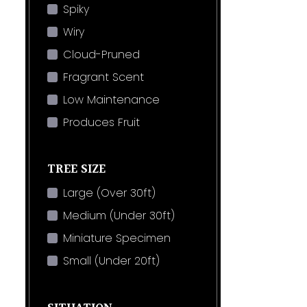
Spiky
Wiry
Cloud-Pruned
Fragrant Scent
Low Maintenance
Produces Fruit
TREE SIZE
Large (Over 30ft)
Medium (Under 30ft)
Miniature Specimen
Small (Under 20ft)