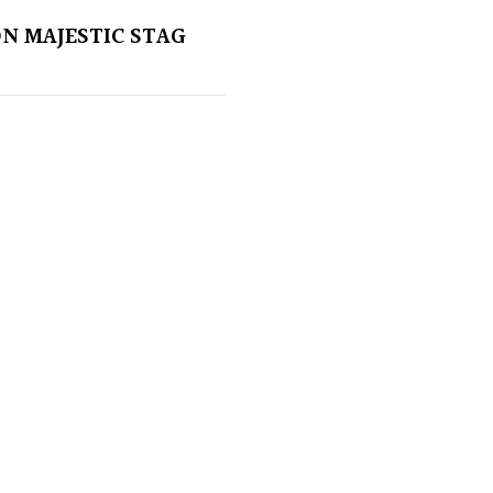
ON MAJESTIC STAG