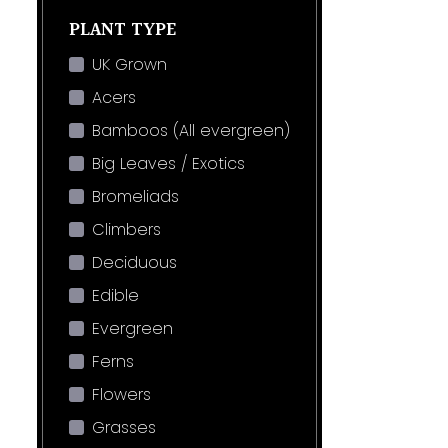
PLANT TYPE
UK Grown
Acers
Bamboos (All evergreen)
Big Leaves / Exotics
Bromeliads
Climbers
Deciduous
Edible
Evergreen
Ferns
Flowers
Grasses