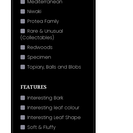
Mediterranean
Niwaki
Protea Family
Rare & Unusual
(Collectables)
Redwoods
Specimen
Topiary, Balls and Blobs
FEATURES
Interesting Bark
Interesting leaf colour
Interesting Leaf Shape
Soft & Fluffy