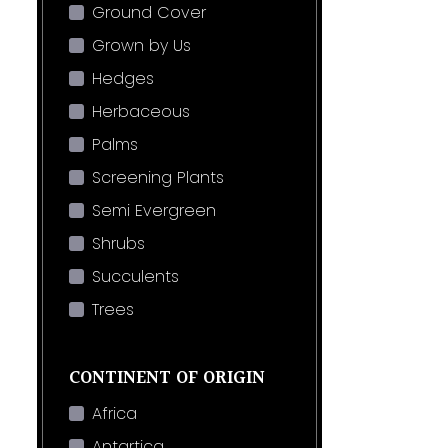
Ground Cover
Grown by Us
Hedges
Herbaceous
Palms
Screening Plants
Semi Evergreen
Shrubs
Succulents
Trees
CONTINENT OF ORIGIN
Africa
Antartica