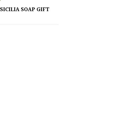
SICILIA SOAP GIFT