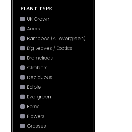
PLANT TYPE
UK Grown
Acers
Bamboos (All evergreen)
Big Leaves / Exotics
Bromeliads
Climbers
Deciduous
Edible
Evergreen
Ferns
Flowers
Grasses