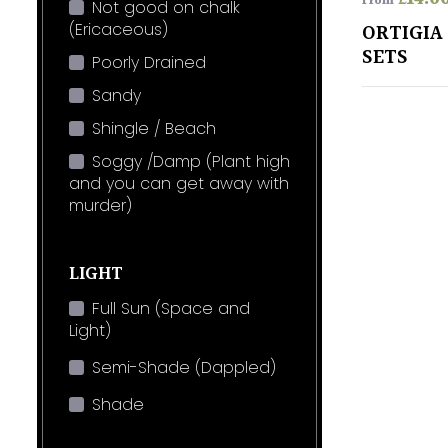
From
Not good on chalk
(Ericaceous)
ORTIGIA 
SETS
Poorly Drained
Sandy
Shingle / Beach
Soggy /Damp (Plant high
and you can get away with
murder)
LIGHT
Full Sun (Space and
Light)
Semi-Shade (Dappled)
Shade