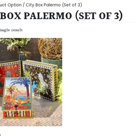
uct Option / City Box Palermo (Set of 3)
 BOX PALERMO (SET OF 3)
ingle result
0