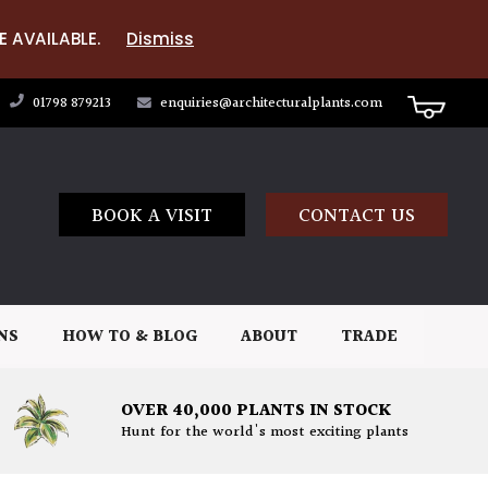
E AVAILABLE.
Dismiss
01798 879213
enquiries@architecturalplants.com
BOOK A VISIT
CONTACT US
NS
HOW TO & BLOG
ABOUT
TRADE
OVER 40,000 PLANTS IN STOCK
Hunt for the world's most exciting plants