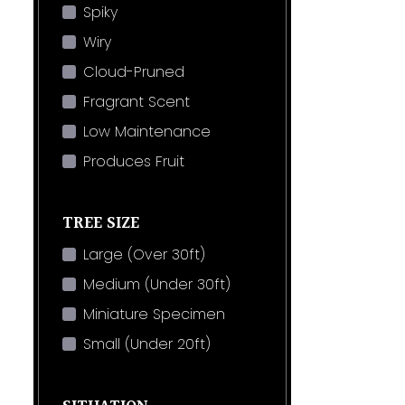
Spiky
Wiry
Cloud-Pruned
Fragrant Scent
Low Maintenance
Produces Fruit
TREE SIZE
Large (Over 30ft)
Medium (Under 30ft)
Miniature Specimen
Small (Under 20ft)