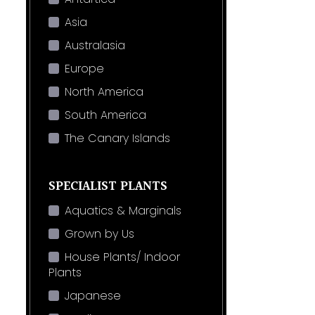
Asia
Australasia
Europe
North America
South America
The Canary Islands
SPECIALIST PLANTS
Aquatics & Marginals
Grown by Us
House Plants/ Indoor
Plants
Japanese