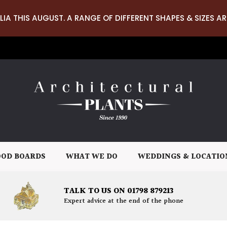
LIA THIS AUGUST. A RANGE OF DIFFERENT SHAPES & SIZES AR
OD BOARDS
WHAT WE DO
WEDDINGS & LOCATIO
TALK TO US ON 01798 879213
Expert advice at the end of the phone