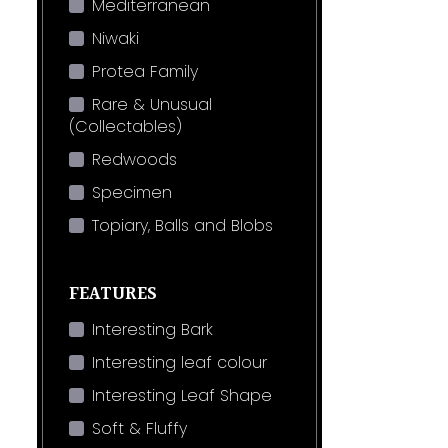
Mediterranean
Niwaki
Protea Family
Rare & Unusual
(Collectables)
Redwoods
Specimen
Topiary, Balls and Blobs
FEATURES
Interesting Bark
Interesting leaf colour
Interesting Leaf Shape
Soft & Fluffy