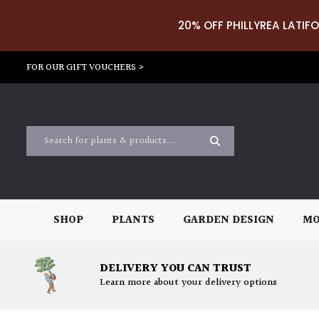
20% OFF PHILLYREA LATIFO
FOR OUR GIFT VOUCHERS >
SHOP
PLANTS
GARDEN DESIGN
MO
DELIVERY YOU CAN TRUST
Learn more about your delivery options