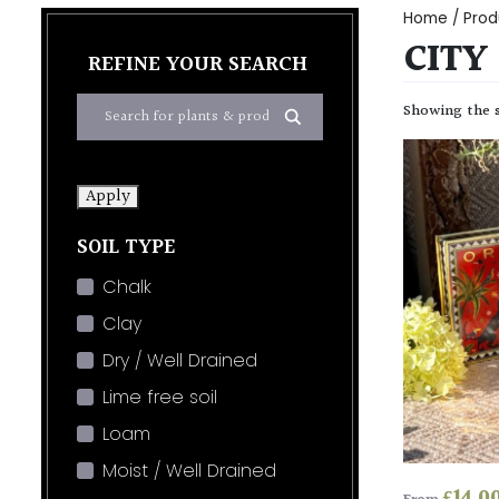
Home
/ Prod
CITY
REFINE YOUR SEARCH
Showing the s
Apply
SOIL TYPE
Chalk
Clay
Dry / Well Drained
Lime free soil
Loam
Moist / Well Drained
£
14.0