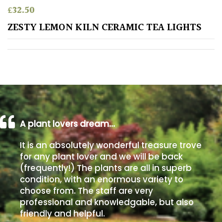
£
32.50
Poorly
ZESTY LEMON KILN CERAMIC TEA LIGHTS
Drained
Sandy
Shingle
/
Beach
A plant lovers dream…
Soggy
It is an absolutely wonderful treasure trove
/Damp
for any plant lover and we will be back
(Plant
(frequently!) The plants are all in superb
high
condition, with an enormous variety to
and
choose from. The staff are very
you
professional and knowledgable, but also
can
get
friendly and helpful.