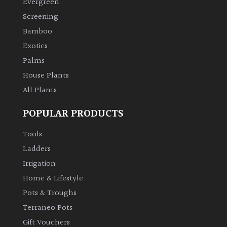
Evergreen
Screening
Climbers
Bamboo
Exotics
Deciduous
Palms
Edible
House Plants
All Plants
Evergreen
POPULAR PRODUCTS
Ferns
Tools
Ladders
Flowers
Irrigation
Home & Lifestyle
Grasses
Pots & Troughs
Terraneo Pots
Ground
Gift Vouchers
Cover