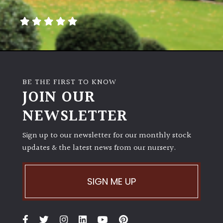
away
with
murder)
LIGHT
Full
BE THE FIRST TO KNOW
Sun
JOIN OUR
(Space
and
NEWSLETTER
Light)
Sign up to our newsletter for our monthly stock
Semi-
updates & the latest news from our nursery.
Shade
(Dappled)
SIGN ME UP
Shade