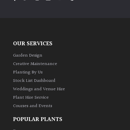
PLANT
TYPE
UK
Grown
OUR SERVICES
Acers
Garden Design
Bamboos
Creative Maintenance
(All
Planting By Us
evergreen)
Stock List Dashboard
Weddings and Venue Hire
Big
Leaves
Plant Hire Service
/
Courses and Events
Exotics
POPULAR PLANTS
Bromeliads