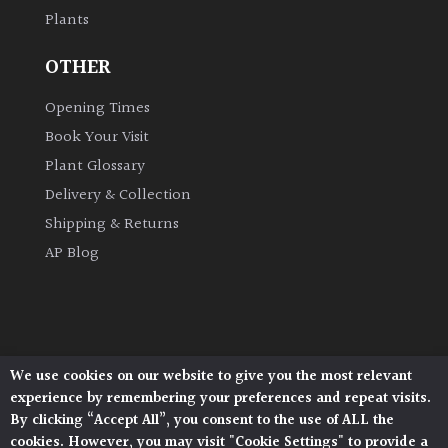
Plants
Grown
OTHER
by
Us
Opening Times
Book Your Visit
Hedges
Plant Glossary
Delivery & Collection
Herbaceous
Shipping & Returns
AP Blog
Palms
Screening
Plants
We use cookies on our website to give you the most relevant
Architectural Plants, Stane Street, North Heath,
Semi
experience by remembering your preferences and repeat visits.
Pulborough, West Sussex, RH20 1DJ
Evergreen
By clicking “Accept All”, you consent to the use of ALL the
© 2026 Architectural Plants. All Rights Reserved.
cookies. However, you may visit "Cookie Settings" to provide a