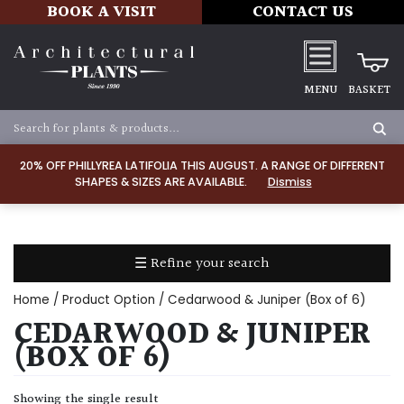
BOOK A VISIT
CONTACT US
MENU
BASKET
Apply
20% OFF PHILLYREA LATIFOLIA THIS AUGUST. A RANGE OF DIFFERENT
SHAPES & SIZES ARE AVAILABLE.
Dismiss
SOIL
TYPE
☰ Refine your search
Chalk
Home
/ Product Option / Cedarwood & Juniper (Box of 6)
Clay
CEDARWOOD & JUNIPER
(BOX OF 6)
Dry
/
Showing the single result
Well