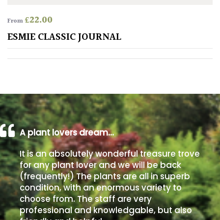
£
22.00
From
Poorly
Drained
ESMIE CLASSIC JOURNAL
Sandy
Shingle
/
Beach
A plant lovers dream…
Soggy
/Damp
It is an absolutely wonderful treasure trove
(Plant
for any plant lover and we will be back
high
(frequently!) The plants are all in superb
and
condition, with an enormous variety to
you
choose from. The staff are very
can
professional and knowledgable, but also
get