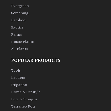
Evergreen
Climbers
Screening
Bamboo
Deciduous
Exotics
Palms
Edible
House Plants
All Plants
Evergreen
POPULAR PRODUCTS
Ferns
Tools
Flowers
Ladders
Irrigation
Grasses
Home & Lifestyle
Pots & Troughs
Ground
Terraneo Pots
Cover