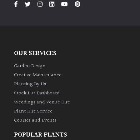
PLANT
TYPE
UK
Grown
Acers
OUR SERVICES
Garden Design
Bamboos
(All
Creative Maintenance
evergreen)
Planting By Us
Stock List Dashboard
Big
Weddings and Venue Hire
Leaves
/
Plant Hire Service
Exotics
Courses and Events
POPULAR PLANTS
Bromeliads