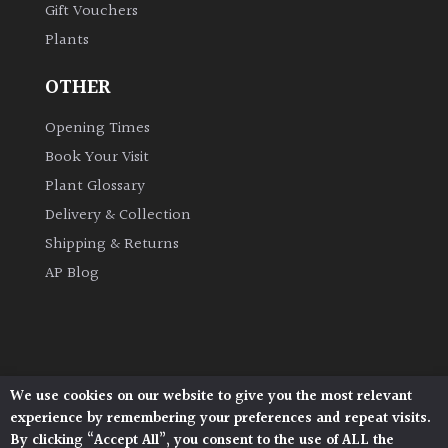
Gift Vouchers
Plants
Grown
by
OTHER
Us
Opening Times
Hedges
Book Your Visit
Plant Glossary
Herbaceous
Delivery & Collection
Shipping & Returns
Palms
AP Blog
Screening
Plants
Semi
We use cookies on our website to give you the most relevant
Architectural Plants, Stane Street, North Heath,
Evergreen
experience by remembering your preferences and repeat visits.
Pulborough, West Sussex, RH20 1DJ
By clicking “Accept All”, you consent to the use of ALL the