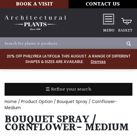
BOOK A VISIT
CONTACT US
MENU
BASKET
Apply
20% OFF PHILLYREA LATIFOLIA THIS AUGUST. A RANGE OF DIFFERENT
SHAPES & SIZES ARE AVAILABLE.
Dismiss
SOIL
TYPE
☰ Refine your search
Chalk
Home
/ Product Option / Bouquet Spray / Cornflower-
Clay
Medium
BOUQUET SPRAY /
Dry
CORNFLOWER- MEDIUM
/
Well