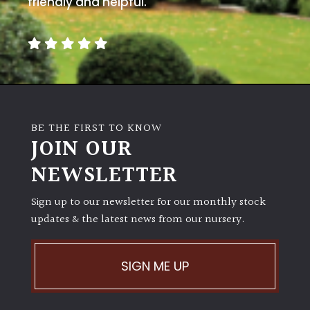
friendly and helpful.
away
with
murder)
LIGHT
Full
Sun
BE THE FIRST TO KNOW
(Space
JOIN OUR
and
Light)
NEWSLETTER
Semi-
Sign up to our newsletter for our monthly stock
Shade
updates & the latest news from our nursery.
(Dappled)
Shade
SIGN ME UP