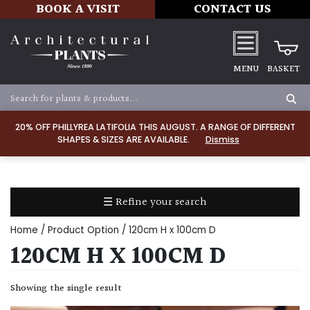
BOOK A VISIT
CONTACT US
MENU
BASKET
Apply
20% OFF PHILLYREA LATIFOLIA THIS AUGUST. A RANGE OF DIFFERENT
SHAPES & SIZES ARE AVAILABLE.
Dismiss
SOIL
TYPE
☰ Refine your search
Chalk
Home
/ Product Option / 120cm H x 100cm D
Clay
120CM H X 100CM D
Dry
Showing the single result
/
Well