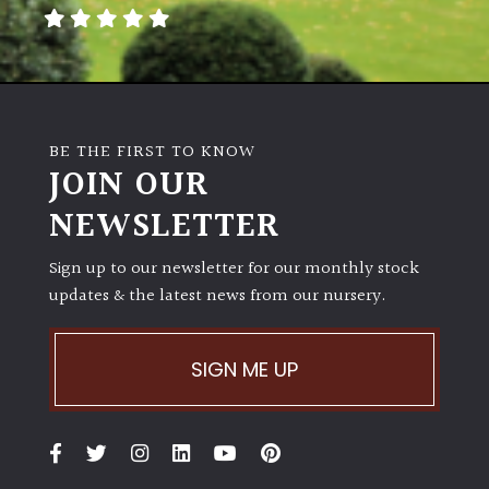
away
with
murder)
LIGHT
BE THE FIRST TO KNOW
Full
JOIN OUR
Sun
NEWSLETTER
(Space
and
Light)
Sign up to our newsletter for our monthly stock
updates & the latest news from our nursery.
Semi-
Shade
(Dappled)
SIGN ME UP
Shade