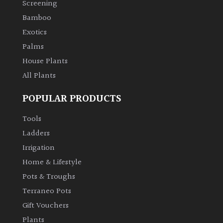
Screening
Bamboo
Climbers
Exotics
Deciduous
Palms
House Plants
Edible
All Plants
POPULAR PRODUCTS
Evergreen
Tools
Ferns
Ladders
Irrigation
Flowers
Home & Lifestyle
Pots & Troughs
Grasses
Terraneo Pots
Gift Vouchers
Ground
Plants
Cover