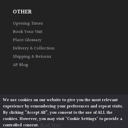
OTHER
Grown
by
Opening Times
Us
Book Your Visit
Plant Glossary
Hedges
Delivery & Collection
Shipping & Returns
Herbaceous
AP Blog
Palms
Screening
Plants
We use cookies on our website to give you the most relevant
Architectural Plants, Stane Street, North Heath,
experience by remembering your preferences and repeat visits.
Pulborough, West Sussex, RH20 1DJ
Semi
By clicking “Accept All”, you consent to the use of ALL the
© 2026 Architectural Plants. All Rights Reserved.
Evergreen
cookies. However, you may visit "Cookie Settings" to provide a
Privacy Policy
|
Terms and Conditions
|
Cookie Policy
controlled consent.
Read More