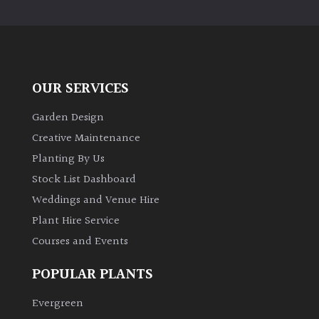
PLANT
TYPE
UK
Grown
OUR SERVICES
Acers
Garden Design
Creative Maintenance
Bamboos
Planting By Us
(All
Stock List Dashboard
evergreen)
Weddings and Venue Hire
Plant Hire Service
Big
Leaves
Courses and Events
/
Exotics
POPULAR PLANTS
Evergreen
Bromeliads