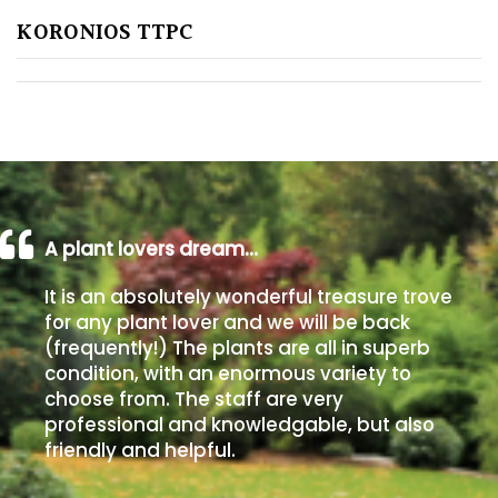
KORONIOS TTPC
Poorly
Drained
Sandy
Shingle
/
Beach
A plant lovers dream…
It is an absolutely wonderful treasure trove
Soggy
for any plant lover and we will be back
/Damp
(frequently!) The plants are all in superb
(Plant
condition, with an enormous variety to
high
choose from. The staff are very
and
professional and knowledgable, but also
you
friendly and helpful.
can
get