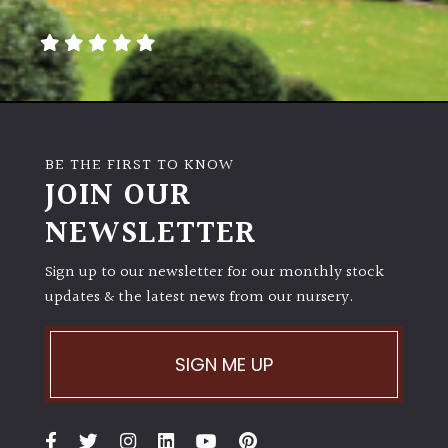
away
with
murder)
LIGHT
Full
BE THE FIRST TO KNOW
Sun
JOIN OUR
(Space
and
NEWSLETTER
Light)
Sign up to our newsletter for our monthly stock
Semi-
updates & the latest news from our nursery.
Shade
(Dappled)
SIGN ME UP
Shade