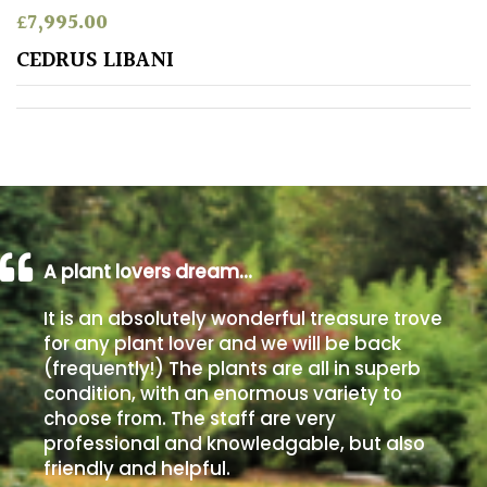
£
7,995.00
Poorly
CEDRUS LIBANI
Drained
Sandy
Shingle
/
Beach
A plant lovers dream…
Soggy
It is an absolutely wonderful treasure trove
/Damp
for any plant lover and we will be back
(Plant
(frequently!) The plants are all in superb
high
condition, with an enormous variety to
and
choose from. The staff are very
you
professional and knowledgable, but also
can
get
friendly and helpful.