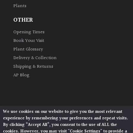
Plants
Grown
OTHER
by
Us
Opening Times
Book Your Visit
Hedges
Plant Glossary
Delivery & Collection
Herbaceous
Shipping & Returns
AP Blog
Palms
Screening
Plants
We use cookies on our website to give you the most relevant
Architectural Plants, Stane Street, North Heath,
Semi
experience by remembering your preferences and repeat visits.
Pulborough, West Sussex, RH20 1DJ
Evergreen
By clicking “Accept All”, you consent to the use of ALL the
© 2026 Architectural Plants. All Rights Reserved.
cookies. However, you may visit "Cookie Settings" to provide a