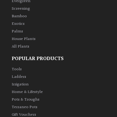
Evergreen
Screening
Climbers
Bamboo
Exotics
Deciduous
Palms
Edible
House Plants
All Plants
Evergreen
POPULAR PRODUCTS
Ferns
Tools
Ladders
Flowers
Irrigation
Home & Lifestyle
Grasses
Pots & Troughs
Terraneo Pots
Ground
Gift Vouchers
Cover