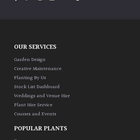
PLANT
TYPE
UK
Grown
OUR SERVICES
Acers
Garden Design
Bamboos
Creative Maintenance
(All
Planting By Us
evergreen)
Stock List Dashboard
Weddings and Venue Hire
Big
Leaves
Plant Hire Service
/
Courses and Events
Exotics
POPULAR PLANTS
Bromeliads