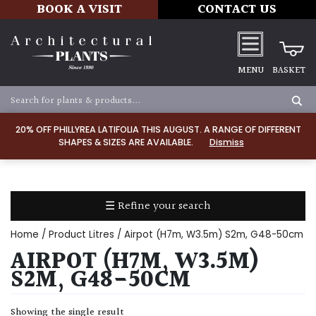
BOOK A VISIT
CONTACT US
MENU
BASKET
Apply
20% OFF PHILLYREA LATIFOLIA THIS AUGUST. A RANGE OF DIFFERENT
SHAPES & SIZES ARE AVAILABLE.
Dismiss
SOIL
TYPE
☰ Refine your search
Chalk
Home
/ Product Litres / Airpot (H7m, W3.5m) S2m, G48-50cm
Clay
AIRPOT (H7M, W3.5M)
S2M, G48-50CM
Dry
/
Showing the single result
Well