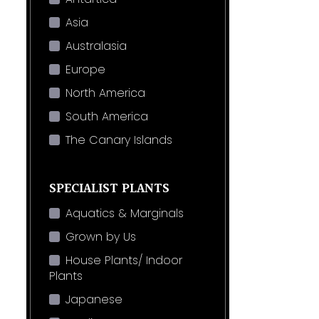
Asia
Australasia
Europe
North America
South America
The Canary Islands
SPECIALIST PLANTS
Aquatics & Marginals
Grown by Us
House Plants/ Indoor
Plants
Japanese