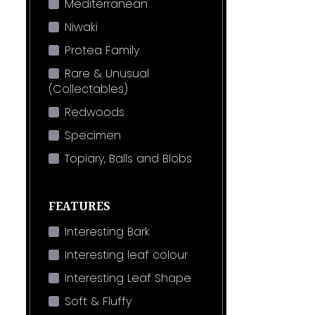
Mediterranean
Niwaki
Protea Family
Rare & Unusual
(Collectables)
Redwoods
Specimen
Topiary, Balls and Blobs
FEATURES
Interesting Bark
Interesting leaf colour
Interesting Leaf Shape
Soft & Fluffy