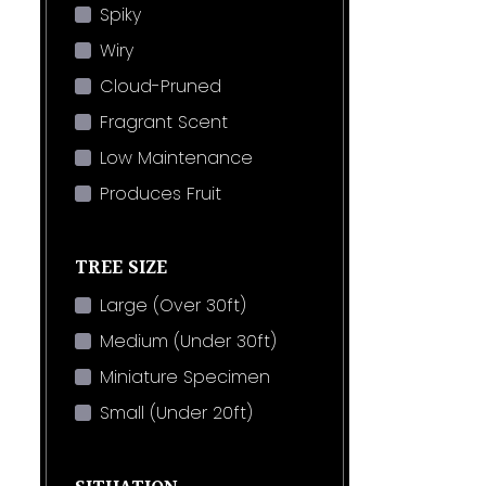
Spiky
Wiry
Cloud-Pruned
Fragrant Scent
Low Maintenance
Produces Fruit
TREE SIZE
Large (Over 30ft)
Medium (Under 30ft)
Miniature Specimen
Small (Under 20ft)