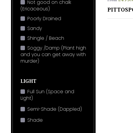
From
Not good on chalk
(Ericaceous)
PITTOSP
Poorly Drained
Sandy
Shingle / Beach
Soggy /Damp (Plant high
and you can get away with
murder)
LIGHT
Full Sun (Space and
Light)
Semi-Shade (Dappled)
Shade