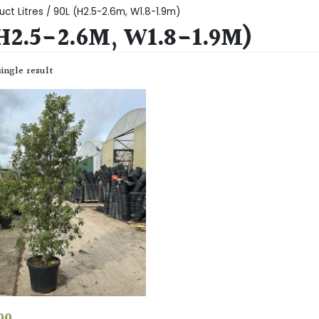
uct Litres / 90L (H2.5-2.6m, W1.8-1.9m)
H2.5-2.6M, W1.8-1.9M)
ingle result
00