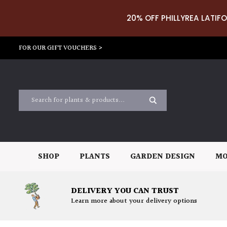
20% OFF PHILLYREA LATIFO
FOR OUR GIFT VOUCHERS >
SHOP
PLANTS
GARDEN DESIGN
MO
DELIVERY YOU CAN TRUST
Learn more about your delivery options