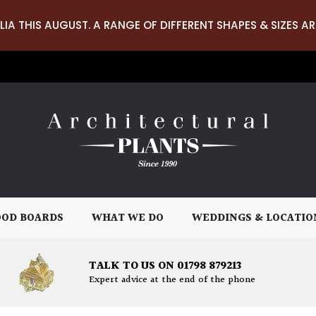
LIA THIS AUGUST. A RANGE OF DIFFERENT SHAPES & SIZES AR
OD BOARDS
WHAT WE DO
WEDDINGS & LOCATIO
TALK TO US ON 01798 879213
Expert advice at the end of the phone