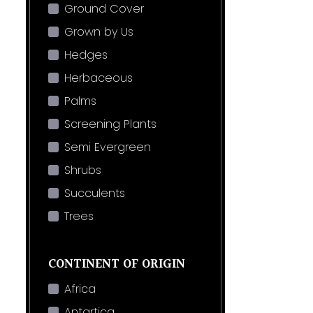
Ground Cover
Grown by Us
Hedges
Herbaceous
Palms
Screening Plants
Semi Evergreen
Shrubs
Succulents
Trees
CONTINENT OF ORIGIN
Africa
Antartica