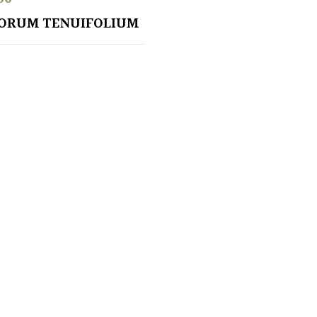
ORUM TENUIFOLIUM