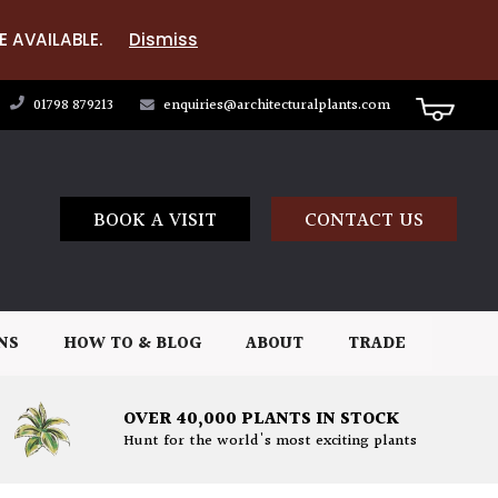
E AVAILABLE.
Dismiss
01798 879213
enquiries@architecturalplants.com
BOOK A VISIT
CONTACT US
NS
HOW TO & BLOG
ABOUT
TRADE
OVER 40,000 PLANTS IN STOCK
Hunt for the world's most exciting plants