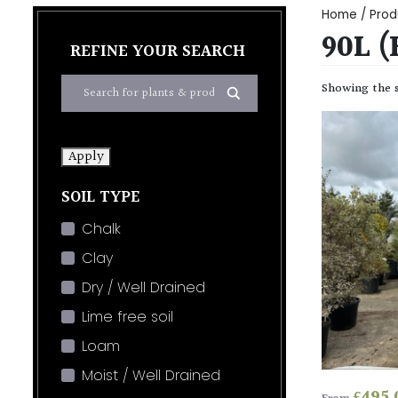
Home
/ Prod
90L (
REFINE YOUR SEARCH
Showing the s
Apply
SOIL TYPE
Chalk
Clay
Dry / Well Drained
Lime free soil
Loam
Moist / Well Drained
£
495.