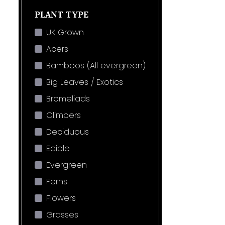
PLANT TYPE
UK Grown
Acers
Bamboos (All evergreen)
Big Leaves / Exotics
Bromeliads
Climbers
Deciduous
Edible
Evergreen
Ferns
Flowers
Grasses