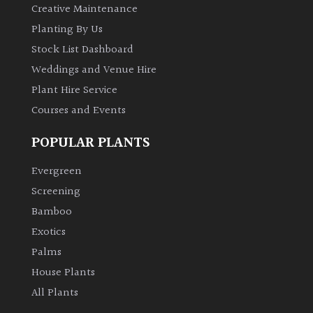
Creative Maintenance
Planting By Us
Stock List Dashboard
Weddings and Venue Hire
Plant Hire Service
Courses and Events
POPULAR PLANTS
Evergreen
Screening
Bamboo
Exotics
Palms
House Plants
All Plants