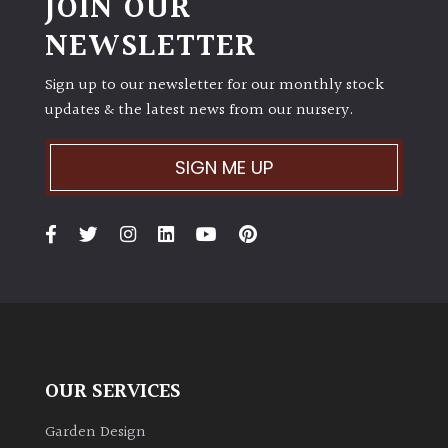
JOIN OUR
NEWSLETTER
Sign up to our newsletter for our monthly stock
updates & the latest news from our nursery.
SIGN ME UP
OUR SERVICES
Garden Design