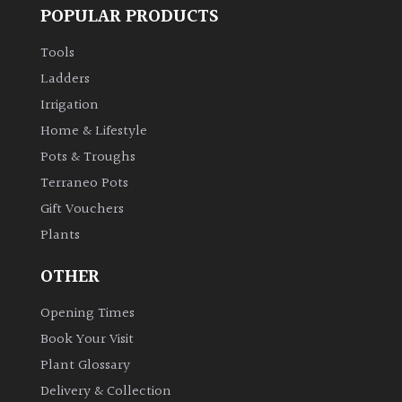
POPULAR PRODUCTS
Tools
Ladders
Irrigation
Home & Lifestyle
Pots & Troughs
Terraneo Pots
Gift Vouchers
Plants
OTHER
Opening Times
Book Your Visit
Plant Glossary
Delivery & Collection