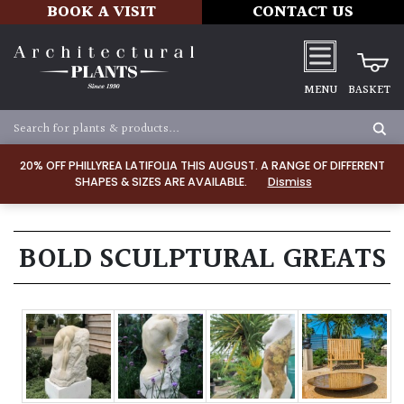
BOOK A VISIT
CONTACT US
MENU
BASKET
20% OFF PHILLYREA LATIFOLIA THIS AUGUST. A RANGE OF DIFFERENT
SHAPES & SIZES ARE AVAILABLE.
Dismiss
BOLD SCULPTURAL GREATS