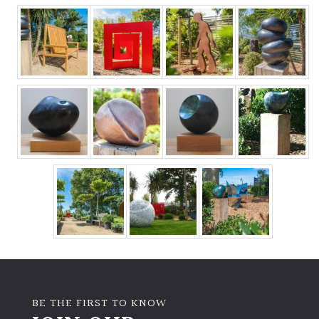
BE THE FIRST TO KNOW