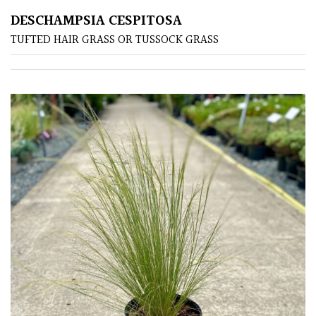
DESCHAMPSIA CESPITOSA
Poorly
TUFTED HAIR GRASS OR TUSSOCK GRASS
Drained
Sandy
Shingle
/
Beach
Soggy
/Damp
(Plant
high
and
you
can
get