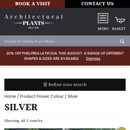
BOOK A VISIT
CONTACT US
MENU
BASKET
Apply
20% OFF PHILLYREA LATIFOLIA THIS AUGUST. A RANGE OF DIFFERENT
SHAPES & SIZES ARE AVAILABLE.
Dismiss
SOIL
TYPE
☰ Refine your search
Chalk
Home
/ Product Flower Colour / Silver
Clay
SILVER
Dry
Showing all 2 results
/
Well