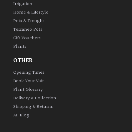
Irrigation
Shrubs
Home & Lifestyle
Pots & Troughs
Succulents
Terraneo Pots
Gift Vouchers
Trees
Plants
CONTINENT
OTHER
OF
ORIGIN
Opening Times
Book Your Visit
Africa
Plant Glossary
Delivery & Collection
Antartica
Shipping & Returns
AP Blog
Asia