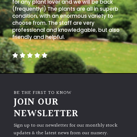
PLANT
for any plant lover and we will be back
TYPE
(frequently!) The plants are all in superb
condition, with an enormous variety to
choose from. The staff are very
UK
professional and knowledgable, but also
Grown
friendly and helpful.
Acers
Bamboos
(All
evergreen)
BE THE FIRST TO KNOW
Big
JOIN OUR
Leaves
/
NEWSLETTER
Exotics
Sign up to our newsletter for our monthly stock
Bromeliads
updates & the latest news from our nursery.