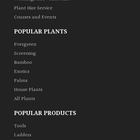
Plant Hire Service
Grown
Courses and Events
by
Us
POPULAR PLANTS
Evergreen
Hedges
Screening
Bamboo
Herbaceous
Exotics
Palms
Palms
House Plants
All Plants
Screening
Plants
POPULAR PRODUCTS
Semi
Tools
Evergreen
Ladders