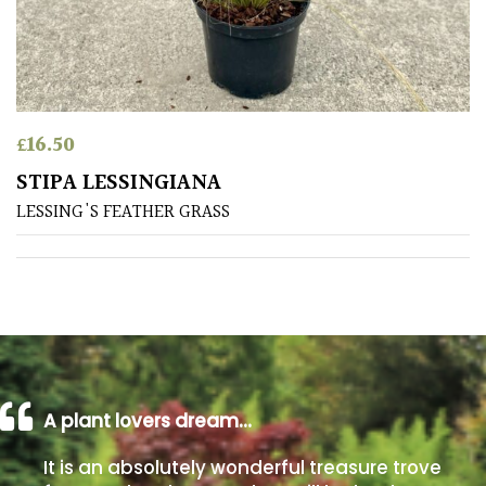
away
with
murder)
LIGHT
£
16.50
Full
STIPA LESSINGIANA
Sun
LESSING'S FEATHER GRASS
(Space
and
Light)
Semi-
Shade
(Dappled)
Shade
A plant lovers dream…
It is an absolutely wonderful treasure trove