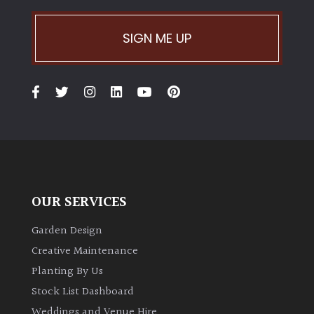
Climbers
SIGN ME UP
Deciduous
Edible
Evergreen
Ferns
OUR SERVICES
Flowers
Garden Design
Creative Maintenance
Grasses
Planting By Us
Stock List Dashboard
Ground
Weddings and Venue Hire
Cover