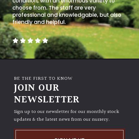
condition, with an enormous variety to
PLANT
TYPE
choose from. The staff are very
professional and knowledgable, but also
friendly and helpful.
UK
Grown
Acers
Bamboos
(All
BE THE FIRST TO KNOW
evergreen)
JOIN OUR
NEWSLETTER
Big
Leaves
/
Sign up to our newsletter for our monthly stock
Exotics
updates & the latest news from our nursery.
Bromeliads