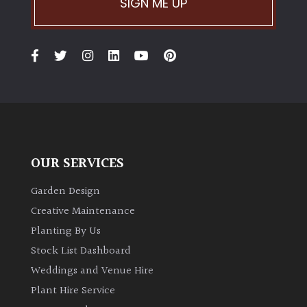
SIGN ME UP
Climbers
Deciduous
Edible
Evergreen
OUR SERVICES
Ferns
Garden Design
Creative Maintenance
Flowers
Planting By Us
Stock List Dashboard
Grasses
Weddings and Venue Hire
Plant Hire Service
Ground
Cover