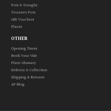
Pots & Troughs
Shrubs
Terraneo Pots
Succulents
Gift Vouchers
Plants
Trees
OTHER
Opening Times
CONTINENT
OF
Book Your Visit
ORIGIN
Plant Glossary
Delivery & Collection
Africa
Shipping & Returns
AP Blog
Antartica
Asia