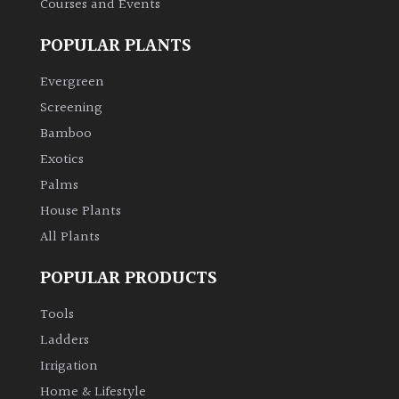
Courses and Events
POPULAR PLANTS
Grown
by
Evergreen
Us
Screening
Bamboo
Hedges
Exotics
Herbaceous
Palms
House Plants
Palms
All Plants
POPULAR PRODUCTS
Screening
Plants
Tools
Ladders
Semi
Irrigation
Evergreen
Home & Lifestyle