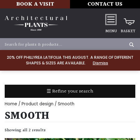
BOOK A VISIT
CONTACT US
MENU
BASKET
Apply
20% OFF PHILLYREA LATIFOLIA THIS AUGUST. A RANGE OF DIFFERENT
SHAPES & SIZES ARE AVAILABLE.
Dismiss
SOIL
TYPE
☰ Refine your search
Chalk
Home
/ Product design / Smooth
Clay
SMOOTH
Dry
Showing all 2 results
/
Well