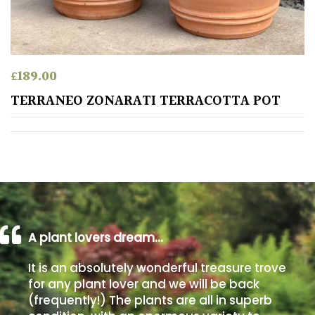
away
with
murder)
£
189.00
LIGHT
TERRANEO ZONARATI TERRACOTTA POT
Full
Sun
(Space
and
Light)
Semi-
Shade
(Dappled)
A plant lovers dream…
Shade
It is an absolutely wonderful treasure trove
for any plant lover and we will be back
(frequently!) The plants are all in superb