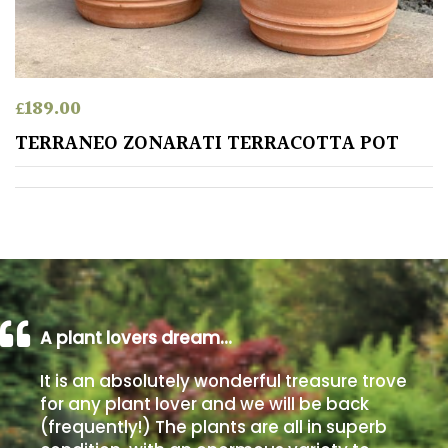
away
with
murder)
£
189.00
LIGHT
TERRANEO ZONARATI TERRACOTTA POT
Full
Sun
(Space
and
Light)
Semi-
Shade
(Dappled)
A plant lovers dream…
Shade
It is an absolutely wonderful treasure trove
for any plant lover and we will be back
(frequently!) The plants are all in superb