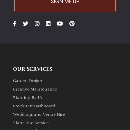
SIGN ME UP
Climbers
Deciduous
Edible
Evergreen
OUR SERVICES
Ferns
Garden Design
Creative Maintenance
Flowers
Planting By Us
Stock List Dashboard
Grasses
Weddings and Venue Hire
Plant Hire Service
Ground
Cover