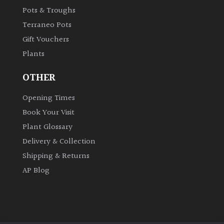
Pots & Troughs
Shrubs
Terraneo Pots
Succulents
Gift Vouchers
Plants
Trees
OTHER
Opening Times
CONTINENT
OF
Book Your Visit
ORIGIN
Plant Glossary
Delivery & Collection
Africa
Shipping & Returns
AP Blog
Antartica
Asia