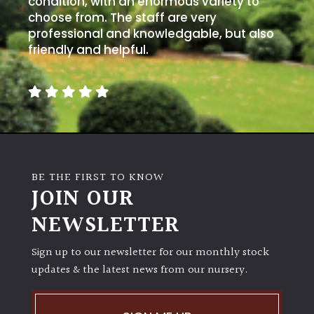
condition, with an enormous variety to
PLANT
TYPE
choose from. The staff are very
professional and knowledgable, but also
friendly and helpful.
UK
Grown
Acers
Bamboos
(All
BE THE FIRST TO KNOW
evergreen)
JOIN OUR
NEWSLETTER
Big
Leaves
/
Sign up to our newsletter for our monthly stock
Exotics
updates & the latest news from our nursery.
Bromeliads