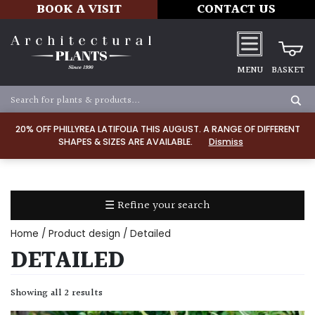
BOOK A VISIT
CONTACT US
MENU
BASKET
Apply
20% OFF PHILLYREA LATIFOLIA THIS AUGUST. A RANGE OF DIFFERENT
SHAPES & SIZES ARE AVAILABLE.
Dismiss
SOIL
TYPE
☰ Refine your search
Chalk
Home
/ Product design / Detailed
Clay
DETAILED
Dry
Showing all 2 results
/
Well