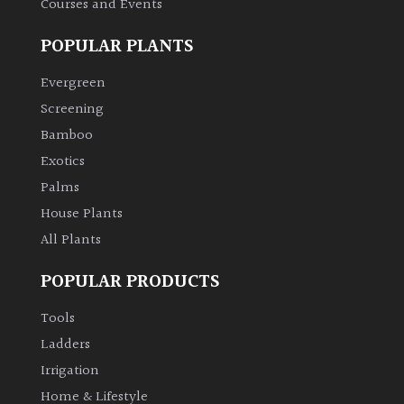
Courses and Events
POPULAR PLANTS
Grown
by
Evergreen
Us
Screening
Bamboo
Hedges
Exotics
Herbaceous
Palms
House Plants
Palms
All Plants
POPULAR PRODUCTS
Screening
Plants
Tools
Ladders
Semi
Irrigation
Evergreen
Home & Lifestyle