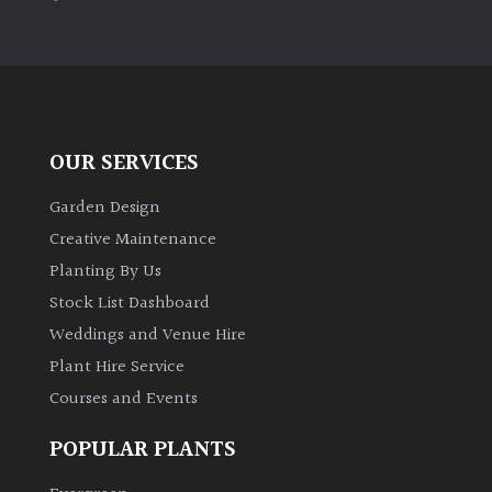
PLANT
TYPE
UK
Grown
OUR SERVICES
Acers
Garden Design
Bamboos
Creative Maintenance
(All
Planting By Us
evergreen)
Stock List Dashboard
Weddings and Venue Hire
Big
Leaves
Plant Hire Service
/
Courses and Events
Exotics
POPULAR PLANTS
Bromeliads