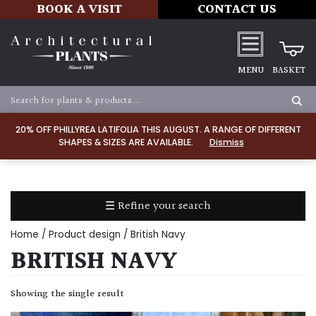
BOOK A VISIT
CONTACT US
MENU
BASKET
Apply
20% OFF PHILLYREA LATIFOLIA THIS AUGUST. A RANGE OF DIFFERENT
SHAPES & SIZES ARE AVAILABLE.
Dismiss
SOIL
TYPE
☰ Refine your search
Chalk
Home
/ Product design / British Navy
Clay
BRITISH NAVY
Dry
Showing the single result
/
Well