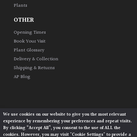
Plants
Grown
OTHER
by
Us
Opening Times
Book Your Visit
Hedges
Plant Glossary
Delivery & Collection
Herbaceous
Shipping & Returns
AP Blog
Palms
Screening
Plants
We use cookies on our website to give you the most relevant
Architectural Plants, Stane Street, North Heath,
Semi
experience by remembering your preferences and repeat visits.
Pulborough, West Sussex, RH20 1DJ
Evergreen
By clicking “Accept All”, you consent to the use of ALL the
© 2026 Architectural Plants. All Rights Reserved.
cookies. However, you may visit "Cookie Settings" to provide a