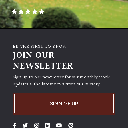
away
with
murder)
LIGHT
Full
BE THE FIRST TO KNOW
Sun
JOIN OUR
(Space
and
NEWSLETTER
Light)
Sign up to our newsletter for our monthly stock
Semi-
updates & the latest news from our nursery.
Shade
(Dappled)
SIGN ME UP
Shade