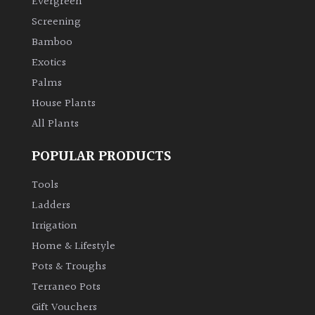
Evergreen
Screening
Climbers
Bamboo
Exotics
Deciduous
Palms
House Plants
Edible
All Plants
Evergreen
POPULAR PRODUCTS
Ferns
Tools
Ladders
Flowers
Irrigation
Home & Lifestyle
Grasses
Pots & Troughs
Terraneo Pots
Ground
Gift Vouchers
Cover