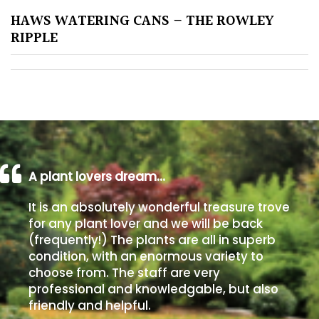
HAWS WATERING CANS – THE ROWLEY
Poorly
RIPPLE
Drained
Sandy
Shingle
/
Beach
A plant lovers dream…
Soggy
It is an absolutely wonderful treasure trove
/Damp
for any plant lover and we will be back
(Plant
(frequently!) The plants are all in superb
high
condition, with an enormous variety to
and
choose from. The staff are very
you
professional and knowledgable, but also
can
friendly and helpful.
get