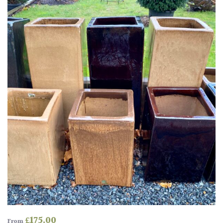
Drained
Lime
free
soil
Loam
Moist
/
Well
Drained
Not
good
on
chalk
(Ericaceous)
£
175.00
From