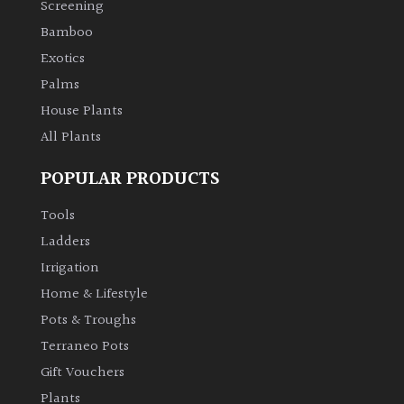
Screening
Bamboo
Climbers
Exotics
Deciduous
Palms
House Plants
Edible
All Plants
POPULAR PRODUCTS
Evergreen
Tools
Ferns
Ladders
Irrigation
Flowers
Home & Lifestyle
Pots & Troughs
Grasses
Terraneo Pots
Gift Vouchers
Ground
Plants
Cover