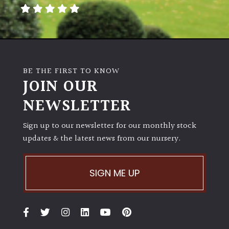
away
with
murder)
LIGHT
BE THE FIRST TO KNOW
Full
JOIN OUR
Sun
NEWSLETTER
(Space
and
Light)
Sign up to our newsletter for our monthly stock
updates & the latest news from our nursery.
Semi-
Shade
(Dappled)
SIGN ME UP
Shade