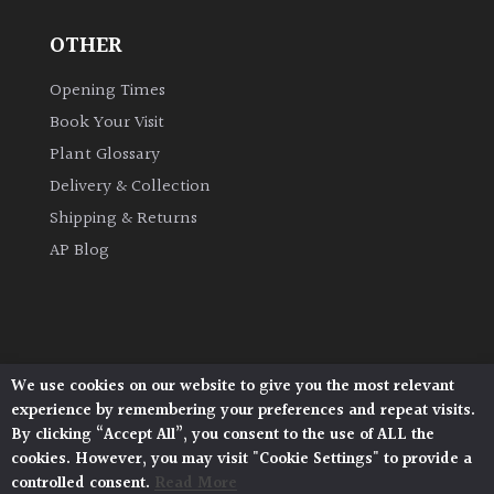
OTHER
Grown
by
Opening Times
Us
Book Your Visit
Plant Glossary
Hedges
Delivery & Collection
Shipping & Returns
Herbaceous
AP Blog
Palms
Screening
Plants
We use cookies on our website to give you the most relevant
Architectural Plants, Stane Street, North Heath,
experience by remembering your preferences and repeat visits.
Pulborough, West Sussex, RH20 1DJ
Semi
By clicking “Accept All”, you consent to the use of ALL the
© 2026 Architectural Plants. All Rights Reserved.
Evergreen
cookies. However, you may visit "Cookie Settings" to provide a
Privacy Policy
|
Terms and Conditions
|
Cookie Policy
controlled consent.
Read More