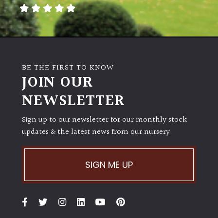
away
with
murder)
LIGHT
BE THE FIRST TO KNOW
Full
JOIN OUR
Sun
NEWSLETTER
(Space
and
Light)
Sign up to our newsletter for our monthly stock
updates & the latest news from our nursery.
Semi-
Shade
(Dappled)
SIGN ME UP
Shade