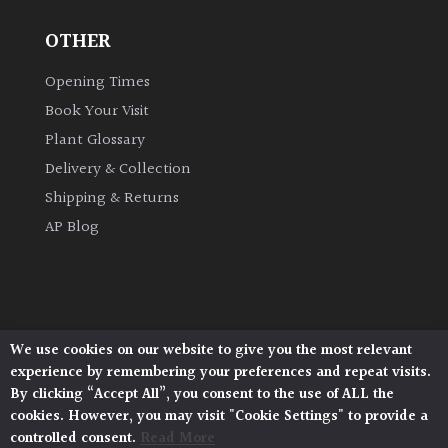
OTHER
Grown
by
Opening Times
Us
Book Your Visit
Plant Glossary
Hedges
Delivery & Collection
Shipping & Returns
Herbaceous
AP Blog
Palms
Screening
Plants
We use cookies on our website to give you the most relevant
Architectural Plants, Stane Street, North Heath,
experience by remembering your preferences and repeat visits.
Pulborough, West Sussex, RH20 1DJ
Semi
By clicking “Accept All”, you consent to the use of ALL the
© 2026 Architectural Plants. All Rights Reserved.
Evergreen
cookies. However, you may visit "Cookie Settings" to provide a
Privacy Policy
|
Terms and Conditions
|
Cookie Policy
controlled consent.
Read More