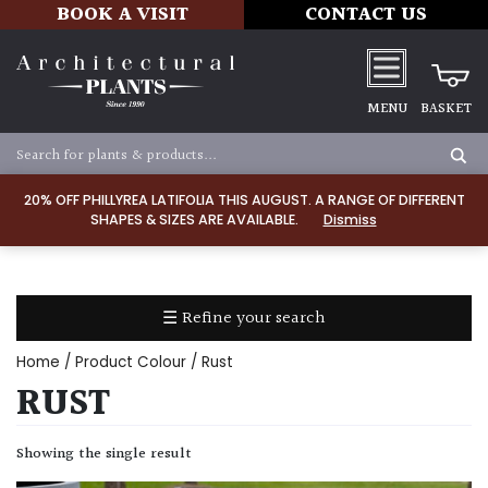
BOOK A VISIT
CONTACT US
MENU
BASKET
Apply
20% OFF PHILLYREA LATIFOLIA THIS AUGUST. A RANGE OF DIFFERENT
SHAPES & SIZES ARE AVAILABLE.
Dismiss
SOIL
TYPE
☰ Refine your search
Chalk
Home
/ Product Colour / Rust
Clay
RUST
Dry
Showing the single result
/
Well