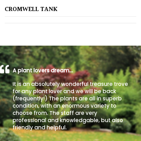
CROMWELL TANK
Poorly
Drained
Sandy
Shingle
/
Beach
A plant lovers dream…
It is an absolutely wonderful treasure trove
Soggy
for any plant lover and we will be back
/Damp
(frequently!) The plants are all in superb
(Plant
condition, with an enormous variety to
high
choose from. The staff are very
and
professional and knowledgable, but also
you
friendly and helpful.
can
get