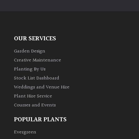
PLANT
TYPE
UK
Grown
OUR SERVICES
Acers
Garden Design
Creative Maintenance
Bamboos
Planting By Us
(All
Stock List Dashboard
evergreen)
Weddings and Venue Hire
Plant Hire Service
Big
Leaves
Courses and Events
/
Exotics
POPULAR PLANTS
Evergreen
Bromeliads