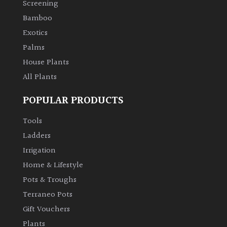
Screening
Bamboo
Climbers
Exotics
Deciduous
Palms
House Plants
Edible
All Plants
POPULAR PRODUCTS
Evergreen
Tools
Ferns
Ladders
Irrigation
Flowers
Home & Lifestyle
Pots & Troughs
Grasses
Terraneo Pots
Gift Vouchers
Ground
Plants
Cover