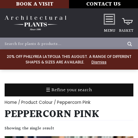
BOOK A VISIT
CONTACT US
MENU
BASKET
Apply
20% OFF PHILLYREA LATIFOLIA THIS AUGUST. A RANGE OF DIFFERENT
SHAPES & SIZES ARE AVAILABLE.
Dismiss
SOIL
TYPE
☰ Refine your search
Chalk
Home
/ Product Colour / Peppercorn Pink
Clay
PEPPERCORN PINK
Dry
Showing the single result
/
Well