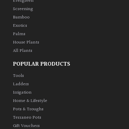
Evergreen
Screening
Climbers
Bamboo
Exotics
Deciduous
Palms
House Plants
Edible
All Plants
Evergreen
POPULAR PRODUCTS
Ferns
Tools
Ladders
Flowers
Irrigation
Home & Lifestyle
Grasses
Pots & Troughs
Terraneo Pots
Ground
Gift Vouchers
Cover