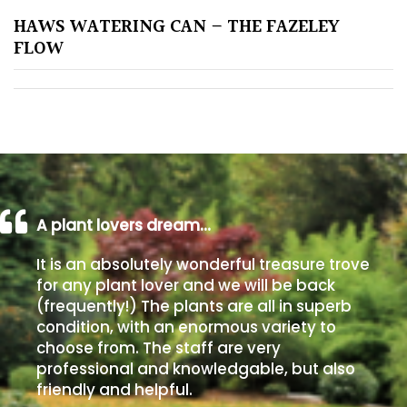
HAWS WATERING CAN – THE FAZELEY
Poorly
FLOW
Drained
Sandy
Shingle
/
Beach
A plant lovers dream…
Soggy
It is an absolutely wonderful treasure trove
/Damp
for any plant lover and we will be back
(Plant
(frequently!) The plants are all in superb
high
condition, with an enormous variety to
and
choose from. The staff are very
you
professional and knowledgable, but also
can
friendly and helpful.
get