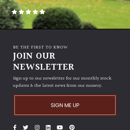
away
with
murder)
LIGHT
Full
BE THE FIRST TO KNOW
Sun
JOIN OUR
(Space
and
NEWSLETTER
Light)
Sign up to our newsletter for our monthly stock
Semi-
updates & the latest news from our nursery.
Shade
(Dappled)
SIGN ME UP
Shade