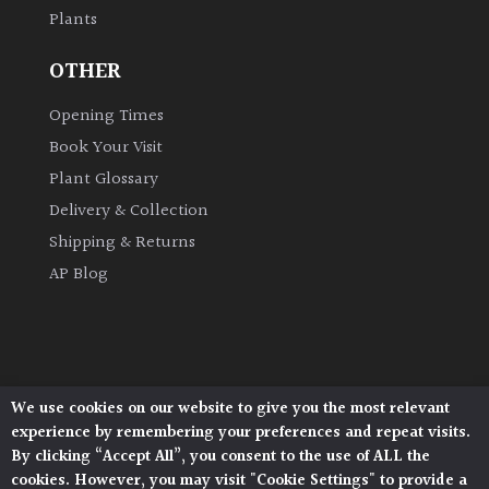
Plants
Grown
OTHER
by
Us
Opening Times
Book Your Visit
Hedges
Plant Glossary
Delivery & Collection
Herbaceous
Shipping & Returns
AP Blog
Palms
Screening
Plants
We use cookies on our website to give you the most relevant
Architectural Plants, Stane Street, North Heath,
Semi
experience by remembering your preferences and repeat visits.
Pulborough, West Sussex, RH20 1DJ
Evergreen
By clicking “Accept All”, you consent to the use of ALL the
© 2026 Architectural Plants. All Rights Reserved.
cookies. However, you may visit "Cookie Settings" to provide a