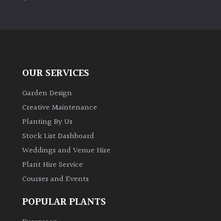
PLANT
TYPE
UK
Grown
OUR SERVICES
Acers
Garden Design
Bamboos
Creative Maintenance
(All
Planting By Us
evergreen)
Stock List Dashboard
Weddings and Venue Hire
Big
Leaves
Plant Hire Service
/
Courses and Events
Exotics
POPULAR PLANTS
Bromeliads