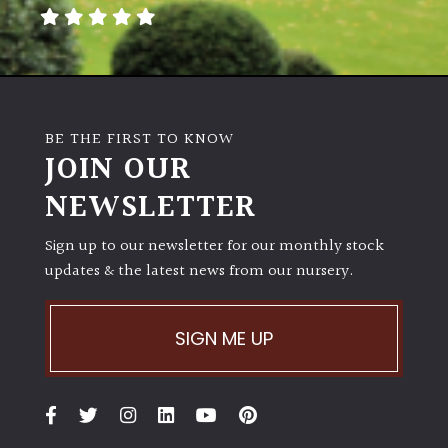
away
with
murder)
LIGHT
BE THE FIRST TO KNOW
Full
JOIN OUR
Sun
NEWSLETTER
(Space
and
Light)
Sign up to our newsletter for our monthly stock
updates & the latest news from our nursery.
Semi-
Shade
(Dappled)
SIGN ME UP
Shade