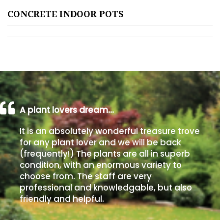
CONCRETE INDOOR POTS
Poorly
Drained
Sandy
Shingle
/
Beach
A plant lovers dream…
It is an absolutely wonderful treasure trove
Soggy
for any plant lover and we will be back
/Damp
(frequently!) The plants are all in superb
(Plant
condition, with an enormous variety to
high
choose from. The staff are very
and
professional and knowledgable, but also
you
friendly and helpful.
can
get