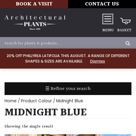
BOOK A VISIT
CONTACT US
MENU
BASKET
Apply
20% OFF PHILLYREA LATIFOLIA THIS AUGUST. A RANGE OF DIFFERENT
SHAPES & SIZES ARE AVAILABLE.
Dismiss
SOIL
TYPE
☰ Refine your search
Chalk
Home
/ Product Colour / Midnight Blue
Clay
MIDNIGHT BLUE
Dry
Showing the single result
/
Well