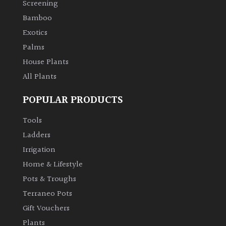
Screening
Bamboo
Climbers
Exotics
Deciduous
Palms
House Plants
Edible
All Plants
POPULAR PRODUCTS
Evergreen
Tools
Ferns
Ladders
Irrigation
Flowers
Home & Lifestyle
Pots & Troughs
Grasses
Terraneo Pots
Gift Vouchers
Ground
Plants
Cover