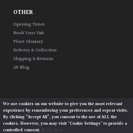
OTHER
Grown
by
Opening Times
Us
Book Your Visit
Plant Glossary
Hedges
Delivery & Collection
Shipping & Returns
Herbaceous
AP Blog
Palms
Screening
Plants
We use cookies on our website to give you the most relevant
Architectural Plants, Stane Street, North Heath,
experience by remembering your preferences and repeat visits.
Pulborough, West Sussex, RH20 1DJ
Semi
By clicking “Accept All”, you consent to the use of ALL the
© 2026 Architectural Plants. All Rights Reserved.
Evergreen
cookies. However, you may visit "Cookie Settings" to provide a
Privacy Policy
|
Terms and Conditions
|
Cookie Policy
controlled consent.
Read More