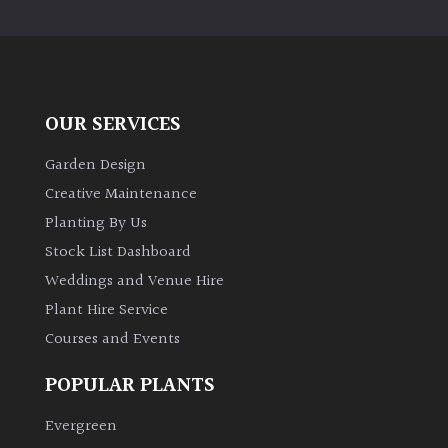
PLANT
TYPE
UK
Grown
OUR SERVICES
Acers
Garden Design
Creative Maintenance
Bamboos
Planting By Us
(All
Stock List Dashboard
evergreen)
Weddings and Venue Hire
Plant Hire Service
Big
Leaves
Courses and Events
/
Exotics
POPULAR PLANTS
Evergreen
Bromeliads