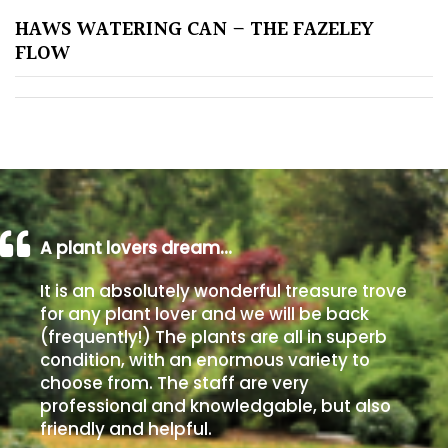
HAWS WATERING CAN – THE FAZELEY
Poorly
FLOW
Drained
Sandy
Shingle
/
Beach
A plant lovers dream…
Soggy
It is an absolutely wonderful treasure trove
/Damp
for any plant lover and we will be back
(Plant
(frequently!) The plants are all in superb
high
condition, with an enormous variety to
and
choose from. The staff are very
you
professional and knowledgable, but also
can
friendly and helpful.
get