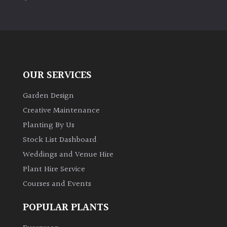
PLANT
TYPE
UK
Grown
OUR SERVICES
Acers
Garden Design
Bamboos
Creative Maintenance
(All
Planting By Us
evergreen)
Stock List Dashboard
Weddings and Venue Hire
Big
Leaves
Plant Hire Service
/
Courses and Events
Exotics
POPULAR PLANTS
Bromeliads