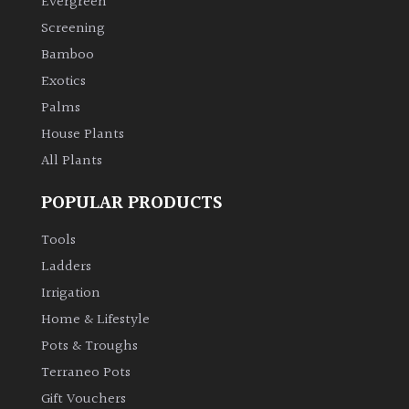
Evergreen
Screening
Climbers
Bamboo
Exotics
Deciduous
Palms
House Plants
Edible
All Plants
Evergreen
POPULAR PRODUCTS
Ferns
Tools
Ladders
Flowers
Irrigation
Home & Lifestyle
Grasses
Pots & Troughs
Terraneo Pots
Ground
Gift Vouchers
Cover