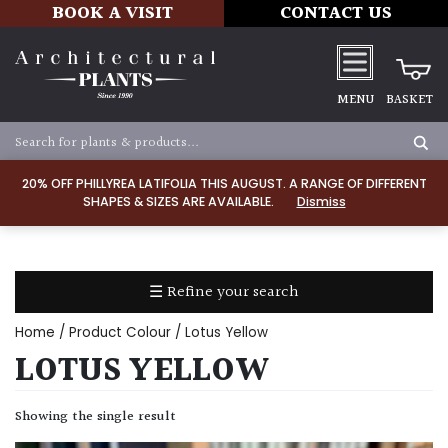
BOOK A VISIT
CONTACT US
MENU
BASKET
Apply
20% OFF PHILLYREA LATIFOLIA THIS AUGUST. A RANGE OF DIFFERENT
SHAPES & SIZES ARE AVAILABLE.
Dismiss
SOIL
TYPE
☰ Refine your search
Chalk
Home
/ Product Colour / Lotus Yellow
Clay
LOTUS YELLOW
Dry
Showing the single result
/
Well