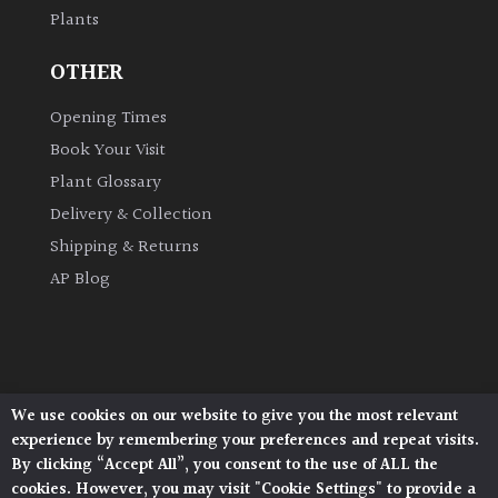
Plants
Grown
OTHER
by
Us
Opening Times
Book Your Visit
Hedges
Plant Glossary
Delivery & Collection
Herbaceous
Shipping & Returns
AP Blog
Palms
Screening
Plants
We use cookies on our website to give you the most relevant
Architectural Plants, Stane Street, North Heath,
Semi
experience by remembering your preferences and repeat visits.
Pulborough, West Sussex, RH20 1DJ
Evergreen
By clicking “Accept All”, you consent to the use of ALL the
© 2026 Architectural Plants. All Rights Reserved.
cookies. However, you may visit "Cookie Settings" to provide a