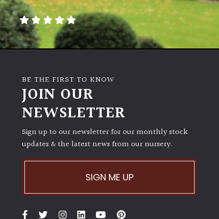
away
with
murder)
LIGHT
Full
BE THE FIRST TO KNOW
Sun
JOIN OUR
(Space
and
NEWSLETTER
Light)
Sign up to our newsletter for our monthly stock
Semi-
updates & the latest news from our nursery.
Shade
(Dappled)
SIGN ME UP
Shade