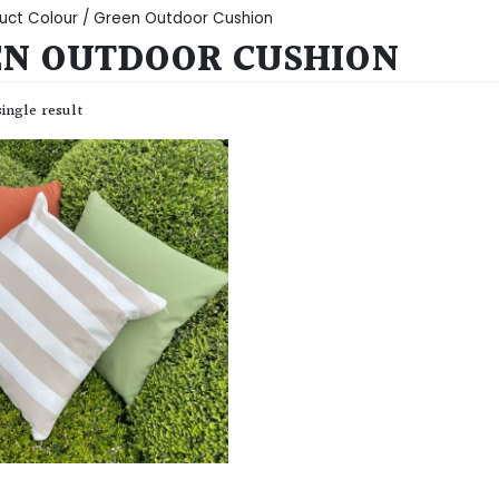
uct Colour / Green Outdoor Cushion
N OUTDOOR CUSHION
ingle result