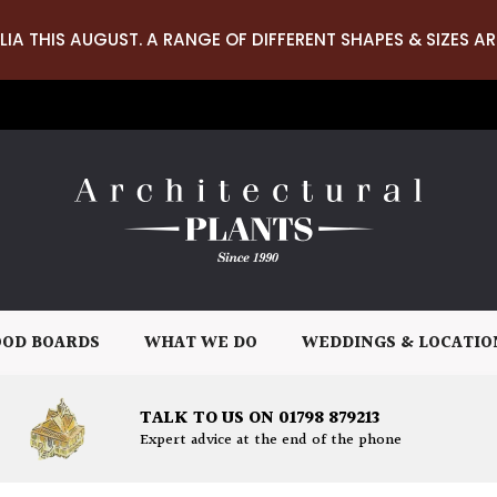
LIA THIS AUGUST. A RANGE OF DIFFERENT SHAPES & SIZES AR
OD BOARDS
WHAT WE DO
WEDDINGS & LOCATIO
TALK TO US ON 01798 879213
Expert advice at the end of the phone