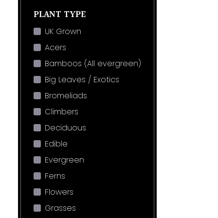
PLANT TYPE
UK Grown
Acers
Bamboos (All evergreen)
Big Leaves / Exotics
Bromeliads
Climbers
Deciduous
Edible
Evergreen
Ferns
Flowers
Grasses