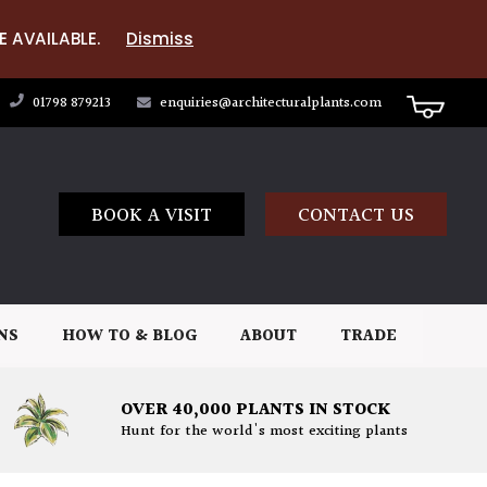
E AVAILABLE.
Dismiss
01798 879213
enquiries@architecturalplants.com
BOOK A VISIT
CONTACT US
NS
HOW TO & BLOG
ABOUT
TRADE
OVER 40,000 PLANTS IN STOCK
Hunt for the world's most exciting plants