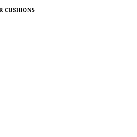
R CUSHIONS