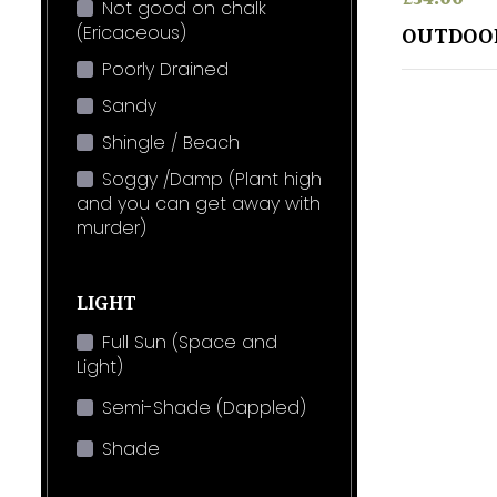
Not good on chalk
(Ericaceous)
OUTDOO
Poorly Drained
Sandy
Shingle / Beach
Soggy /Damp (Plant high
and you can get away with
murder)
LIGHT
Full Sun (Space and
Light)
Semi-Shade (Dappled)
Shade