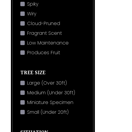
Spiky
Wiry
Cloud-Pruned
Fragrant Scent
Low Maintenance
Produces Fruit
TREE SIZE
Large (Over 30ft)
Medium (Under 30ft)
Miniature Specimen
Small (Under 20ft)