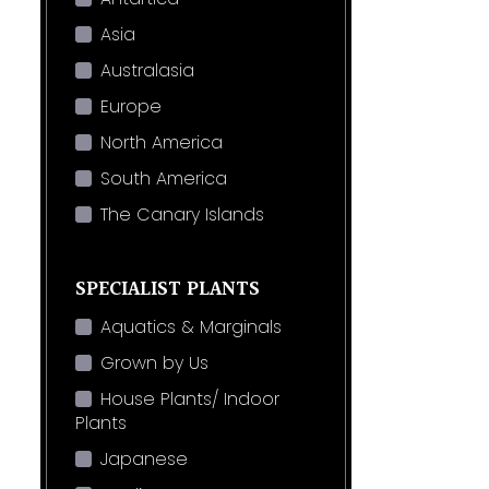
Asia
Australasia
Europe
North America
South America
The Canary Islands
SPECIALIST PLANTS
Aquatics & Marginals
Grown by Us
House Plants/ Indoor
Plants
Japanese