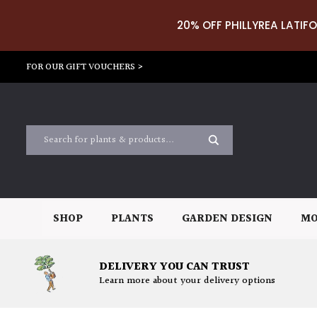
20% OFF PHILLYREA LATIFO
FOR OUR GIFT VOUCHERS >
SHOP
PLANTS
GARDEN DESIGN
MO
DELIVERY YOU CAN TRUST
Learn more about your delivery options