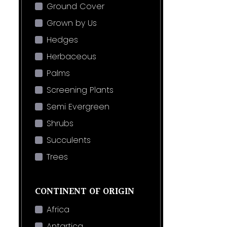
Ground Cover
Grown by Us
Hedges
Herbaceous
Palms
Screening Plants
Semi Evergreen
Shrubs
Succulents
Trees
CONTINENT OF ORIGIN
Africa
Antartica