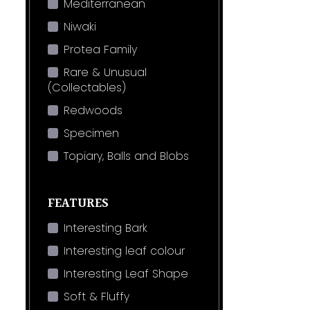
Mediterranean
Niwaki
Protea Family
Rare & Unusual
(Collectables)
Redwoods
Specimen
Topiary, Balls and Blobs
FEATURES
Interesting Bark
Interesting leaf colour
Interesting Leaf Shape
Soft & Fluffy