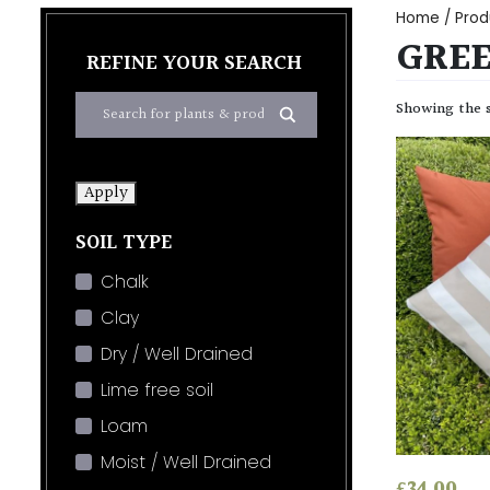
Home
/ Prod
GREE
REFINE YOUR SEARCH
Showing the s
Apply
SOIL TYPE
Chalk
Clay
Dry / Well Drained
Lime free soil
Loam
Moist / Well Drained
£
34.00