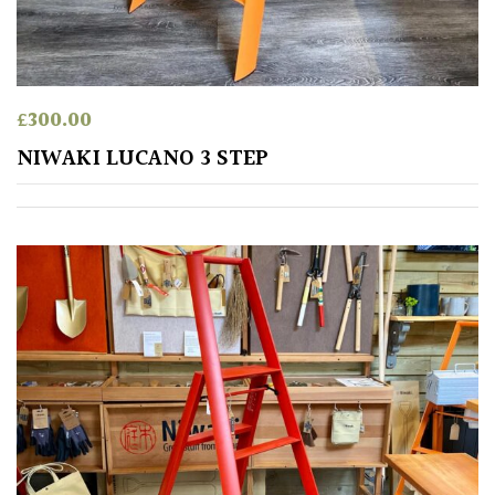
away
with
murder)
£
300.00
LIGHT
NIWAKI LUCANO 3 STEP
Full
Sun
(Space
and
Light)
Semi-
Shade
(Dappled)
Shade