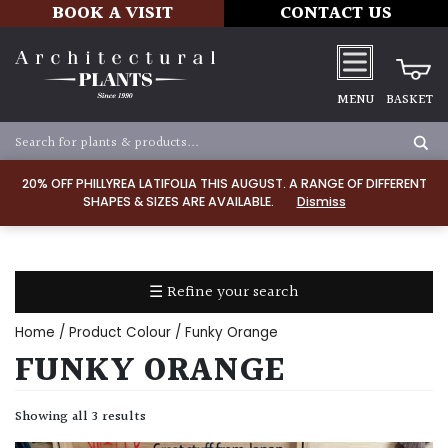
BOOK A VISIT
CONTACT US
MENU
BASKET
Apply
20% OFF PHILLYREA LATIFOLIA THIS AUGUST. A RANGE OF DIFFERENT
SHAPES & SIZES ARE AVAILABLE.
Dismiss
SOIL
TYPE
☰ Refine your search
Chalk
Home
/ Product Colour / Funky Orange
Clay
FUNKY ORANGE
Dry
Showing all 3 results
/
Well