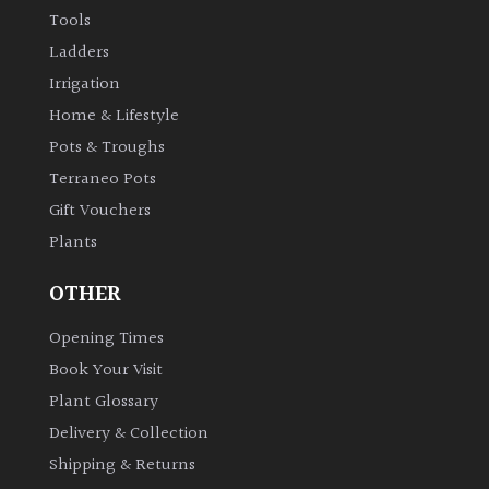
Australasia
Tools
Ladders
Europe
Irrigation
Home & Lifestyle
North
Pots & Troughs
America
Terraneo Pots
Gift Vouchers
South
America
Plants
OTHER
The
Canary
Opening Times
Islands
Book Your Visit
Plant Glossary
SPECIALIST
Delivery & Collection
PLANTS
Shipping & Returns