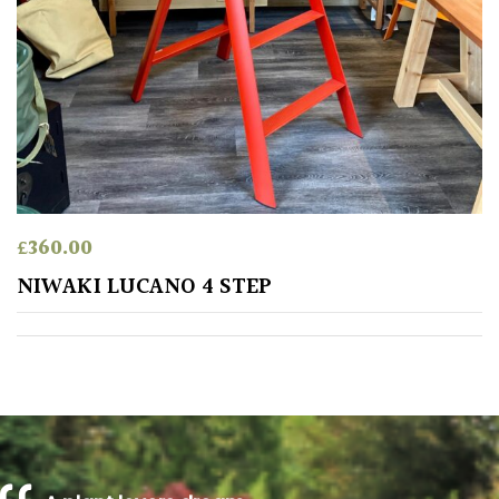
PLANT
TYPE
UK
Grown
Acers
Bamboos
£
360.00
(All
NIWAKI LUCANO 4 STEP
evergreen)
Big
Leaves
/
Exotics
Bromeliads