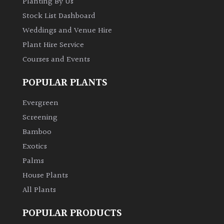
Planting By Us
Shrubs
Stock List Dashboard
Weddings and Venue Hire
Succulents
Plant Hire Service
Courses and Events
Trees
POPULAR PLANTS
CONTINENT
Evergreen
OF
ORIGIN
Screening
Bamboo
Exotics
Africa
Palms
Antartica
House Plants
All Plants
Asia
POPULAR PRODUCTS