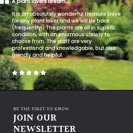
A plant lovers dream…
Climbers
It is an absolutely wonderful treasure trove
for any plant lover and we will be back
(frequently!) The plants are all in superb
Deciduous
condition, with an enormous variety to
choose from. The staff are very
Edible
professional and knowledgable, but also
friendly and helpful.
Evergreen
Ferns
Flowers
BE THE FIRST TO KNOW
Grasses
JOIN OUR
NEWSLETTER
Ground
Cover