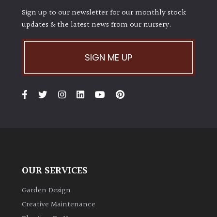
Sign up to our newsletter for our monthly stock
updates & the latest news from our nursery.
Grown
by
Us
SIGN ME UP
Hedges
Herbaceous
Palms
Screening
Plants
OUR SERVICES
Garden Design
Semi
Evergreen
Creative Maintenance