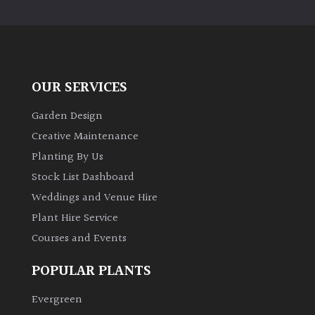
PLANT
TYPE
UK
Grown
OUR SERVICES
Acers
Garden Design
Creative Maintenance
Bamboos
Planting By Us
(All
Stock List Dashboard
evergreen)
Weddings and Venue Hire
Plant Hire Service
Big
Leaves
Courses and Events
/
Exotics
POPULAR PLANTS
Evergreen
Bromeliads