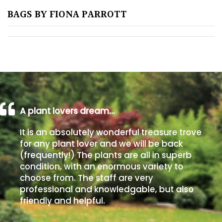
BAGS BY FIONA PARROTT
Poorly
Drained
Sandy
Shingle
/
Beach
A plant lovers dream…
It is an absolutely wonderful treasure trove
Soggy
for any plant lover and we will be back
/Damp
(frequently!) The plants are all in superb
(Plant
condition, with an enormous variety to
high
choose from. The staff are very
and
professional and knowledgable, but also
you
friendly and helpful.
can
get