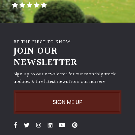
away
with
murder)
LIGHT
BE THE FIRST TO KNOW
Full
JOIN OUR
Sun
NEWSLETTER
(Space
and
Light)
Sign up to our newsletter for our monthly stock
updates & the latest news from our nursery.
Semi-
Shade
(Dappled)
SIGN ME UP
Shade