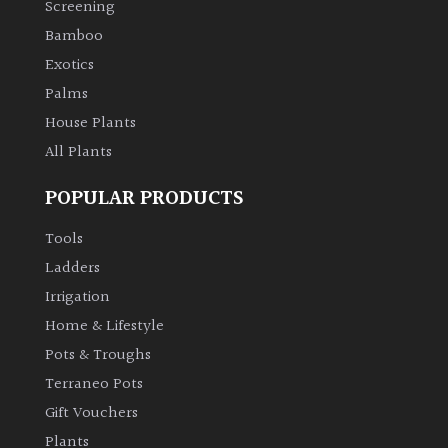
Screening
Bamboo
Climbers
Exotics
Deciduous
Palms
House Plants
Edible
All Plants
POPULAR PRODUCTS
Evergreen
Tools
Ferns
Ladders
Irrigation
Flowers
Home & Lifestyle
Pots & Troughs
Grasses
Terraneo Pots
Gift Vouchers
Ground
Plants
Cover