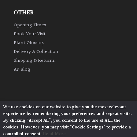
OTHER
Grown
by
Opening Times
Us
Book Your Visit
Plant Glossary
Hedges
Delivery & Collection
Shipping & Returns
Herbaceous
AP Blog
Palms
Screening
Plants
We use cookies on our website to give you the most relevant
Architectural Plants, Stane Street, North Heath,
experience by remembering your preferences and repeat visits.
Pulborough, West Sussex, RH20 1DJ
Semi
By clicking “Accept All”, you consent to the use of ALL the
© 2026 Architectural Plants. All Rights Reserved.
Evergreen
cookies. However, you may visit "Cookie Settings" to provide a
Privacy Policy
|
Terms and Conditions
|
Cookie Policy
controlled consent.
Read More