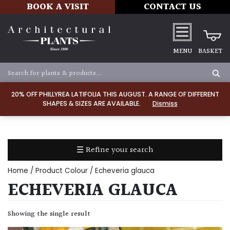
BOOK A VISIT
CONTACT US
MENU
BASKET
Apply
20% OFF PHILLYREA LATIFOLIA THIS AUGUST. A RANGE OF DIFFERENT
SHAPES & SIZES ARE AVAILABLE.
Dismiss
SOIL
TYPE
☰ Refine your search
Chalk
Home
/ Product Colour / Echeveria glauca
Clay
ECHEVERIA GLAUCA
Dry
Showing the single result
/
Well