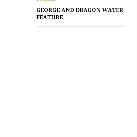
GEORGE AND DRAGON WATER
FEATURE