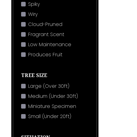
Spiky
Wiry
Cloud-Pruned
Fragrant Scent
Low Maintenance
Produces Fruit
TREE SIZE
Large (Over 30ft)
Medium (Under 30ft)
Miniature Specimen
Small (Under 20ft)