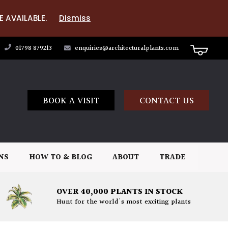
E AVAILABLE.
Dismiss
01798 879213
enquiries@architecturalplants.com
BOOK A VISIT
CONTACT US
NS
HOW TO & BLOG
ABOUT
TRADE
OVER 40,000 PLANTS IN STOCK
Hunt for the world's most exciting plants