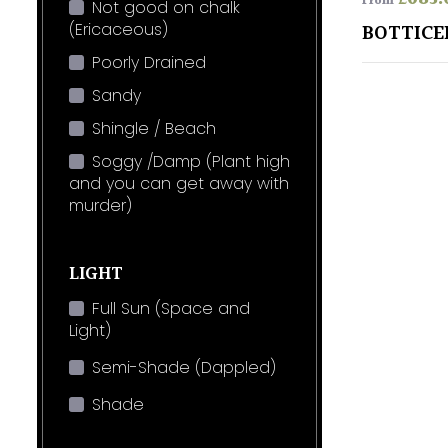
From
Not good on chalk
(Ericaceous)
BOTTICE
Poorly Drained
Sandy
Shingle / Beach
Soggy /Damp (Plant high
and you can get away with
murder)
LIGHT
Full Sun (Space and
Light)
Semi-Shade (Dappled)
Shade