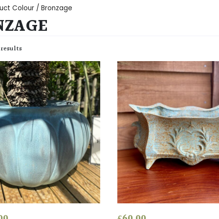
uct Colour / Bronzage
NZAGE
 results
00
£
60.00