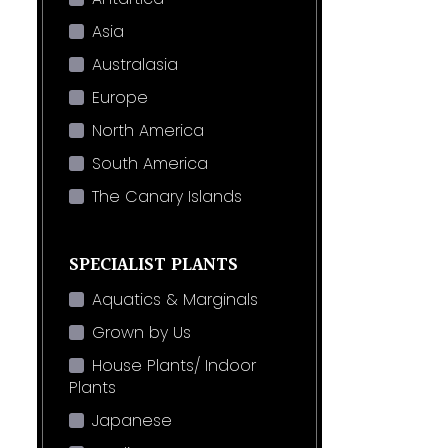
Asia
Australasia
Europe
North America
South America
The Canary Islands
SPECIALIST PLANTS
Aquatics & Marginals
Grown by Us
House Plants/ Indoor
Plants
Japanese