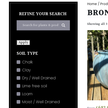
Home
/ Prod
BRO
REFINE YOUR SEARCH
Showing all 3
Apply
SOIL TYPE
Chalk
Clay
Dry / Well Drained
Lime free soil
Loam
Moist / Well Drained
£
683.