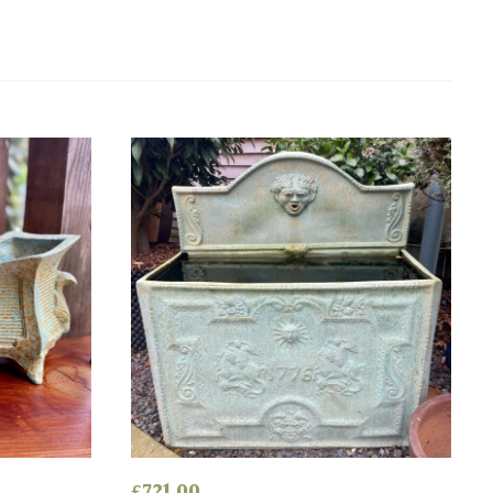
£
721.00