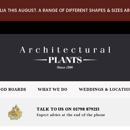
LIA THIS AUGUST. A RANGE OF DIFFERENT SHAPES & SIZES AR
OD BOARDS
WHAT WE DO
WEDDINGS & LOCATIO
TALK TO US ON 01798 879213
Expert advice at the end of the phone