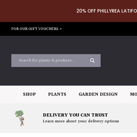
20% OFF PHILLYREA LATIFO
FOR OUR GIFT VOUCHERS >
SHOP
PLANTS
GARDEN DESIGN
MO
DELIVERY YOU CAN TRUST
Learn more about your delivery options