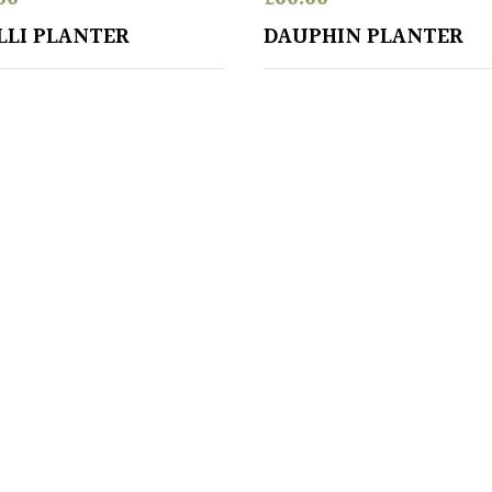
LLI PLANTER
DAUPHIN PLANTER