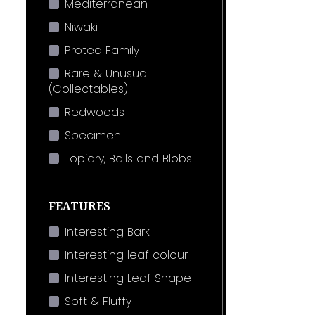
Mediterranean
Niwaki
Protea Family
Rare & Unusual
(Collectables)
Redwoods
Specimen
Topiary, Balls and Blobs
FEATURES
Interesting Bark
Interesting leaf colour
Interesting Leaf Shape
Soft & Fluffy