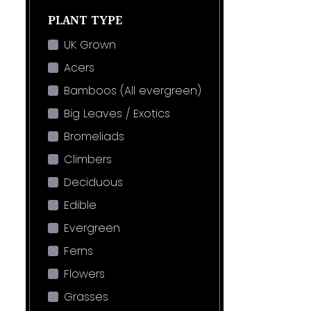
PLANT TYPE
UK Grown
Acers
Bamboos (All evergreen)
Big Leaves / Exotics
Bromeliads
Climbers
Deciduous
Edible
Evergreen
Ferns
Flowers
Grasses