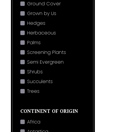
Ground Cover
Grown by Us
Hedges
Herbaceous
Palms
Screening Plants
Semi Evergreen
Shrubs
Succulents
Trees
CONTINENT OF ORIGIN
Africa
Antartica