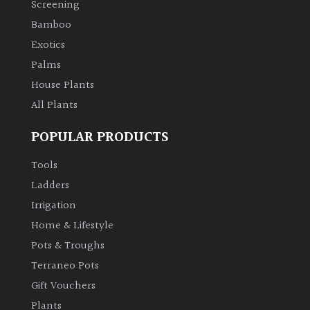
Screening
Bamboo
Climbers
Exotics
Deciduous
Palms
House Plants
Edible
All Plants
POPULAR PRODUCTS
Evergreen
Tools
Ferns
Ladders
Irrigation
Flowers
Home & Lifestyle
Pots & Troughs
Grasses
Terraneo Pots
Gift Vouchers
Ground
Plants
Cover