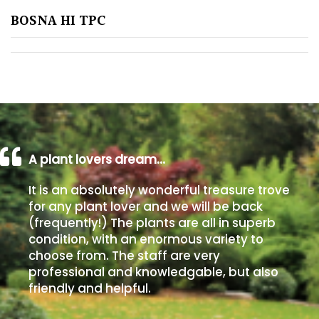
BOSNA HI TPC
Poorly
Drained
Sandy
Shingle
/
Beach
A plant lovers dream…
It is an absolutely wonderful treasure trove
Soggy
for any plant lover and we will be back
/Damp
(frequently!) The plants are all in superb
(Plant
condition, with an enormous variety to
high
choose from. The staff are very
and
professional and knowledgable, but also
you
friendly and helpful.
can
get