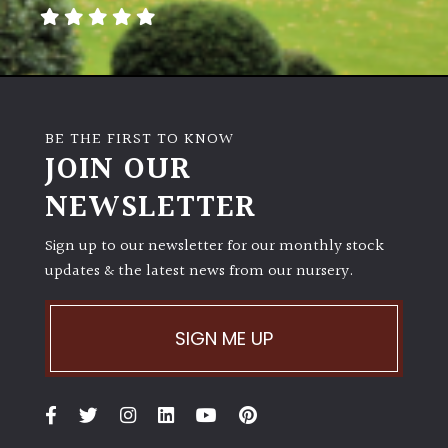
away
with
murder)
LIGHT
BE THE FIRST TO KNOW
Full
JOIN OUR
Sun
NEWSLETTER
(Space
and
Light)
Sign up to our newsletter for our monthly stock
updates & the latest news from our nursery.
Semi-
Shade
(Dappled)
SIGN ME UP
Shade