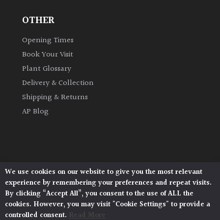
OTHER
Grown
by
Opening Times
Us
Book Your Visit
Plant Glossary
Hedges
Delivery & Collection
Shipping & Returns
Herbaceous
AP Blog
Palms
Screening
Plants
We use cookies on our website to give you the most relevant
Architectural Plants, Stane Street, North Heath,
experience by remembering your preferences and repeat visits.
Pulborough, West Sussex, RH20 1DJ
Semi
By clicking “Accept All”, you consent to the use of ALL the
© 2026 Architectural Plants. All Rights Reserved.
Evergreen
cookies. However, you may visit "Cookie Settings" to provide a
Privacy Policy
|
Terms and Conditions
|
Cookie Policy
controlled consent.
Read More