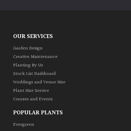
PLANT
TYPE
UK
Grown
OUR SERVICES
Acers
Garden Design
Creative Maintenance
Bamboos
Planting By Us
(All
Stock List Dashboard
evergreen)
Weddings and Venue Hire
Plant Hire Service
Big
Leaves
Courses and Events
/
Exotics
POPULAR PLANTS
Evergreen
Bromeliads