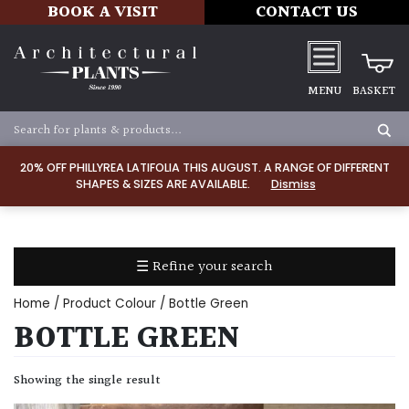
BOOK A VISIT
CONTACT US
MENU
BASKET
Apply
20% OFF PHILLYREA LATIFOLIA THIS AUGUST. A RANGE OF DIFFERENT
SHAPES & SIZES ARE AVAILABLE.
Dismiss
SOIL
TYPE
☰ Refine your search
Chalk
Home
/ Product Colour / Bottle Green
Clay
BOTTLE GREEN
Dry
Showing the single result
/
Well