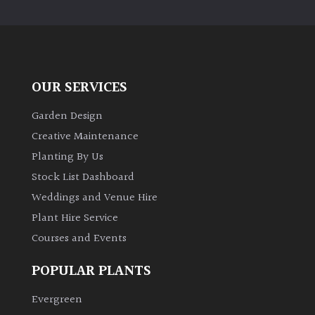
PLANT
TYPE
UK
Grown
OUR SERVICES
Acers
Garden Design
Creative Maintenance
Bamboos
Planting By Us
(All
Stock List Dashboard
evergreen)
Weddings and Venue Hire
Plant Hire Service
Big
Leaves
Courses and Events
/
Exotics
POPULAR PLANTS
Evergreen
Bromeliads