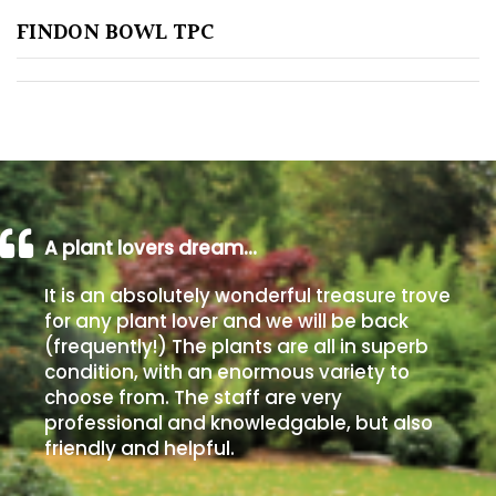
FINDON BOWL TPC
Poorly
Drained
Sandy
Shingle
/
Beach
A plant lovers dream…
It is an absolutely wonderful treasure trove
Soggy
for any plant lover and we will be back
/Damp
(frequently!) The plants are all in superb
(Plant
condition, with an enormous variety to
high
choose from. The staff are very
and
professional and knowledgable, but also
you
friendly and helpful.
can
get