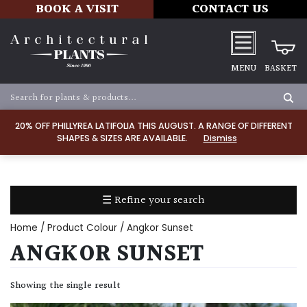
BOOK A VISIT
CONTACT US
MENU
BASKET
Apply
20% OFF PHILLYREA LATIFOLIA THIS AUGUST. A RANGE OF DIFFERENT
SHAPES & SIZES ARE AVAILABLE.
Dismiss
SOIL
TYPE
☰ Refine your search
Chalk
Home
/ Product Colour / Angkor Sunset
Clay
ANGKOR SUNSET
Dry
Showing the single result
/
Well