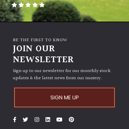
away
with
murder)
LIGHT
BE THE FIRST TO KNOW
Full
JOIN OUR
Sun
NEWSLETTER
(Space
and
Light)
Sign up to our newsletter for our monthly stock
updates & the latest news from our nursery.
Semi-
Shade
(Dappled)
SIGN ME UP
Shade