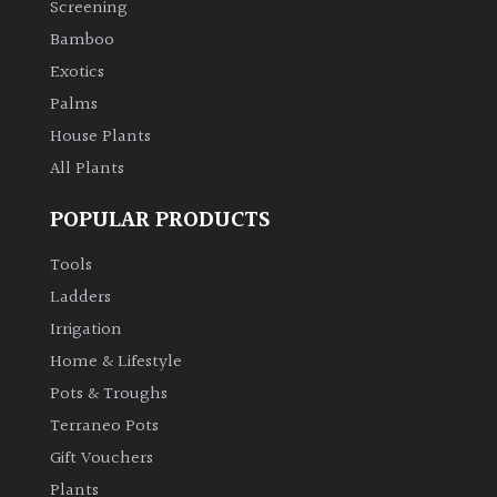
Screening
Bamboo
Climbers
Exotics
Deciduous
Palms
House Plants
Edible
All Plants
POPULAR PRODUCTS
Evergreen
Tools
Ferns
Ladders
Irrigation
Flowers
Home & Lifestyle
Pots & Troughs
Grasses
Terraneo Pots
Gift Vouchers
Ground
Plants
Cover