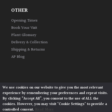
OTHER
Grown
by
Opening Times
Us
Book Your Visit
Plant Glossary
Hedges
Delivery & Collection
Shipping & Returns
Herbaceous
AP Blog
Palms
Screening
Plants
We use cookies on our website to give you the most relevant
Architectural Plants, Stane Street, North Heath,
experience by remembering your preferences and repeat visits.
Pulborough, West Sussex, RH20 1DJ
Semi
By clicking “Accept All”, you consent to the use of ALL the
© 2026 Architectural Plants. All Rights Reserved.
Evergreen
cookies. However, you may visit "Cookie Settings" to provide a
Privacy Policy
|
Terms and Conditions
|
Cookie Policy
controlled consent.
Read More