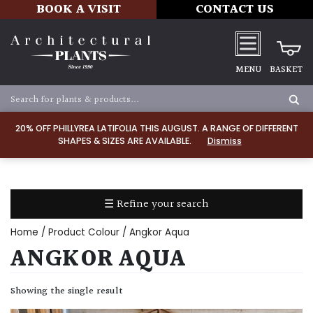
BOOK A VISIT
CONTACT US
MENU
BASKET
Apply
20% OFF PHILLYREA LATIFOLIA THIS AUGUST. A RANGE OF DIFFERENT
SHAPES & SIZES ARE AVAILABLE.
Dismiss
SOIL
TYPE
☰ Refine your search
Chalk
Home
/ Product Colour / Angkor Aqua
Clay
ANGKOR AQUA
Dry
Showing the single result
/
Well