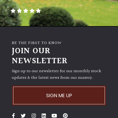
away
with
murder)
LIGHT
Full
BE THE FIRST TO KNOW
Sun
JOIN OUR
(Space
and
NEWSLETTER
Light)
Sign up to our newsletter for our monthly stock
Semi-
updates & the latest news from our nursery.
Shade
(Dappled)
SIGN ME UP
Shade