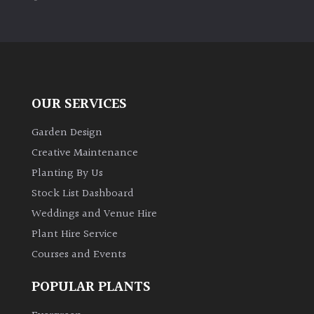
PLANT
TYPE
UK
Grown
OUR SERVICES
Acers
Garden Design
Bamboos
Creative Maintenance
(All
Planting By Us
evergreen)
Stock List Dashboard
Weddings and Venue Hire
Big
Leaves
Plant Hire Service
/
Courses and Events
Exotics
POPULAR PLANTS
Bromeliads