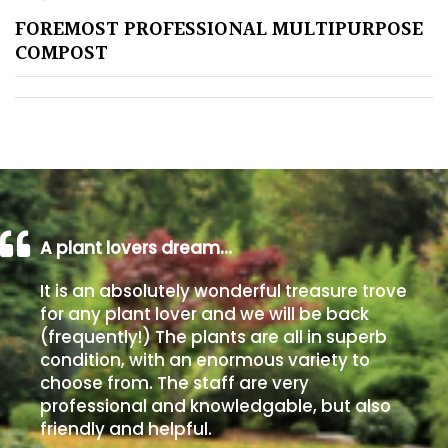
FOREMOST PROFESSIONAL MULTIPURPOSE
Poorly
COMPOST
Drained
Sandy
Shingle
/
Beach
A plant lovers dream…
Soggy
It is an absolutely wonderful treasure trove
/Damp
for any plant lover and we will be back
(Plant
(frequently!) The plants are all in superb
high
condition, with an enormous variety to
and
choose from. The staff are very
you
professional and knowledgable, but also
can
friendly and helpful.
get