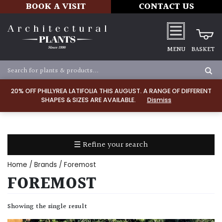
BOOK A VISIT
CONTACT US
MENU
BASKET
Apply
20% OFF PHILLYREA LATIFOLIA THIS AUGUST. A RANGE OF DIFFERENT
SHAPES & SIZES ARE AVAILABLE.
Dismiss
SOIL
TYPE
☰ Refine your search
Chalk
Home
/ Brands / Foremost
Clay
FOREMOST
Dry
Showing the single result
/
Well