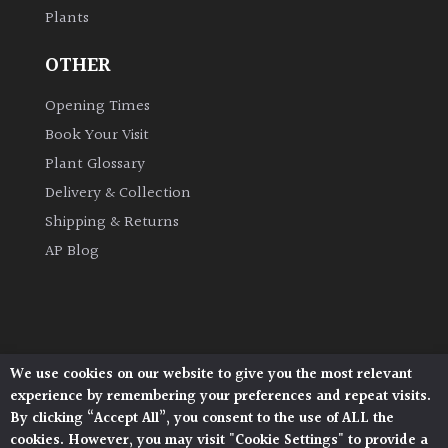
Plants
Grown
OTHER
by
Us
Opening Times
Book Your Visit
Hedges
Plant Glossary
Delivery & Collection
Herbaceous
Shipping & Returns
AP Blog
Palms
Screening
Plants
We use cookies on our website to give you the most relevant
Architectural Plants, Stane Street, North Heath,
Semi
experience by remembering your preferences and repeat visits.
Pulborough, West Sussex, RH20 1DJ
Evergreen
By clicking “Accept All”, you consent to the use of ALL the
© 2026 Architectural Plants. All Rights Reserved.
cookies. However, you may visit "Cookie Settings" to provide a