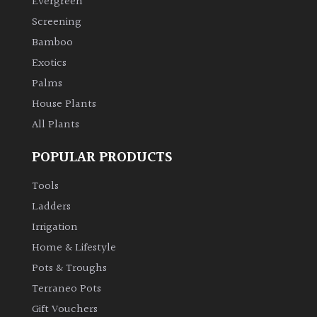
Evergreen
Screening
Climbers
Bamboo
Exotics
Deciduous
Palms
House Plants
Edible
All Plants
Evergreen
POPULAR PRODUCTS
Ferns
Tools
Ladders
Flowers
Irrigation
Home & Lifestyle
Grasses
Pots & Troughs
Terraneo Pots
Ground
Gift Vouchers
Cover