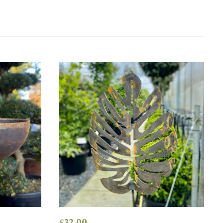
£
32.00