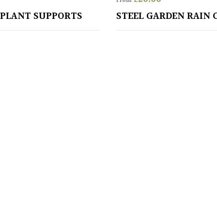
From
 PLANT SUPPORTS
STEEL GARDEN RAIN 