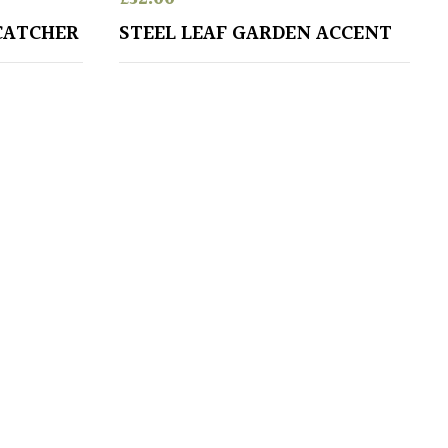
CATCHER
STEEL LEAF GARDEN ACCENT