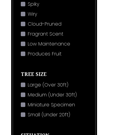
Spiky
Wiry
Cloud-Pruned
Fragrant Scent
Low Maintenance
Produces Fruit
TREE SIZE
Large (Over 30ft)
Medium (Under 30ft)
Miniature Specimen
Small (Under 20ft)