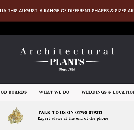
LIA THIS AUGUST. A RANGE OF DIFFERENT SHAPES & SIZES AR
OD BOARDS
WHAT WE DO
WEDDINGS & LOCATIO
TALK TO US ON 01798 879213
Expert advice at the end of the phone