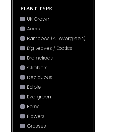
PLANT TYPE
UK Grown
Acers
Bamboos (All evergreen)
Big Leaves / Exotics
Bromeliads
Climbers
Deciduous
Edible
Evergreen
Ferns
Flowers
Grasses