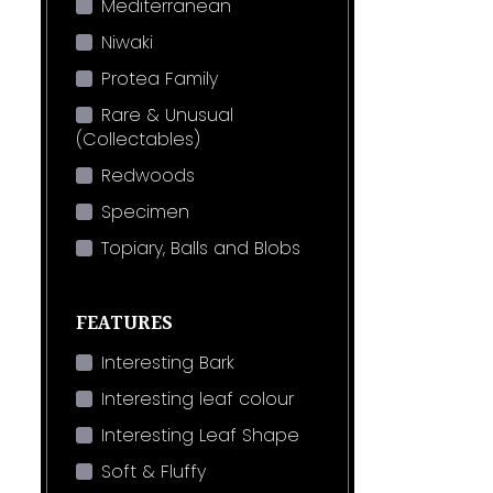
Mediterranean
Niwaki
Protea Family
Rare & Unusual
(Collectables)
Redwoods
Specimen
Topiary, Balls and Blobs
FEATURES
Interesting Bark
Interesting leaf colour
Interesting Leaf Shape
Soft & Fluffy