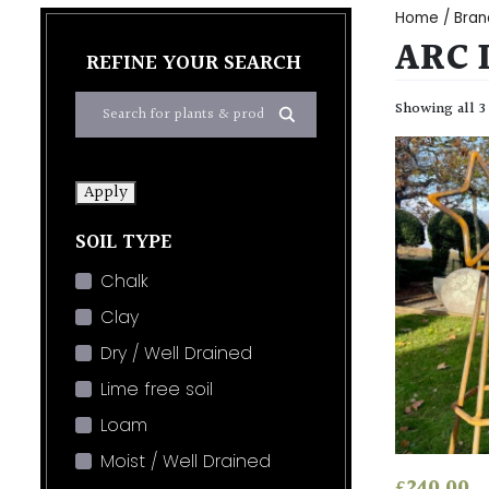
Home
/ Bran
ARC 
REFINE YOUR SEARCH
Showing all 3
Apply
SOIL TYPE
Chalk
Clay
Dry / Well Drained
Lime free soil
Loam
Moist / Well Drained
£
240.00