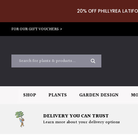
20% OFF PHILLYREA LATIFO
FOR OUR GIFT VOUCHERS >
SHOP
PLANTS
GARDEN DESIGN
MO
DELIVERY YOU CAN TRUST
Learn more about your delivery options