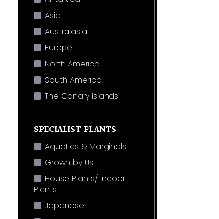
Asia
Australasia
Europe
North America
South America
The Canary Islands
SPECIALIST PLANTS
Aquatics & Marginals
Grown by Us
House Plants/ Indoor
Plants
Japanese