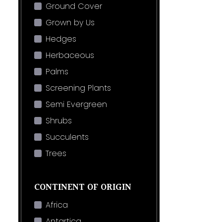
Ground Cover
Grown by Us
Hedges
Herbaceous
Palms
Screening Plants
Semi Evergreen
Shrubs
Succulents
Trees
CONTINENT OF ORIGIN
Africa
Antartica