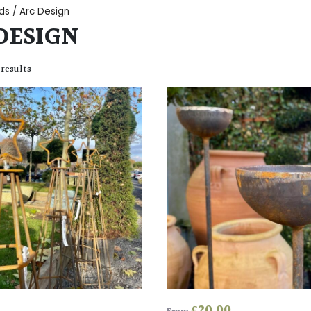
ds / Arc Design
DESIGN
 results
£
20.00