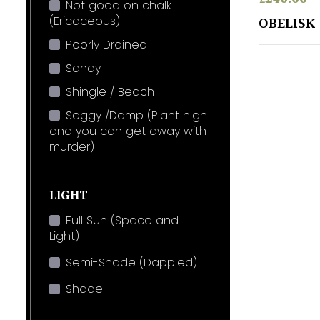
Not good on chalk
(Ericaceous)
OBELISK
Poorly Drained
Sandy
Shingle / Beach
Soggy /Damp (Plant high
and you can get away with
murder)
LIGHT
Full Sun (Space and
Light)
Semi-Shade (Dappled)
Shade