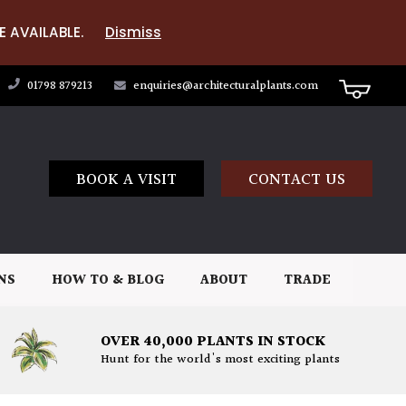
E AVAILABLE.
Dismiss
01798 879213
enquiries@architecturalplants.com
BOOK A VISIT
CONTACT US
NS
HOW TO & BLOG
ABOUT
TRADE
OVER 40,000 PLANTS IN STOCK
Hunt for the world's most exciting plants