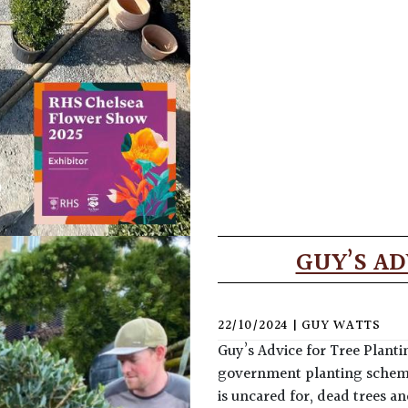
GUY’S AD
22/10/2024
|
GUY WATTS
Guy’s Advice for Tree Planti
government planting schemes.
is uncared for, dead trees 