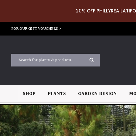
20% OFF PHILLYREA LATIFO
FOR OUR GIFT VOUCHERS >
SHOP
PLANTS
GARDEN DESIGN
MO