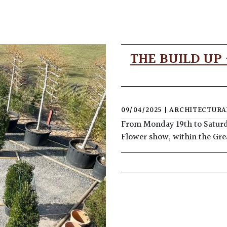
THE BUILD UP
09/04/2025
|
ARCHITECTURA
From Monday 19th to Saturda
Flower show, within the Gre