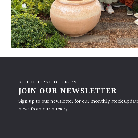
BE THE FIRST TO KNOW
JOIN OUR NEWSLETTER
Sign up to our newsletter for our monthly stock update
news from our nursery.