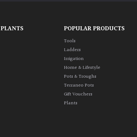
 PLANTS
POPULAR PRODUCTS
Tools
Ladders
Irrigation
Home & Lifestyle
Pots & Troughs
Terraneo Pots
Gift Vouchers
Plants