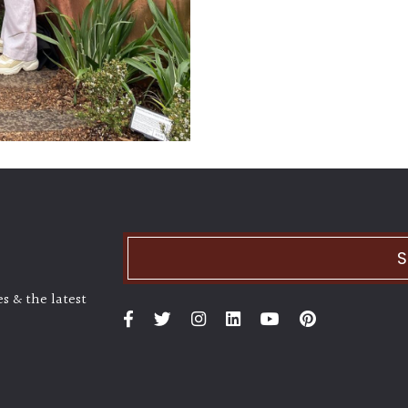
S
s & the latest