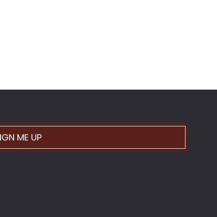
IGN ME UP