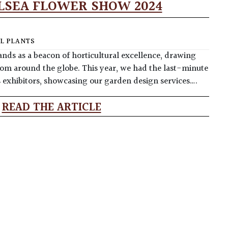
LSEA FLOWER SHOW 2024
L PLANTS
nds as a beacon of horticultural excellence, drawing
rom around the globe. This year, we had the last-minute
s exhibitors, showcasing our garden design services….
READ THE ARTICLE