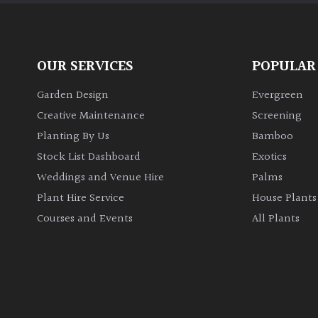
OUR SERVICES
POPULAR
Garden Design
Evergreen
Creative Maintenance
Screening
Planting By Us
Bamboo
Stock List Dashboard
Exotics
Weddings and Venue Hire
Palms
Plant Hire Service
House Plants
Courses and Events
All Plants