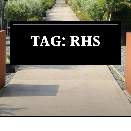
TAG:
RHS