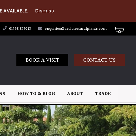
E AVAILABLE.
Dismiss
01798 879213
enquiries@architecturalplants.com
BOOK A VISIT
CONTACT US
NS
HOW TO & BLOG
ABOUT
TRADE