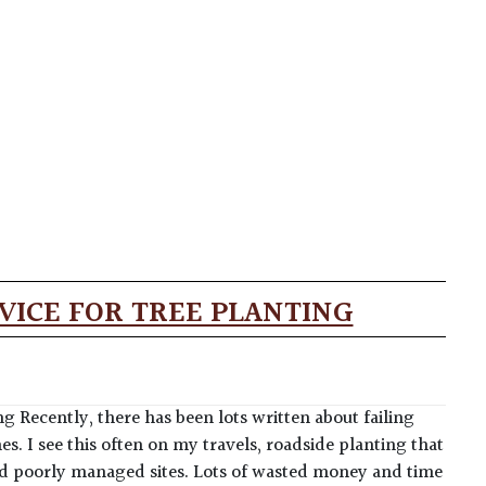
VICE FOR TREE PLANTING
ng Recently, there has been lots written about failing
 I see this often on my travels, roadside planting that
and poorly managed sites. Lots of wasted money and time