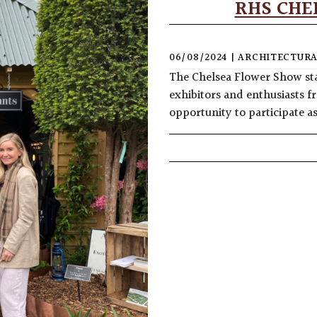
RHS CHE
06/08/2024
|
ARCHITECTURA
The Chelsea Flower Show sta
exhibitors and enthusiasts f
opportunity to participate a