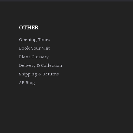
OTHER
Opening Times
Book Your Visit
Plant Glossary
Delivery & Collection
Shipping & Returns
AP Blog