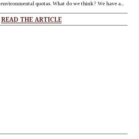
t environmental quotas. What do we think? We have a…
READ THE ARTICLE