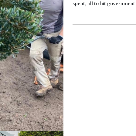
spent, all to hit governmen