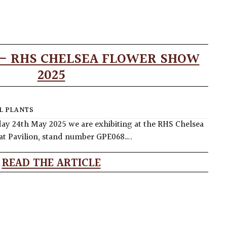
 – RHS CHELSEA FLOWER SHOW
2025
L PLANTS
y 24th May 2025 we are exhibiting at the RHS Chelsea
at Pavilion, stand number GPE068….
READ THE ARTICLE