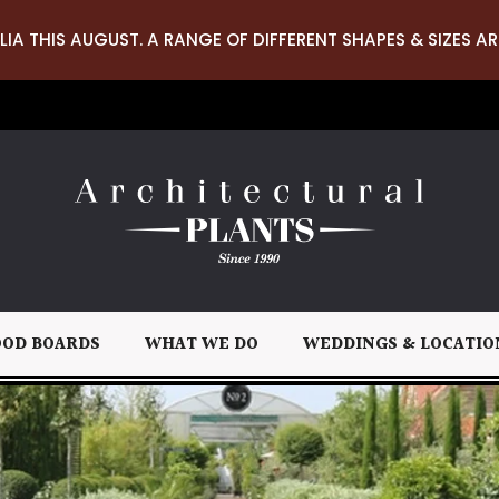
LIA THIS AUGUST. A RANGE OF DIFFERENT SHAPES & SIZES AR
OD BOARDS
WHAT WE DO
WEDDINGS & LOCATIO