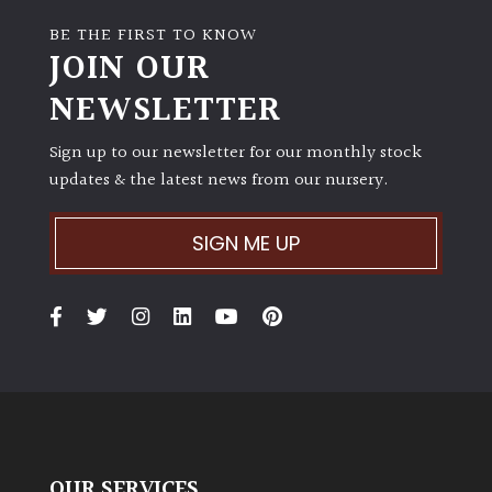
BE THE FIRST TO KNOW
JOIN OUR
NEWSLETTER
Sign up to our newsletter for our monthly stock
updates & the latest news from our nursery.
SIGN ME UP
OUR SERVICES