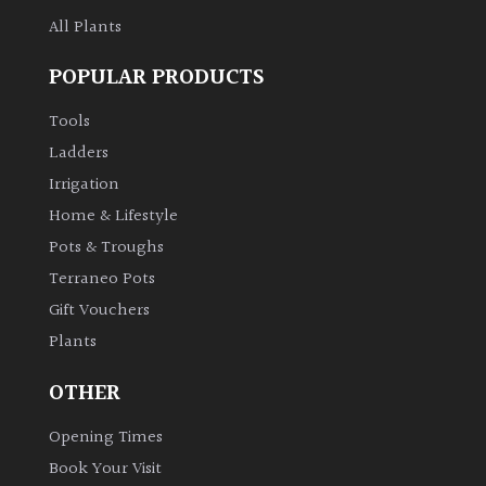
All Plants
POPULAR PRODUCTS
Tools
Ladders
Irrigation
Home & Lifestyle
Pots & Troughs
Terraneo Pots
Gift Vouchers
Plants
OTHER
Opening Times
Book Your Visit