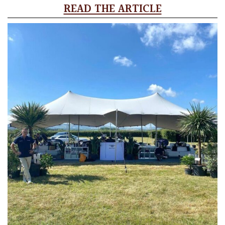
READ THE ARTICLE