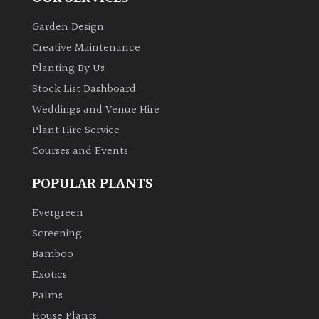
Garden Design
Creative Maintenance
Planting By Us
Stock List Dashboard
Weddings and Venue Hire
Plant Hire Service
Courses and Events
POPULAR PLANTS
Evergreen
Screening
Bamboo
Exotics
Palms
House Plants