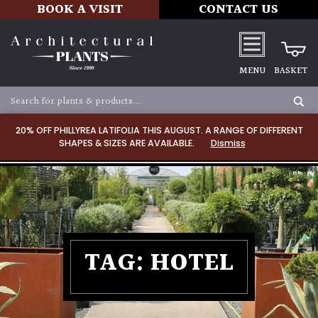
BOOK A VISIT
CONTACT US
MENU
BASKET
20% OFF PHILLYREA LATIFOLIA THIS AUGUST. A RANGE OF DIFFERENT
SHAPES & SIZES ARE AVAILABLE.
Dismiss
TAG:
HOTEL