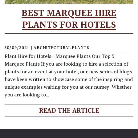
BEST MARQUEE HIRE
PLANTS FOR HOTELS
30/09/2024
|
ARCHITECTURAL PLANTS
Plant Hire for Hotels- Marquee Plants Our Top 5
Marquee Plants If you are looking to hire a selection of
plants for an event at your hotel, our new series of blogs
have been written to showcase some of the inspiring and
unique examples waiting for you at our nursey. Whether
you are looking to…
READ THE ARTICLE