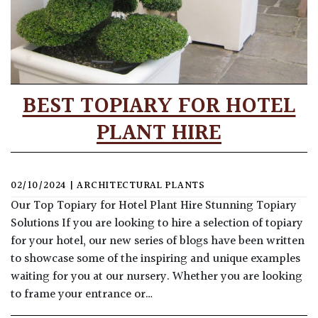
BEST TOPIARY FOR HOTEL
PLANT HIRE
02/10/2024
|
ARCHITECTURAL PLANTS
Our Top Topiary for Hotel Plant Hire Stunning Topiary
Solutions If you are looking to hire a selection of topiary
for your hotel, our new series of blogs have been written
to showcase some of the inspiring and unique examples
waiting for you at our nursery. Whether you are looking
to frame your entrance or…