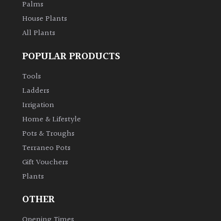
Palms
House Plants
All Plants
POPULAR PRODUCTS
Tools
Ladders
Irrigation
Home & Lifestyle
Pots & Troughs
Terraneo Pots
Gift Vouchers
Plants
OTHER
Opening Times