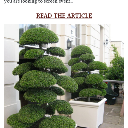
you are looking to screen event…
READ THE ARTICLE