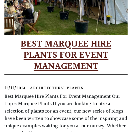
BEST MARQUEE HIRE
PLANTS FOR EVENT
MANAGEMENT
12/11/2024
|
ARCHITECTURAL PLANTS
Best Marquee Hire Plants For Event Management Our
Top 5 Marquee Plants If you are looking to hire a
selection of plants for an event, our new series of blogs
have been written to showcase some of the inspiring and
unique examples waiting for you at our nursey. Whether