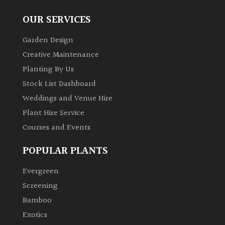
OUR SERVICES
Garden Design
Creative Maintenance
Planting By Us
Stock List Dashboard
Weddings and Venue Hire
Plant Hire Service
Courses and Events
POPULAR PLANTS
Evergreen
Screening
Bamboo
Exotics