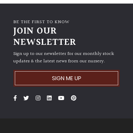
BE THE FIRST TO KNOW
JOIN OUR
NEWSLETTER
Sign up to our newsletter for our monthly stock
updates & the latest news from our nursery.
SIGN ME UP