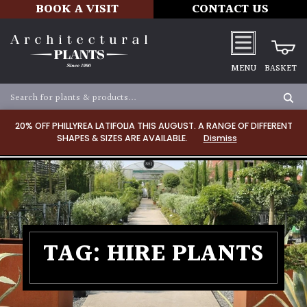
BOOK A VISIT
CONTACT US
MENU
BASKET
20% OFF PHILLYREA LATIFOLIA THIS AUGUST. A RANGE OF DIFFERENT
SHAPES & SIZES ARE AVAILABLE.
Dismiss
TAG:
HIRE PLANTS