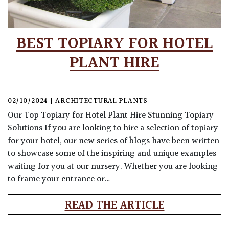
BEST TOPIARY FOR HOTEL
PLANT HIRE
02/10/2024
|
ARCHITECTURAL PLANTS
Our Top Topiary for Hotel Plant Hire Stunning Topiary
Solutions If you are looking to hire a selection of topiary
for your hotel, our new series of blogs have been written
to showcase some of the inspiring and unique examples
waiting for you at our nursery. Whether you are looking
to frame your entrance or…
READ THE ARTICLE