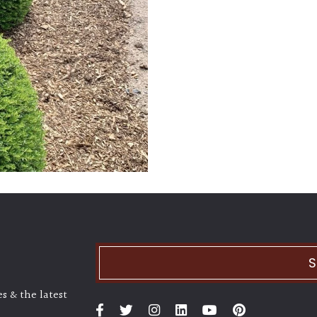
S
s & the latest