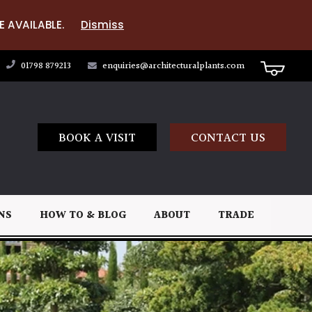
E AVAILABLE.
Dismiss
01798 879213
enquiries@architecturalplants.com
BOOK A VISIT
CONTACT US
NS
HOW TO & BLOG
ABOUT
TRADE