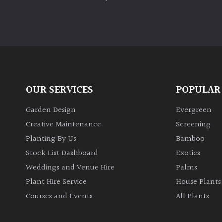
OUR SERVICES
POPULAR
Garden Design
Evergreen
Creative Maintenance
Screening
Planting By Us
Bamboo
Stock List Dashboard
Exotics
Weddings and Venue Hire
Palms
Plant Hire Service
House Plants
Courses and Events
All Plants