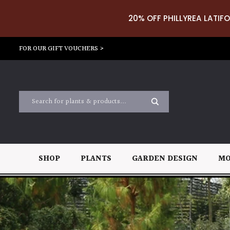
20% OFF PHILLYREA LATIFO
FOR OUR GIFT VOUCHERS >
SHOP
PLANTS
GARDEN DESIGN
MO