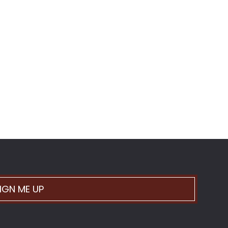
IGN ME UP