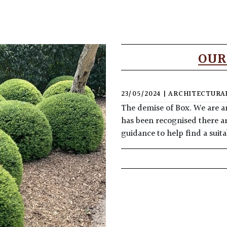
OUR
23/05/2024
|
ARCHITECTURAL
The demise of Box. We are a
has been recognised there ar
guidance to help find a sui