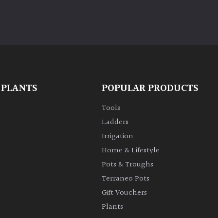
 PLANTS
POPULAR PRODUCTS
Tools
Ladders
Irrigation
Home & Lifestyle
Pots & Troughs
Terraneo Pots
Gift Vouchers
Plants