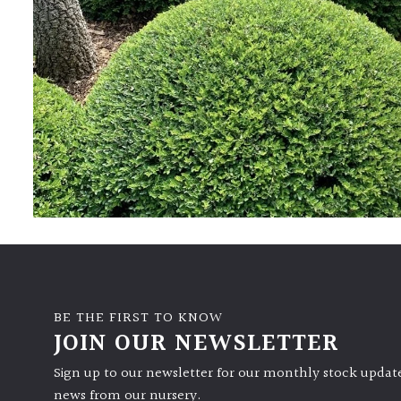
BE THE FIRST TO KNOW
JOIN OUR NEWSLETTER
Sign up to our newsletter for our monthly stock update
news from our nursery.