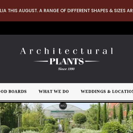
LIA THIS AUGUST. A RANGE OF DIFFERENT SHAPES & SIZES AR
OD BOARDS
WHAT WE DO
WEDDINGS & LOCATIO