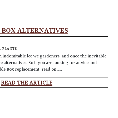
 BOX ALTERNATIVES
 PLANTS
n indomitable lot we gardeners, and once the inevitable
e alternatives. So if you are looking for advice and
table Box replacement, read on……
READ THE ARTICLE