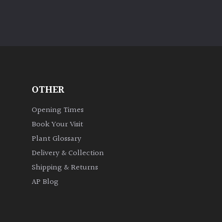
OTHER
Opening Times
Book Your Visit
Plant Glossary
Delivery & Collection
Shipping & Returns
AP Blog