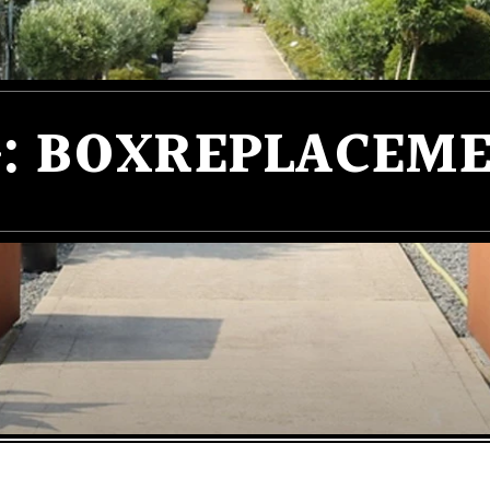
:
BOXREPLACEME