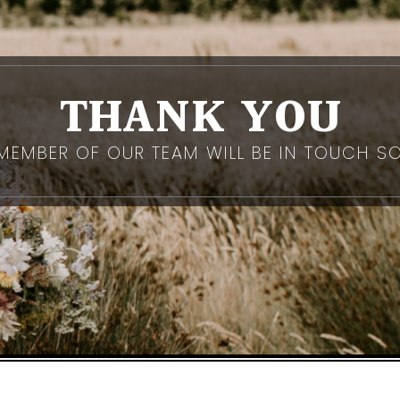
THANK YOU
MEMBER OF OUR TEAM WILL BE IN TOUCH S