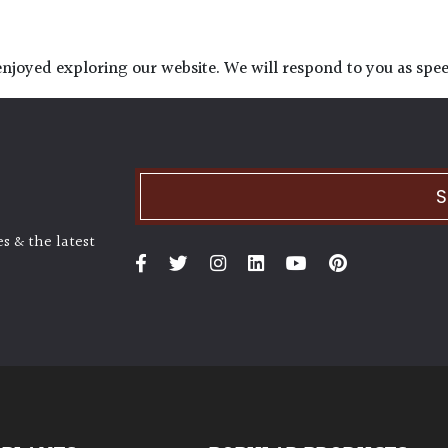
njoyed exploring our website. We will respond to you as speed
S
s & the latest