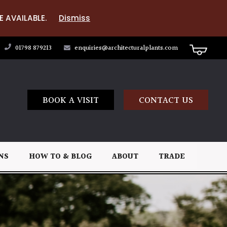
E AVAILABLE.
Dismiss
01798 879213
enquiries@architecturalplants.com
BOOK A VISIT
CONTACT US
NS
HOW TO & BLOG
ABOUT
TRADE