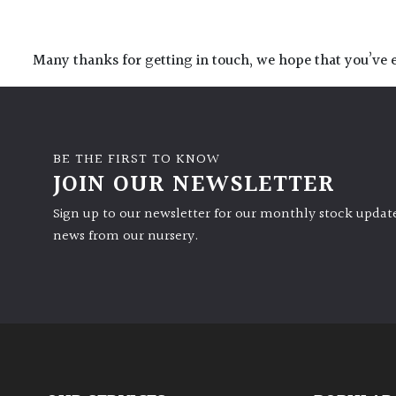
Many thanks for getting in touch, we hope that you’ve e
BE THE FIRST TO KNOW
JOIN OUR NEWSLETTER
Sign up to our newsletter for our monthly stock update
news from our nursery.