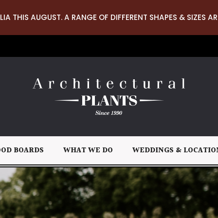
LIA THIS AUGUST. A RANGE OF DIFFERENT SHAPES & SIZES AR
OD BOARDS
WHAT WE DO
WEDDINGS & LOCATIO