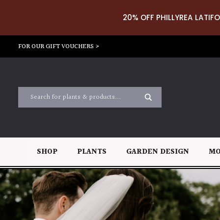
20% OFF PHILLYREA LATIFO
FOR OUR GIFT VOUCHERS >
SHOP
PLANTS
GARDEN DESIGN
MO