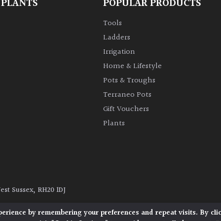
 PLANTS
POPULAR PRODUCTS
Tools
Ladders
Irrigation
Home & Lifestyle
Pots & Troughs
Terraneo Pots
Gift Vouchers
Plants
West Sussex, RH20 1DJ
y
|
Terms and Conditions
|
Cookie Policy
perience by remembering your preferences and repeat visits. By cli