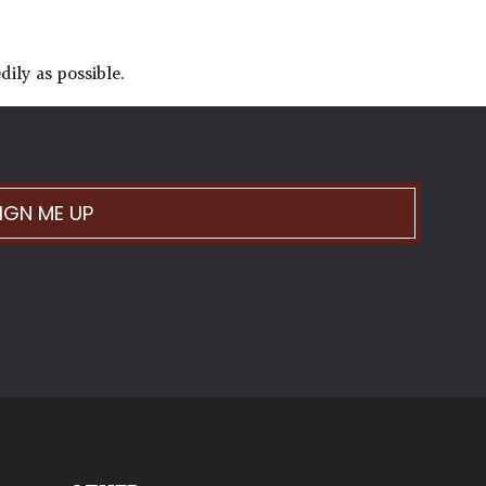
ily as possible.
IGN ME UP