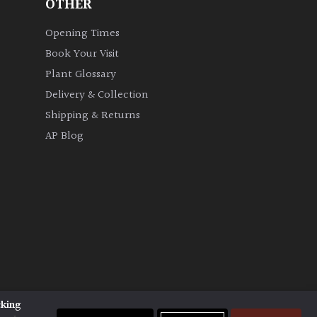
OTHER
Opening Times
Book Your Visit
Plant Glossary
Delivery & Collection
Shipping & Returns
AP Blog
cking