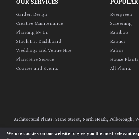
OUR SERVICES
POPULAR
Garden Design
Evergreen
Creative Maintenance
Screening
Planting By Us
Bamboo
Stock List Dashboard
Exotics
Weddings and Venue Hire
Palms
Plant Hire Service
House Plants
Courses and Events
All Plants
Architectural Plants, Stane Street, North Heath, Pulborough, 
© 2026 Architectural Plants. All Rights Reserved.
Privacy Polic
We use cookies on our website to give you the most relevant ex