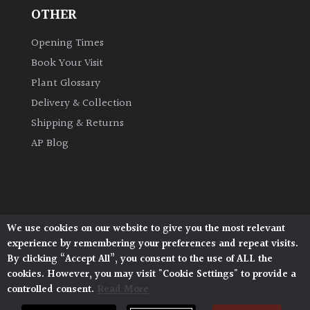
OTHER
Climbers
Opening Times
Book Your Visit
Deciduous
Plant Glossary
Edible
Delivery & Collection
Shipping & Returns
Evergreen
AP Blog
Ferns
Flowers
We use cookies on our website to give you the most relevant
Architectural Plants, Stane Street, North Heath,
experience by remembering your preferences and repeat visits.
Pulborough, West Sussex, RH20 1DJ
Grasses
By clicking “Accept All”, you consent to the use of ALL the
© 2026 Architectural Plants. All Rights Reserved.
cookies. However, you may visit "Cookie Settings" to provide a
Privacy Policy
|
Terms and Conditions
|
controlled consent.
Read More
Cookie Policy
Ground
Cover