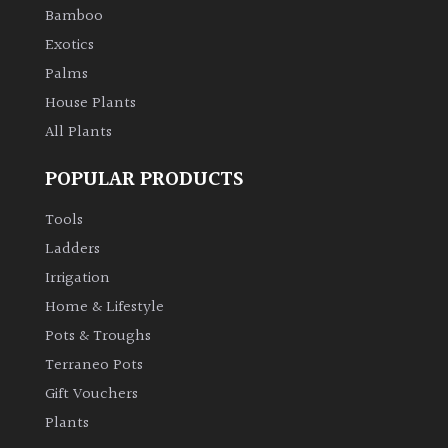
PLANT
Bamboo
TYPE
Exotics
Palms
UK
Grown
House Plants
All Plants
Acers
POPULAR PRODUCTS
Bamboos
Tools
(All
Ladders
evergreen)
Irrigation
Home & Lifestyle
Big
Leaves
Pots & Troughs
/
Terraneo Pots
Exotics
Gift Vouchers
Plants
Bromeliads