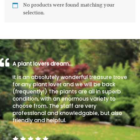
No products were found matching your
Drained
selection.
Lime
free
soil
Loam
A plant lovers dream…
Moist
It is an absolutely wonderful treasure trove
/
for any plant lover and we will be back
Well
(frequently!) The plants are all in superb
Drained
condition, with an enormous variety to
choose from. The staff are very
Not
professional and knowledgable, but also
good
friendly and helpful.
on
chalk
(Ericaceous)