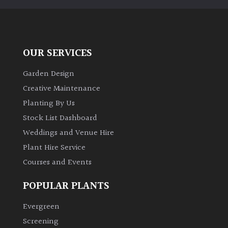
away
with
murder)
OUR SERVICES
LIGHT
Garden Design
Full
Creative Maintenance
Sun
(Space
Planting By Us
and
Stock List Dashboard
Light)
Weddings and Venue Hire
Semi-
Plant Hire Service
Shade
Courses and Events
(Dappled)
POPULAR PLANTS
Shade
Evergreen
Screening