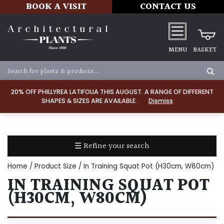
BOOK A VISIT
CONTACT US
MENU
BASKET
Apply
20% OFF PHILLYREA LATIFOLIA THIS AUGUST. A RANGE OF DIFFERENT
SHAPES & SIZES ARE AVAILABLE.
Dismiss
SOIL
TYPE
☰ Refine your search
Chalk
Home
/ Product Size / In Training Squat Pot (H30cm, W80cm)
Clay
IN TRAINING SQUAT POT
(H30CM, W80CM)
Dry
/
Well