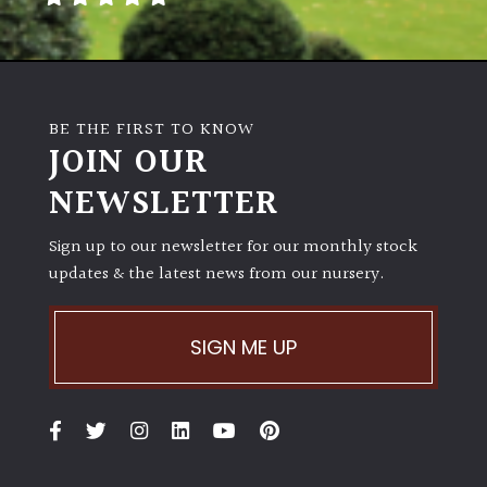
Poorly
Drained
BE THE FIRST TO KNOW
Sandy
JOIN OUR
NEWSLETTER
Shingle
/
Beach
Sign up to our newsletter for our monthly stock
updates & the latest news from our nursery.
Soggy
/Damp
SIGN ME UP
(Plant
high
and
you
can
get