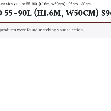
uct Size / H Std 55-90L (H1.6m, W50cm) S96cm, G10cm
D 55-90L (H1.6M, W50CM) S
products were found matching your selection.