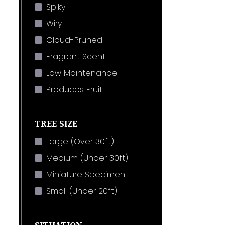
Spiky
Wiry
Cloud-Pruned
Fragrant Scent
Low Maintenance
Produces Fruit
TREE SIZE
Large (Over 30ft)
Medium (Under 30ft)
Miniature Specimen
Small (Under 20ft)