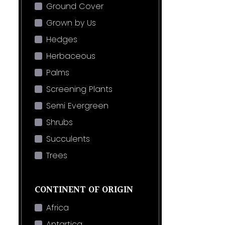
Ground Cover
Grown by Us
Hedges
Herbaceous
Palms
Screening Plants
Semi Evergreen
Shrubs
Succulents
Trees
CONTINENT OF ORIGIN
Africa
Antartica