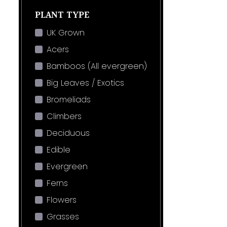
PLANT TYPE
UK Grown
Acers
Bamboos (All evergreen)
Big Leaves / Exotics
Bromeliads
Climbers
Deciduous
Edible
Evergreen
Ferns
Flowers
Grasses