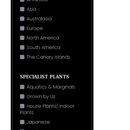
Asia
Australasia
Europe
North America
South America
The Canary Islands
SPECIALIST PLANTS
Aquatics & Marginals
Grown by Us
House Plants/ Indoor
Plants
Japanese