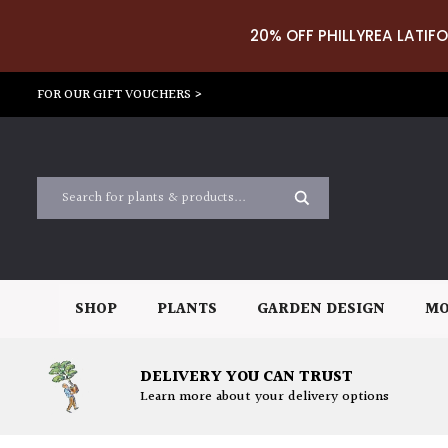
20% OFF PHILLYREA LATIFO
FOR OUR GIFT VOUCHERS >
SHOP
PLANTS
GARDEN DESIGN
MO
DELIVERY YOU CAN TRUST
Learn more about your delivery options