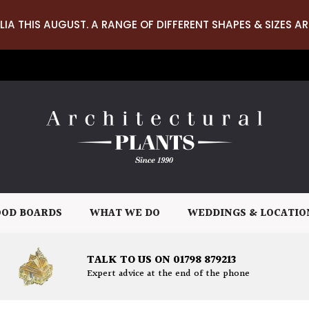
LIA THIS AUGUST. A RANGE OF DIFFERENT SHAPES & SIZES AR
OD BOARDS
WHAT WE DO
WEDDINGS & LOCATIO
TALK TO US ON 01798 879213
Expert advice at the end of the phone