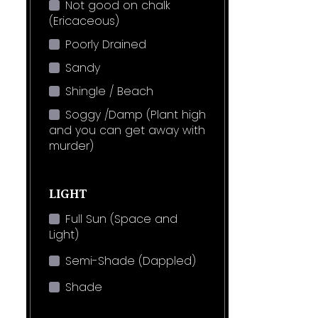
Not good on chalk
(Ericaceous)
Poorly Drained
Sandy
Shingle / Beach
Soggy /Damp (Plant high
and you can get away with
murder)
LIGHT
Full Sun (Space and
Light)
Semi-Shade (Dappled)
Shade