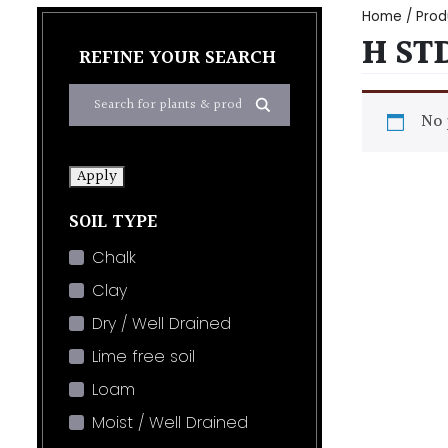
Home
/ Prod
H ST
REFINE YOUR SEARCH
No 
Apply
SOIL TYPE
Chalk
Clay
Dry / Well Drained
Lime free soil
Loam
Moist / Well Drained