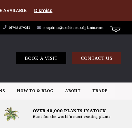
E AVAILABLE.
Dismiss
01798 879213
enquiries@architecturalplants.com
BOOK A VISIT
CONTACT US
NS
HOW TO & BLOG
ABOUT
TRADE
OVER 40,000 PLANTS IN STOCK
Hunt for the world's most exciting plants