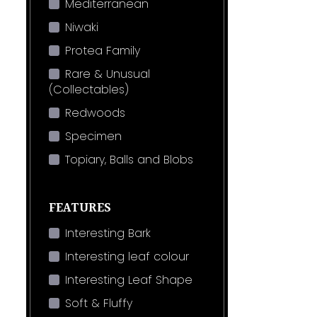
Mediterranean
Niwaki
Protea Family
Rare & Unusual
(Collectables)
Redwoods
Specimen
Topiary, Balls and Blobs
FEATURES
Interesting Bark
Interesting leaf colour
Interesting Leaf Shape
Soft & Fluffy