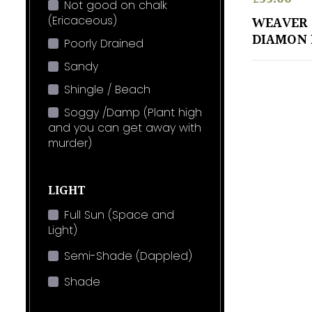
Not good on chalk
(Ericaceous)
WEAVER
DIAMON
Poorly Drained
Sandy
Shingle / Beach
Soggy /Damp (Plant high
and you can get away with
murder)
LIGHT
Full Sun (Space and
Light)
Semi-Shade (Dappled)
Shade