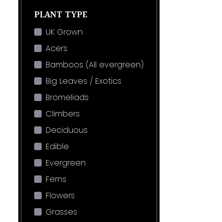
PLANT TYPE
UK Grown
Acers
Bamboos (All evergreen)
Big Leaves / Exotics
Bromeliads
Climbers
Deciduous
Edible
Evergreen
Ferns
Flowers
Grasses