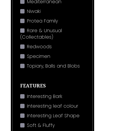
Mediterranean
Niwaki
Protea Family
Rare & Unusual
(Collectables)
Redwoods
Specimen
Topiary, Balls and Blobs
FEATURES
Interesting Bark
Interesting leaf colour
Interesting Leaf Shape
Soft & Fluffy