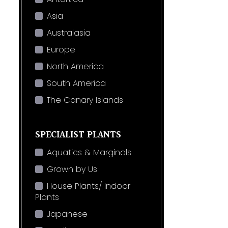
Asia
Australasia
Europe
North America
South America
The Canary Islands
SPECIALIST PLANTS
Aquatics & Marginals
Grown by Us
House Plants/ Indoor
Plants
Japanese