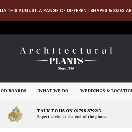
LIA THIS AUGUST. A RANGE OF DIFFERENT SHAPES & SIZES AR
OD BOARDS
WHAT WE DO
WEDDINGS & LOCATIO
TALK TO US ON 01798 879213
Expert advice at the end of the phone