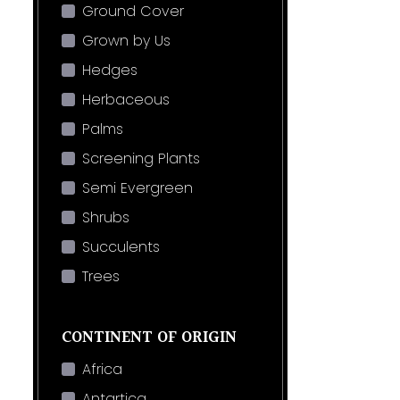
Ground Cover
Grown by Us
Hedges
Herbaceous
Palms
Screening Plants
Semi Evergreen
Shrubs
Succulents
Trees
CONTINENT OF ORIGIN
Africa
Antartica