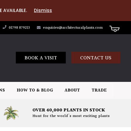
E AVAILABLE.
Dismiss
01798 879213
enquiries@architecturalplants.com
BOOK A VISIT
CONTACT US
NS
HOW TO & BLOG
ABOUT
TRADE
OVER 40,000 PLANTS IN STOCK
Hunt for the world's most exciting plants