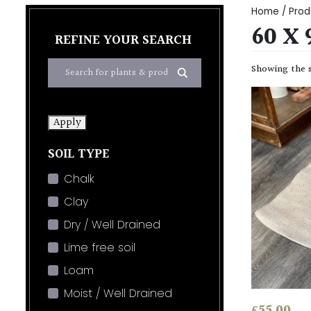
Home
/ Prod
60 X
REFINE YOUR SEARCH
Showing the s
Apply
SOIL TYPE
Chalk
Clay
Dry / Well Drained
Lime free soil
Loam
Moist / Well Drained
£
55.00