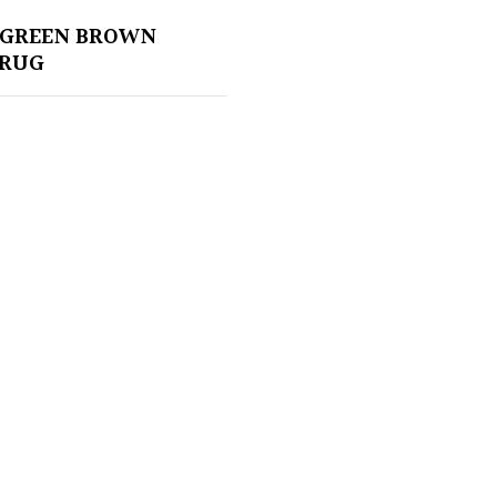
 GREEN BROWN
 RUG