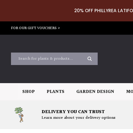
20% OFF PHILLYREA LATIFO
FOR OUR GIFT VOUCHERS >
SHOP
PLANTS
GARDEN DESIGN
MO
DELIVERY YOU CAN TRUST
Learn more about your delivery options