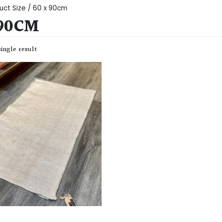
uct Size / 60 x 90cm
 90CM
ingle result