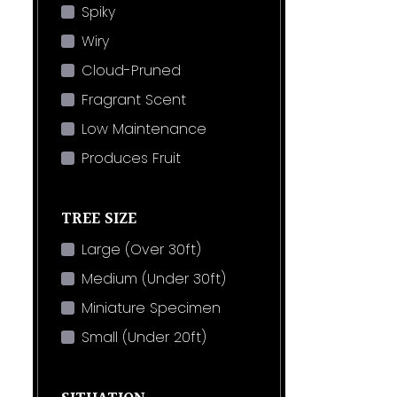
Spiky
Wiry
Cloud-Pruned
Fragrant Scent
Low Maintenance
Produces Fruit
TREE SIZE
Large (Over 30ft)
Medium (Under 30ft)
Miniature Specimen
Small (Under 20ft)