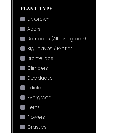
PLANT TYPE
UK Grown
Acers
Bamboos (All evergreen)
Big Leaves / Exotics
Bromeliads
Climbers
Deciduous
Edible
Evergreen
Ferns
Flowers
Grasses