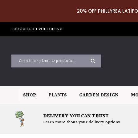
20% OFF PHILLYREA LATIFO
FOR OUR GIFT VOUCHERS >
SHOP
PLANTS
GARDEN DESIGN
MO
DELIVERY YOU CAN TRUST
Learn more about your delivery options