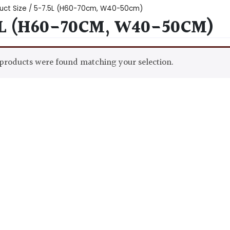
uct Size / 5-7.5L (H60-70cm, W40-50cm)
5L (H60-70CM, W40-50CM)
products were found matching your selection.