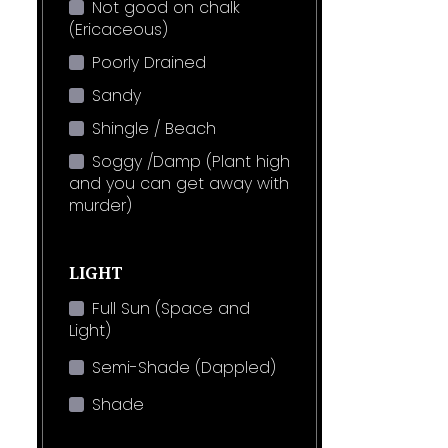
Not good on chalk
(Ericaceous)
Poorly Drained
Sandy
Shingle / Beach
Soggy /Damp (Plant high
and you can get away with
murder)
LIGHT
Full Sun (Space and
Light)
Semi-Shade (Dappled)
Shade