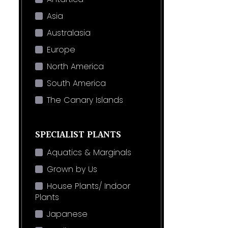
Asia
Australasia
Europe
North America
South America
The Canary Islands
SPECIALIST PLANTS
Aquatics & Marginals
Grown by Us
House Plants/ Indoor
Plants
Japanese