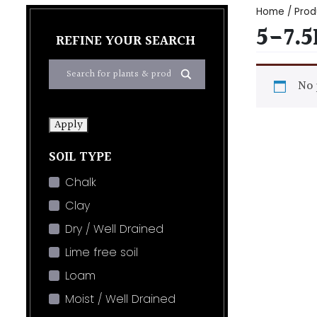
Home
/ Prod
5-7.
REFINE YOUR SEARCH
No 
Apply
SOIL TYPE
Chalk
Clay
Dry / Well Drained
Lime free soil
Loam
Moist / Well Drained