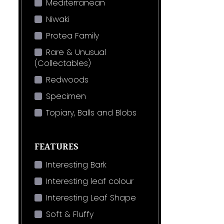
Mediterranean
Niwaki
Protea Family
Rare & Unusual
(Collectables)
Redwoods
Specimen
Topiary, Balls and Blobs
FEATURES
Interesting Bark
Interesting leaf colour
Interesting Leaf Shape
Soft & Fluffy