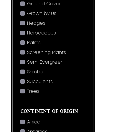
Ground Cover
Grown by Us
Hedges
Herbaceous
Palms
Screening Plants
Semi Evergreen
Shrubs
Succulents
Trees
CONTINENT OF ORIGIN
Africa
Antartica