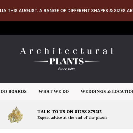
LIA THIS AUGUST. A RANGE OF DIFFERENT SHAPES & SIZES AR
OD BOARDS
WHAT WE DO
WEDDINGS & LOCATIO
TALK TO US ON 01798 879213
Expert advice at the end of the phone