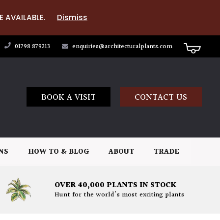
E AVAILABLE.
Dismiss
01798 879213
enquiries@architecturalplants.com
BOOK A VISIT
CONTACT US
NS
HOW TO & BLOG
ABOUT
TRADE
OVER 40,000 PLANTS IN STOCK
Hunt for the world's most exciting plants