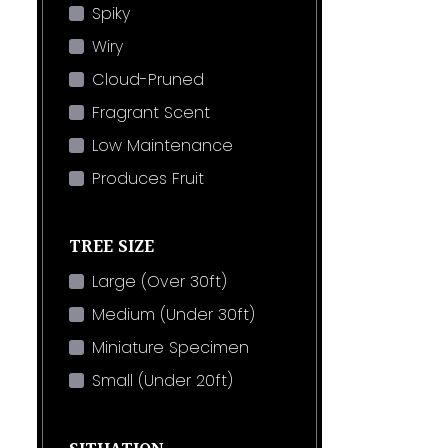
Spiky
Wiry
Cloud-Pruned
Fragrant Scent
Low Maintenance
Produces Fruit
TREE SIZE
Large (Over 30ft)
Medium (Under 30ft)
Miniature Specimen
Small (Under 20ft)