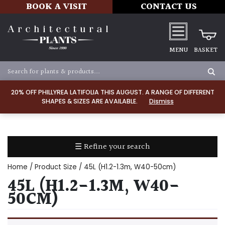
BOOK A VISIT
CONTACT US
MENU
BASKET
Apply
20% OFF PHILLYREA LATIFOLIA THIS AUGUST. A RANGE OF DIFFERENT
SHAPES & SIZES ARE AVAILABLE.
Dismiss
SOIL
TYPE
☰ Refine your search
Chalk
Home
/ Product Size / 45L (H1.2-1.3m, W40-50cm)
Clay
45L (H1.2-1.3M, W40-
50CM)
Dry
/
Well