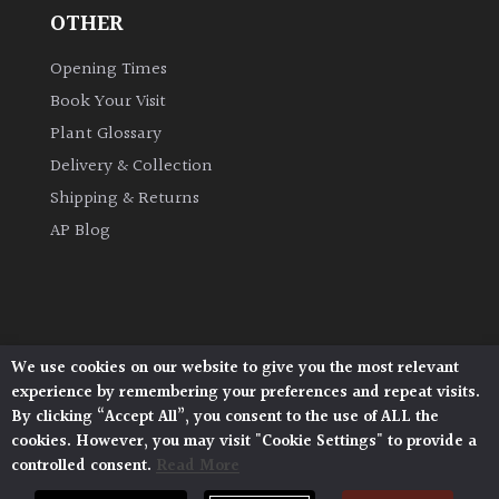
OTHER
Climbers
Opening Times
Book Your Visit
Deciduous
Plant Glossary
Edible
Delivery & Collection
Shipping & Returns
Evergreen
AP Blog
Ferns
Flowers
We use cookies on our website to give you the most relevant
Architectural Plants, Stane Street, North Heath,
experience by remembering your preferences and repeat visits.
Pulborough, West Sussex, RH20 1DJ
Grasses
By clicking “Accept All”, you consent to the use of ALL the
© 2026 Architectural Plants. All Rights Reserved.
cookies. However, you may visit "Cookie Settings" to provide a
Privacy Policy
|
Terms and Conditions
|
controlled consent.
Read More
Cookie Policy
Ground
Cover