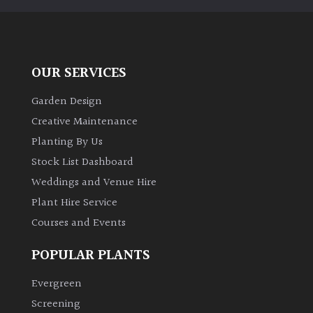
away
with
murder)
OUR SERVICES
LIGHT
Garden Design
Full
Creative Maintenance
Sun
(Space
Planting By Us
and
Stock List Dashboard
Light)
Weddings and Venue Hire
Semi-
Plant Hire Service
Shade
Courses and Events
(Dappled)
POPULAR PLANTS
Shade
Evergreen
Screening