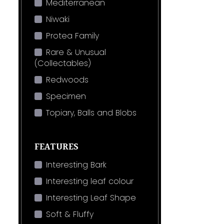
Mediterranean
Niwaki
Protea Family
Rare & Unusual
(Collectables)
Redwoods
Specimen
Topiary, Balls and Blobs
FEATURES
Interesting Bark
Interesting leaf colour
Interesting Leaf Shape
Soft & Fluffy