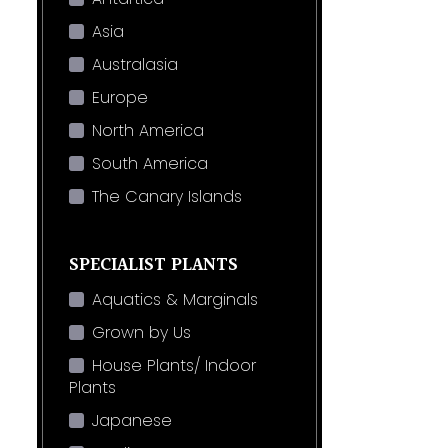
Asia
Australasia
Europe
North America
South America
The Canary Islands
SPECIALIST PLANTS
Aquatics & Marginals
Grown by Us
House Plants/ Indoor
Plants
Japanese