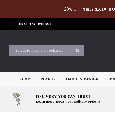
20% OFF PHILLYREA LATIFO
FOR OUR GIFT VOUCHERS >
SHOP
PLANTS
GARDEN DESIGN
MO
DELIVERY YOU CAN TRUST
Learn more about your delivery options