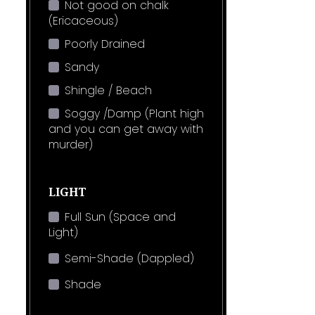
Not good on chalk
(Ericaceous)
Poorly Drained
Sandy
Shingle / Beach
Soggy /Damp (Plant high
and you can get away with
murder)
LIGHT
Full Sun (Space and
Light)
Semi-Shade (Dappled)
Shade