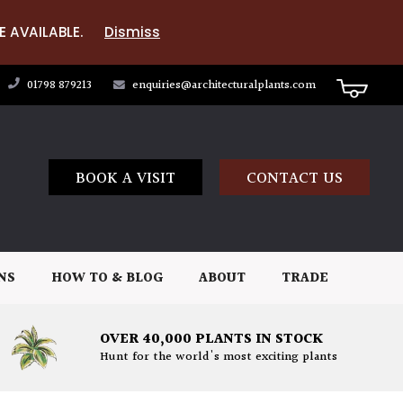
E AVAILABLE.
Dismiss
01798 879213
enquiries@architecturalplants.com
BOOK A VISIT
CONTACT US
NS
HOW TO & BLOG
ABOUT
TRADE
OVER 40,000 PLANTS IN STOCK
Hunt for the world's most exciting plants