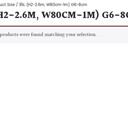
uct Size / 35L (H2-2.6m, W80cm-1m) G6-8cm
(H2-2.6M, W80CM-1M) G6-
products were found matching your selection.