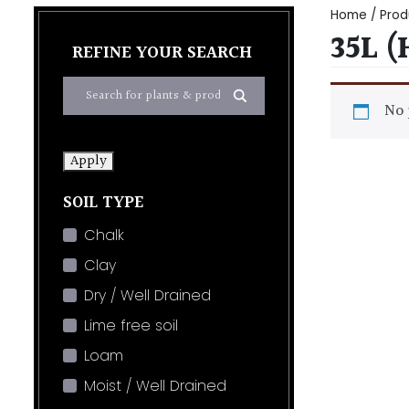
Home
/ Prod
35L 
REFINE YOUR SEARCH
No 
Apply
SOIL TYPE
Chalk
Clay
Dry / Well Drained
Lime free soil
Loam
Moist / Well Drained