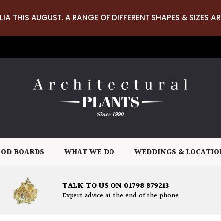
LIA THIS AUGUST. A RANGE OF DIFFERENT SHAPES & SIZES AR
OD BOARDS
WHAT WE DO
WEDDINGS & LOCATIO
TALK TO US ON 01798 879213
Expert advice at the end of the phone