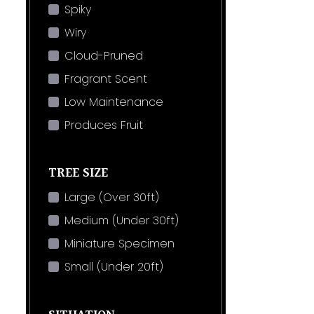
Spiky
Wiry
Cloud-Pruned
Fragrant Scent
Low Maintenance
Produces Fruit
TREE SIZE
Large (Over 30ft)
Medium (Under 30ft)
Miniature Specimen
Small (Under 20ft)