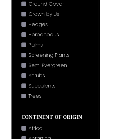
Ground Cover
Grown by Us
Hedges
Herbaceous
Palms
Screening Plants
Semi Evergreen
Shrubs
Succulents
Trees
CONTINENT OF ORIGIN
Africa
Antartica