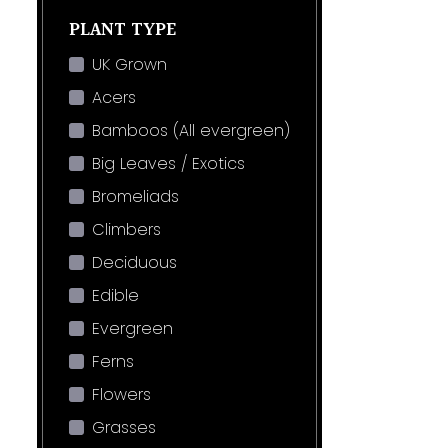
PLANT TYPE
UK Grown
Acers
Bamboos (All evergreen)
Big Leaves / Exotics
Bromeliads
Climbers
Deciduous
Edible
Evergreen
Ferns
Flowers
Grasses