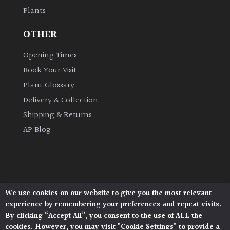
Plants
Climbers
OTHER
Deciduous
Opening Times
Book Your Visit
Edible
Plant Glossary
Delivery & Collection
Evergreen
Shipping & Returns
AP Blog
Ferns
Flowers
Grasses
We use cookies on our website to give you the most relevant
Architectural Plants, Stane Street, North Heath,
experience by remembering your preferences and repeat visits.
Pulborough, West Sussex, RH20 1DJ
By clicking “Accept All”, you consent to the use of ALL the
Ground
© 2026 Architectural Plants. All Rights Reserved.
cookies. However, you may visit "Cookie Settings" to provide a
Cover