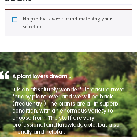
Drained
No products were found matching your
Lime
selection.
free
soil
Loam
Moist
A plant lovers dream…
/
Well
It is an absolutely wonderful treasure trove
Drained
for any plant lover and we will be back
(frequently!) The plants are all in superb
Not
condition, with an enormous variety to
good
choose from. The staff are very
on
professional and knowledgable, but also
chalk
friendly and helpful.
(Ericaceous)