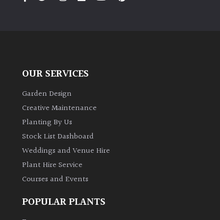
away
with
murder)
LIGHT
OUR SERVICES
Full
Sun
Garden Design
(Space
and
Creative Maintenance
Light)
Planting By Us
Semi-
Stock List Dashboard
Shade
Weddings and Venue Hire
(Dappled)
Plant Hire Service
Courses and Events
Shade
POPULAR PLANTS