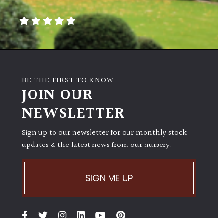
Poorly
Drained
Sandy
BE THE FIRST TO KNOW
Shingle
JOIN OUR
/
NEWSLETTER
Beach
Sign up to our newsletter for our monthly stock
Soggy
updates & the latest news from our nursery.
/Damp
(Plant
high
and
SIGN ME UP
you
can
get