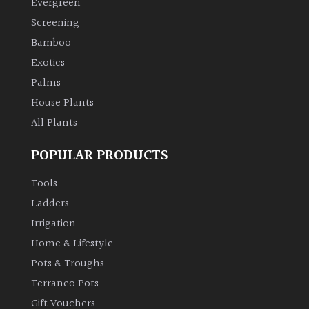
PLANT
Evergreen
TYPE
Screening
Bamboo
UK
Exotics
Grown
Palms
House Plants
Acers
All Plants
Bamboos
POPULAR PRODUCTS
(All
evergreen)
Tools
Ladders
Big
Irrigation
Leaves
Home & Lifestyle
/
Exotics
Pots & Troughs
Terraneo Pots
Bromeliads
Gift Vouchers