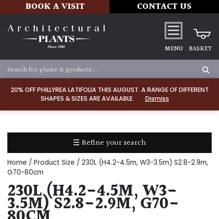
BOOK A VISIT
CONTACT US
MENU
BASKET
Apply
20% OFF PHILLYREA LATIFOLIA THIS AUGUST. A RANGE OF DIFFERENT
SHAPES & SIZES ARE AVAILABLE.
Dismiss
SOIL
TYPE
☰ Refine your search
Chalk
Home
/ Product Size / 230L (H4.2-4.5m, W3-3.5m) S2.8-2.9m,
Clay
G70-80cm
230L (H4.2-4.5M, W3-
Dry
3.5M) S2.8-2.9M, G70-
/
80CM
Well