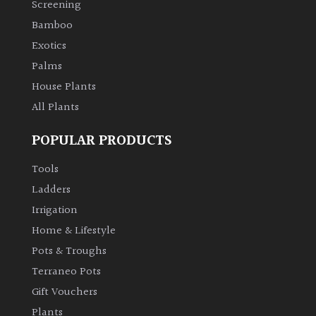
PLANT
Screening
TYPE
Bamboo
Exotics
UK
Palms
Grown
House Plants
All Plants
Acers
POPULAR PRODUCTS
Bamboos
(All
Tools
evergreen)
Ladders
Irrigation
Big
Home & Lifestyle
Leaves
/
Pots & Troughs
Exotics
Terraneo Pots
Gift Vouchers
Bromeliads
Plants