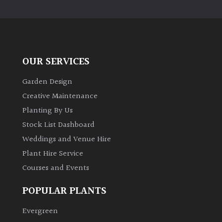
away
with
murder)
LIGHT
OUR SERVICES
Full
Garden Design
Sun
Creative Maintenance
(Space
and
Planting By Us
Light)
Stock List Dashboard
Semi-
Weddings and Venue Hire
Shade
Plant Hire Service
(Dappled)
Courses and Events
Shade
POPULAR PLANTS
Evergreen