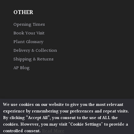
OTHER
Climbers
Opening Times
Deciduous
Book Your Visit
Plant Glossary
Edible
Delivery & Collection
Shipping & Returns
Evergreen
AP Blog
Ferns
Flowers
We use cookies on our website to give you the most relevant
Architectural Plants, Stane Street, North Heath,
Grasses
experience by remembering your preferences and repeat visits.
Pulborough, West Sussex, RH20 1DJ
By clicking “Accept All”, you consent to the use of ALL the
© 2026 Architectural Plants. All Rights Reserved.
cookies. However, you may visit "Cookie Settings" to provide a
Ground
Privacy Policy
|
Terms and Conditions
|
controlled consent.
Read More
Cookie Policy
Cover