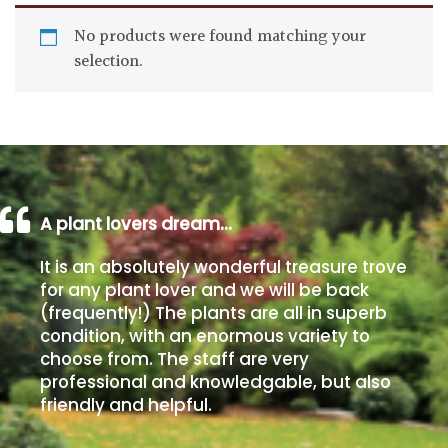
Drained
No products were found matching your
selection.
Lime
free
soil
Loam
A plant lovers dream…
Moist
/
It is an absolutely wonderful treasure trove
Well
for any plant lover and we will be back
Drained
(frequently!) The plants are all in superb
condition, with an enormous variety to
Not
choose from. The staff are very
good
professional and knowledgable, but also
on
friendly and helpful.
chalk
(Ericaceous)