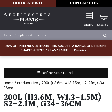
BOOK A VISIT
CONTACT US
MENU
BASKET
Apply
20% OFF PHILLYREA LATIFOLIA THIS AUGUST. A RANGE OF DIFFERENT
SHAPES & SIZES ARE AVAILABLE.
Dismiss
SOIL
TYPE
☰ Refine your search
Chalk
Home
/ Product Size / 200L (H3.6m, W1.3-1.5m) S2-2.1m, G34-
Clay
36cm
200L (H3.6M, W1.3-1.5M)
Dry
S2-2.1M, G34-36CM
/
Well