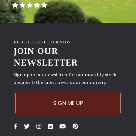
Poorly
Drained
Sandy
BE THE FIRST TO KNOW
JOIN OUR
Shingle
NEWSLETTER
/
Beach
Sign up to our newsletter for our monthly stock
updates & the latest news from our nursery.
Soggy
/Damp
(Plant
SIGN ME UP
high
and
you
can
get