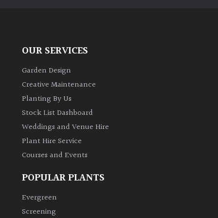
away
with
murder)
OUR SERVICES
LIGHT
Garden Design
Full
Creative Maintenance
Sun
(Space
Planting By Us
and
Stock List Dashboard
Light)
Weddings and Venue Hire
Semi-
Plant Hire Service
Shade
Courses and Events
(Dappled)
POPULAR PLANTS
Shade
Evergreen
Screening