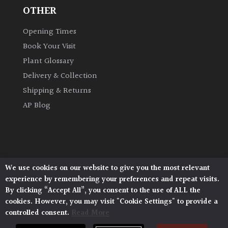
OTHER
Climbers
Opening Times
Book Your Visit
Deciduous
Plant Glossary
Edible
Delivery & Collection
Shipping & Returns
Evergreen
AP Blog
Ferns
Flowers
We use cookies on our website to give you the most relevant
Architectural Plants, Stane Street, North Heath,
experience by remembering your preferences and repeat visits.
Pulborough, West Sussex, RH20 1DJ
Grasses
By clicking “Accept All”, you consent to the use of ALL the
© 2026 Architectural Plants. All Rights Reserved.
cookies. However, you may visit "Cookie Settings" to provide a
Privacy Policy
|
Terms and Conditions
|
controlled consent.
Read More
Cookie Policy
Ground
Cover