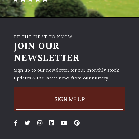
Poorly
Drained
BE THE FIRST TO KNOW
Sandy
JOIN OUR
NEWSLETTER
Shingle
/
Beach
Sign up to our newsletter for our monthly stock
updates & the latest news from our nursery.
Soggy
/Damp
SIGN ME UP
(Plant
high
and
you
can
get