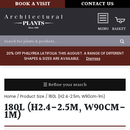
BOOK A VISIT
CONTACT US
MENU
BASKET
Apply
20% OFF PHILLYREA LATIFOLIA THIS AUGUST. A RANGE OF DIFFERENT
SHAPES & SIZES ARE AVAILABLE.
Dismiss
SOIL
TYPE
☰ Refine your search
Chalk
Home
/ Product Size / 180L (H2.4-2.5m, W90cm-1m)
Clay
180L (H2.4-2.5M, W90CM-
1M)
Dry
/
Well