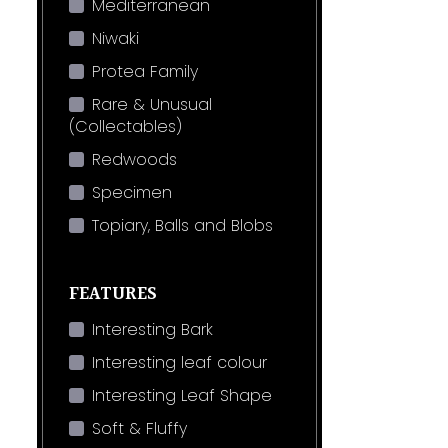
Mediterranean
Niwaki
Protea Family
Rare & Unusual
(Collectables)
Redwoods
Specimen
Topiary, Balls and Blobs
FEATURES
Interesting Bark
Interesting leaf colour
Interesting Leaf Shape
Soft & Fluffy