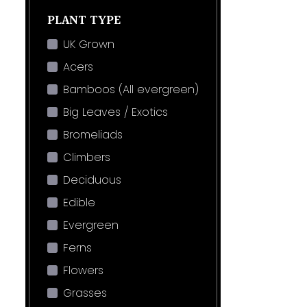
PLANT TYPE
UK Grown
Acers
Bamboos (All evergreen)
Big Leaves / Exotics
Bromeliads
Climbers
Deciduous
Edible
Evergreen
Ferns
Flowers
Grasses