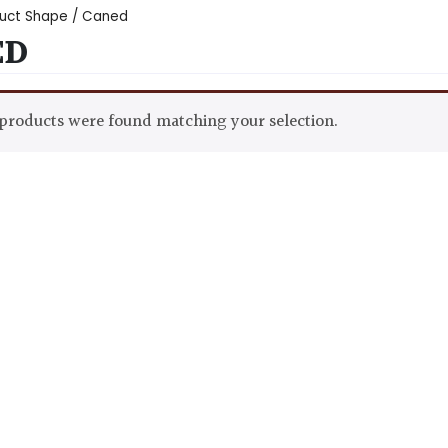
uct Shape / Caned
ED
products were found matching your selection.