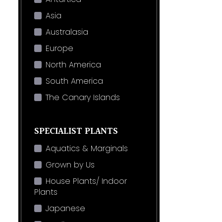
Asia
Australasia
Europe
North America
South America
The Canary Islands
SPECIALIST PLANTS
Aquatics & Marginals
Grown by Us
House Plants/ Indoor
Plants
Japanese