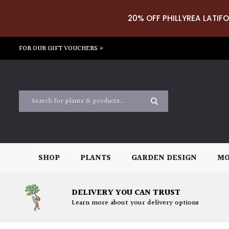
20% OFF PHILLYREA LATIFO
FOR OUR GIFT VOUCHERS >
SHOP
PLANTS
GARDEN DESIGN
MO
DELIVERY YOU CAN TRUST
Learn more about your delivery options