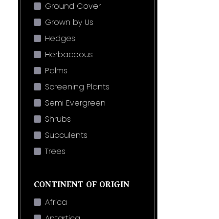
Ground Cover
Grown by Us
Hedges
Herbaceous
Palms
Screening Plants
Semi Evergreen
Shrubs
Succulents
Trees
CONTINENT OF ORIGIN
Africa
Antartica