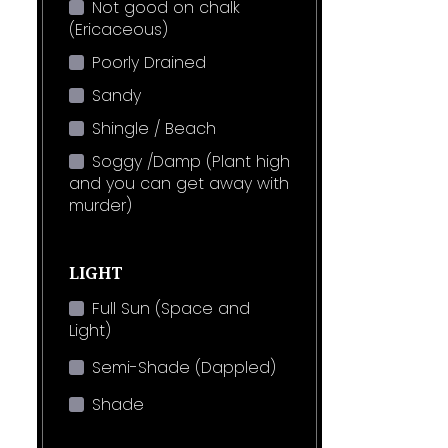
Not good on chalk
(Ericaceous)
Poorly Drained
Sandy
Shingle / Beach
Soggy /Damp (Plant high
and you can get away with
murder)
LIGHT
Full Sun (Space and
Light)
Semi-Shade (Dappled)
Shade