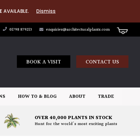
E AVAILABLE.
Dismiss
01798 879213
enquiries@architecturalplants.com
BOOK A VISIT
CONTACT US
NS
HOW TO & BLOG
ABOUT
TRADE
OVER 40,000 PLANTS IN STOCK
Hunt for the world's most exciting plants