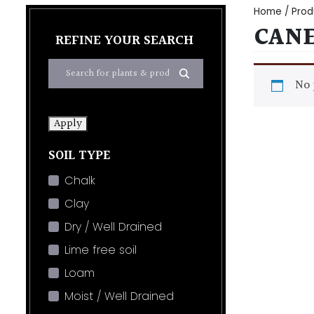
Home
/ Prod
CAN
REFINE YOUR SEARCH
No 
Apply
SOIL TYPE
Chalk
Clay
Dry / Well Drained
Lime free soil
Loam
Moist / Well Drained