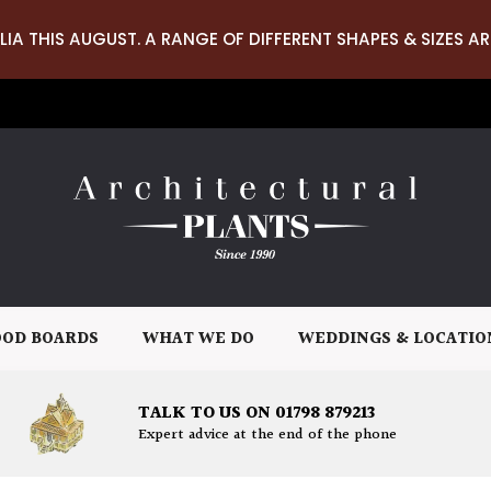
LIA THIS AUGUST. A RANGE OF DIFFERENT SHAPES & SIZES AR
OD BOARDS
WHAT WE DO
WEDDINGS & LOCATIO
TALK TO US ON 01798 879213
Expert advice at the end of the phone