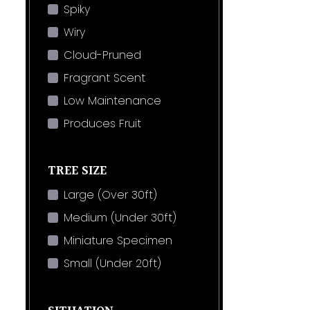
Spiky
Wiry
Cloud-Pruned
Fragrant Scent
Low Maintenance
Produces Fruit
TREE SIZE
Large (Over 30ft)
Medium (Under 30ft)
Miniature Specimen
Small (Under 20ft)